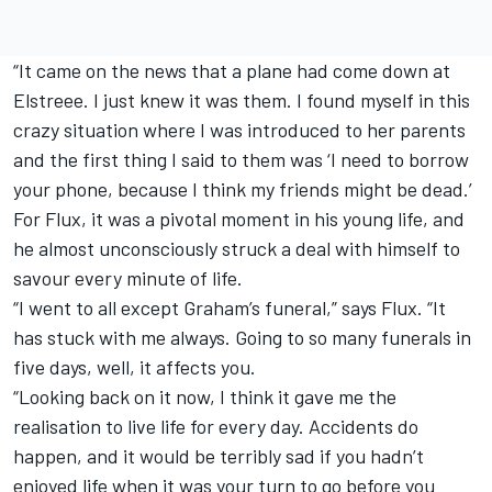
“It came on the news that a plane had come down at
Elstreee. I just knew it was them. I found myself in this
crazy situation where I was introduced to her parents
and the first thing I said to them was ‘I need to borrow
your phone, because I think my friends might be dead.’
For Flux, it was a pivotal moment in his young life, and
he almost unconsciously struck a deal with himself to
savour every minute of life.
“I went to all except Graham’s funeral,” says Flux. “It
has stuck with me always. Going to so many funerals in
five days, well, it affects you.
“Looking back on it now, I think it gave me the
realisation to live life for every day. Accidents do
happen, and it would be terribly sad if you hadn’t
enjoyed life when it was your turn to go before you