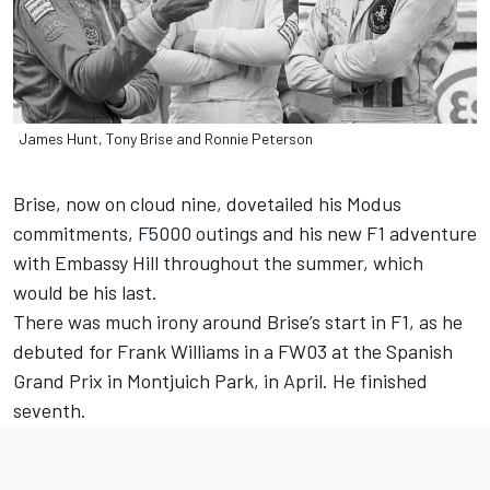
James Hunt, Tony Brise and Ronnie Peterson
Brise, now on cloud nine, dovetailed his Modus
commitments, F5000 outings and his new F1 adventure
with Embassy Hill throughout the summer, which
would be his last.
There was much irony around Brise’s start in F1, as he
debuted for Frank Williams in a FW03 at the Spanish
Grand Prix in Montjuich Park, in April. He finished
seventh.