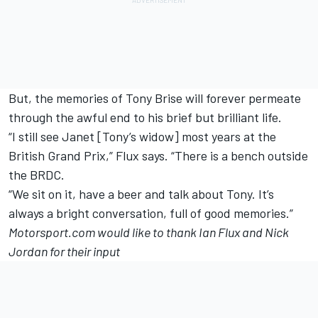
But, the memories of Tony Brise will forever permeate
through the awful end to his brief but brilliant life.
“I still see Janet [Tony’s widow] most years at the
British Grand Prix,” Flux says. “There is a bench outside
the BRDC.
“We sit on it, have a beer and talk about Tony. It’s
always a bright conversation, full of good memories.”
Motorsport.com would like to thank Ian Flux and Nick
Jordan for their input