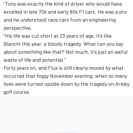
“Tony was exactly the kind of driver who would have
excelled in late 70s and early 80s F1 cars. He was a pro
and he understood race cars from an engineering
perspective.
“His life was cut short at 23 years of age. It’s like
Bianchi this year, a bloody tragedy. What can you say
about something like that? Not much, it’s just an awful
waste of life and potential.”
Forty years on, and Flux is still clearly moved by what
occurred that foggy November evening, when so many
lives were turned upside down by the tragedy on Arkley
golf course.