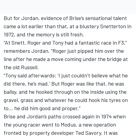
But for Jordan, evidence of Brise’s sensational talent
came a lot earlier than that, at a blustery Snetterton in
1972, and the memory is still fresh.
“At Snett, Roger and Tony had a fantastic race in F3,”
remembers Jordan. “Roger just pipped him over the
line after he made a move coming under the bridge at
the old Russell.
“Tony said afterwards: ‘I just couldn’t believe what he
did there, he’s mad.’ But Roger was like that, he was
ballsy, and he hooked through on the inside using the
gravel, grass and whatever he could hook his tyres on
to… he did him good and proper.”
Brise and Jordan’s paths crossed again in 1974 when
the young racer went to Modus, a new operation
fronted by property developer Ted Savory. It was