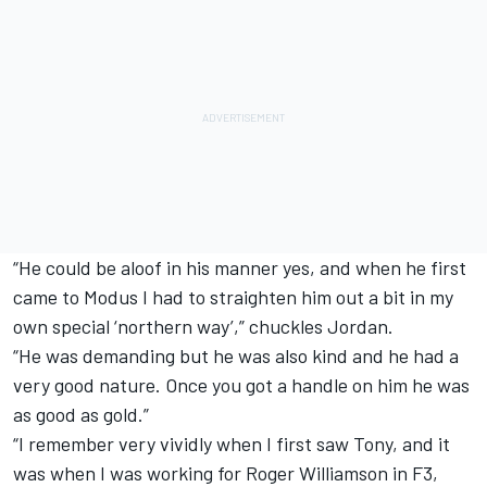
“He could be aloof in his manner yes, and when he first
came to Modus I had to straighten him out a bit in my
own special ‘northern way’,” chuckles Jordan.
“He was demanding but he was also kind and he had a
very good nature. Once you got a handle on him he was
as good as gold.”
“I remember very vividly when I first saw Tony, and it
was when I was working for Roger Williamson in F3,