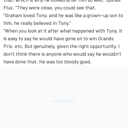
Flux. “They were close, you could see that.
“Graham loved Tony, and he was like a grown-up son to
him, he really believed in Tony.”
“When you look at it after what happened with Tony, it
is easy to say he would have gone on to win Grands
Prix, etc. But genuinely, given the right opportunity, I
don’t think there is anyone who would say he wouldn’t
have done that. He was too bloody good.