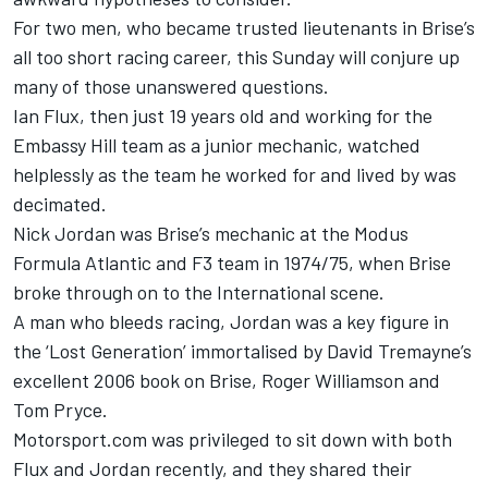
For two men, who became trusted lieutenants in Brise’s
all too short racing career, this Sunday will conjure up
many of those unanswered questions.
Ian Flux, then just 19 years old and working for the
Embassy Hill team as a junior mechanic, watched
helplessly as the team he worked for and lived by was
decimated.
Nick Jordan was Brise’s mechanic at the Modus
Formula Atlantic and F3 team in 1974/75, when Brise
broke through on to the International scene.
A man who bleeds racing, Jordan was a key figure in
the ‘Lost Generation’ immortalised by David Tremayne’s
excellent 2006 book on Brise, Roger Williamson and
Tom Pryce.
Motorsport.com was privileged to sit down with both
Flux and Jordan recently, and they shared their