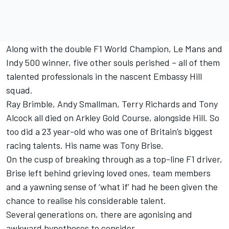
Along with the double F1 World Champion, Le Mans and
Indy 500 winner, five other souls perished – all of them
talented professionals in the nascent Embassy Hill
squad.
Ray Brimble, Andy Smallman, Terry Richards and Tony
Alcock all died on Arkley Gold Course, alongside Hill. So
too did a 23 year-old who was one of Britain’s biggest
racing talents. His name was Tony Brise.
On the cusp of breaking through as a top-line F1 driver,
Brise left behind grieving loved ones, team members
and a yawning sense of ‘what if’ had he been given the
chance to realise his considerable talent.
Several generations on, there are agonising and
awkward hypotheses to consider.