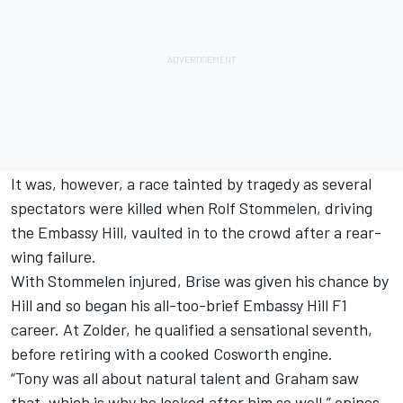
It was, however, a race tainted by tragedy as several
spectators were killed when Rolf Stommelen, driving
the Embassy Hill, vaulted in to the crowd after a rear-
wing failure.
With Stommelen injured, Brise was given his chance by
Hill and so began his all-too-brief Embassy Hill F1
career. At Zolder, he qualified a sensational seventh,
before retiring with a cooked Cosworth engine.
“Tony was all about natural talent and Graham saw
that, which is why he looked after him so well,” opines