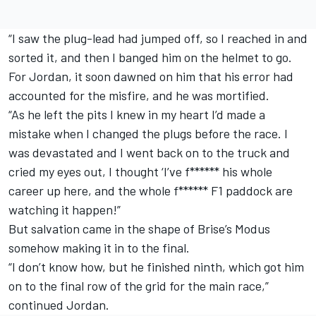
“I saw the plug-lead had jumped off, so I reached in and
sorted it, and then I banged him on the helmet to go.
For Jordan, it soon dawned on him that his error had
accounted for the misfire, and he was mortified.
“As he left the pits I knew in my heart I’d made a
mistake when I changed the plugs before the race. I
was devastated and I went back on to the truck and
cried my eyes out, I thought ‘I’ve f****** his whole
career up here, and the whole f****** F1 paddock are
watching it happen!”
But salvation came in the shape of Brise’s Modus
somehow making it in to the final.
“I don’t know how, but he finished ninth, which got him
on to the final row of the grid for the main race,”
continued Jordan.