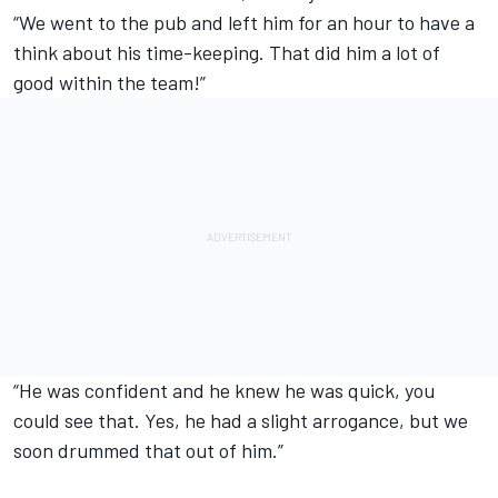
“We went to the pub and left him for an hour to have a
think about his time-keeping. That did him a lot of
good within the team!”
“He was confident and he knew he was quick, you
could see that. Yes, he had a slight arrogance, but we
soon drummed that out of him.”