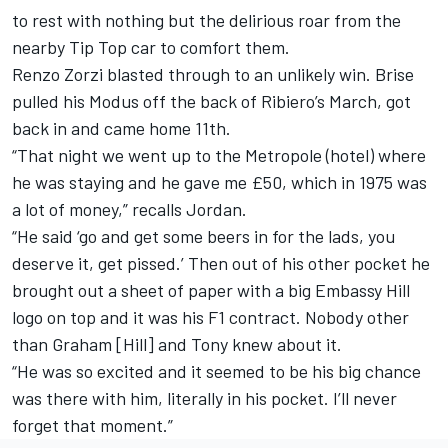
to rest with nothing but the delirious roar from the
nearby Tip Top car to comfort them.
Renzo Zorzi blasted through to an unlikely win. Brise
pulled his Modus off the back of Ribiero’s March, got
back in and came home 11th.
“That night we went up to the Metropole (hotel) where
he was staying and he gave me £50, which in 1975 was
a lot of money,” recalls Jordan.
“He said ‘go and get some beers in for the lads, you
deserve it, get pissed.’ Then out of his other pocket he
brought out a sheet of paper with a big Embassy Hill
logo on top and it was his F1 contract. Nobody other
than Graham [Hill] and Tony knew about it.
“He was so excited and it seemed to be his big chance
was there with him, literally in his pocket. I’ll never
forget that moment.”