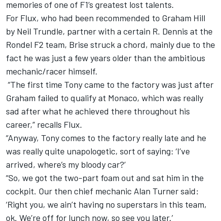
memories of one of F1’s greatest lost talents.
For Flux, who had been recommended to Graham Hill
by Neil Trundle, partner with a certain R. Dennis at the
Rondel F2 team, Brise struck a chord, mainly due to the
fact he was just a few years older than the ambitious
mechanic/racer himself.
“The first time Tony came to the factory was just after
Graham failed to qualify at Monaco, which was really
sad after what he achieved there throughout his
career,” recalls Flux.
“Anyway, Tony comes to the factory really late and he
was really quite unapologetic, sort of saying: ‘I’ve
arrived, where’s my bloody car?’
“So, we got the two-part foam out and sat him in the
cockpit. Our then chief mechanic Alan Turner said:
‘Right you, we ain’t having no superstars in this team,
ok. We’re off for lunch now, so see you later.’