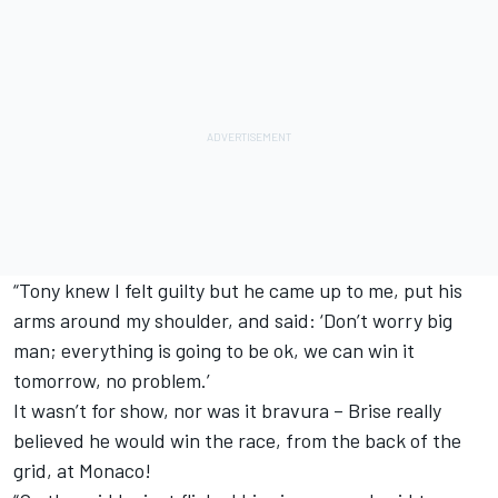
“Tony knew I felt guilty but he came up to me, put his
arms around my shoulder, and said: ‘Don’t worry big
man; everything is going to be ok, we can win it
tomorrow, no problem.’
It wasn’t for show, nor was it bravura – Brise really
believed he would win the race, from the back of the
grid, at Monaco!