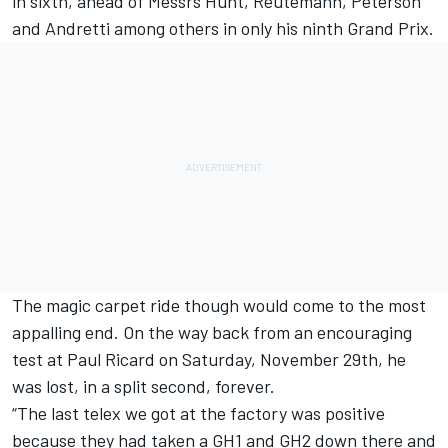
in sixth, ahead of Messrs Hunt, Reutemann, Peterson
and Andretti among others in only his ninth Grand Prix.
The magic carpet ride though would come to the most
appalling end. On the way back from an encouraging
test at Paul Ricard on Saturday, November 29th, he
was lost, in a split second, forever.
“The last telex we got at the factory was positive
because they had taken a GH1 and GH2 down there and