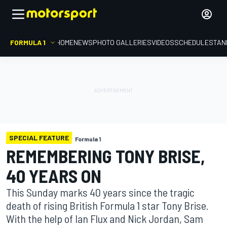
FORMULA 1
HOME
NEWS
PHOTO GALLERIES
VIDEOS
SCHEDULE
STAN
SPECIAL FEATURE
Formula 1
REMEMBERING TONY BRISE,
40 YEARS ON
This Sunday marks 40 years since the tragic
death of rising British Formula 1 star Tony Brise.
With the help of Ian Flux and Nick Jordan, Sam