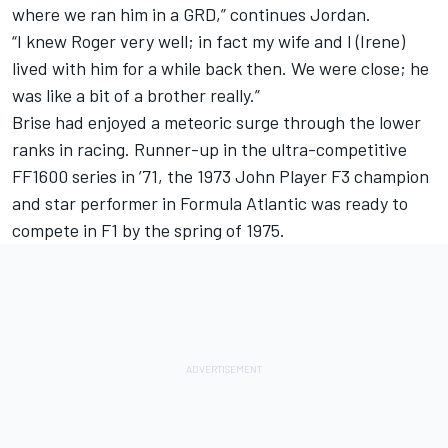
where we ran him in a GRD,” continues Jordan.
“I knew Roger very well; in fact my wife and I (Irene)
lived with him for a while back then. We were close; he
was like a bit of a brother really.”
Brise had enjoyed a meteoric surge through the lower
ranks in racing. Runner-up in the ultra-competitive
FF1600 series in ’71, the 1973 John Player F3 champion
and star performer in Formula Atlantic was ready to
compete in F1 by the spring of 1975.