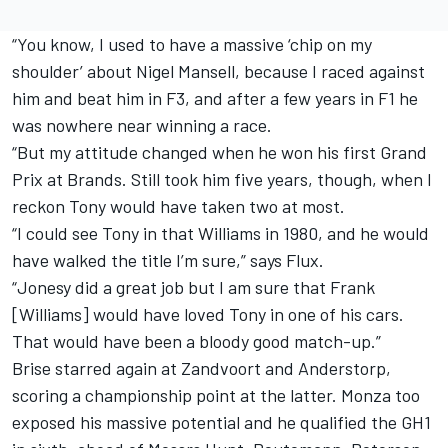
“You know, I used to have a massive ‘chip on my
shoulder’ about Nigel Mansell, because I raced against
him and beat him in F3, and after a few years in F1 he
was nowhere near winning a race.
“But my attitude changed when he won his first Grand
Prix at Brands. Still took him five years, though, when I
reckon Tony would have taken two at most.
“I could see Tony in that Williams in 1980, and he would
have walked the title I’m sure,” says Flux.
“Jonesy did a great job but I am sure that Frank
[Williams] would have loved Tony in one of his cars.
That would have been a bloody good match-up.”
Brise starred again at Zandvoort and Anderstorp,
scoring a championship point at the latter. Monza too
exposed his massive potential and he qualified the GH1