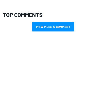
TOP COMMENTS
VIEW MORE & COMMENT