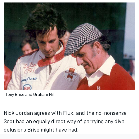
Tony Brise and Graham Hill
Nick Jordan agrees with Flux, and the no-nonsense
Scot had an equally direct way of parrying any diva
delusions Brise might have had.