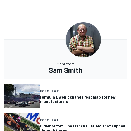
More from
Sam Smith
FORMULA E
Formula E won't change roadmap for new
manufacturers
FORMULA 1
Didier Artzet: The French F1 talent that slipped
through the net