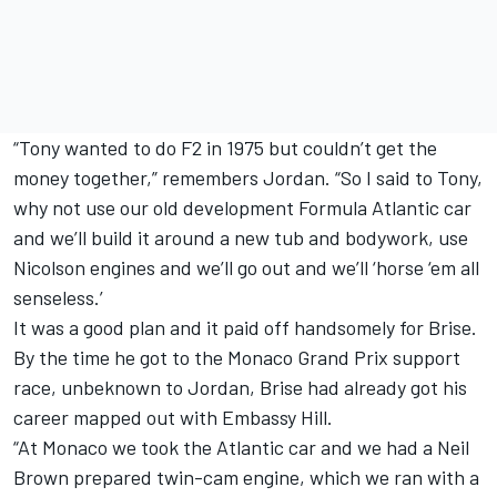
“Tony wanted to do F2 in 1975 but couldn’t get the
money together,” remembers Jordan. “So I said to Tony,
why not use our old development Formula Atlantic car
and we’ll build it around a new tub and bodywork, use
Nicolson engines and we’ll go out and we’ll ‘horse ‘em all
senseless.’
It was a good plan and it paid off handsomely for Brise.
By the time he got to the Monaco Grand Prix support
race, unbeknown to Jordan, Brise had already got his
career mapped out with Embassy Hill.
“At Monaco we took the Atlantic car and we had a Neil
Brown prepared twin-cam engine, which we ran with a