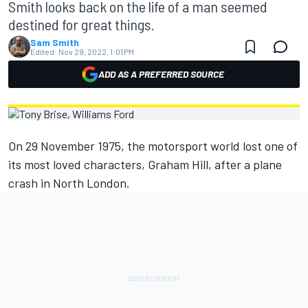
Smith looks back on the life of a man seemed
destined for great things.
Sam Smith
Edited:
Nov 29, 2022, 1:01 PM
ADD AS A PREFERRED SOURCE
On 29 November 1975, the motorsport world lost one of
its most loved characters, Graham Hill, after a plane
crash in North London.