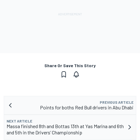
Share Or Save This Story
PREVIOUS ARTICLE
Points for boths Red Bull drivers in Abu Dhabi
NEXT ARTICLE
Massa finished 8th and Bottas 13th at Yas Marina and 6th
and 5th in the Drivers’ Championship