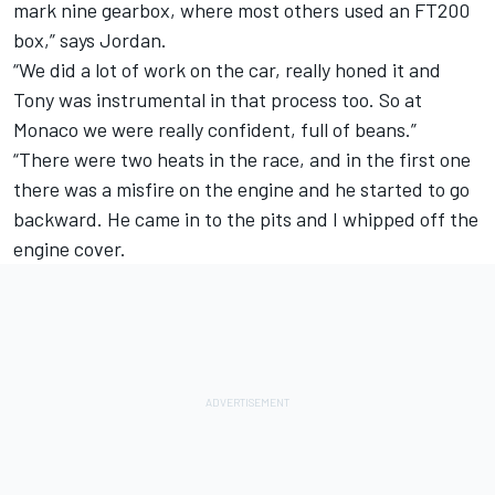
mark nine gearbox, where most others used an FT200
box,” says Jordan.
“We did a lot of work on the car, really honed it and
Tony was instrumental in that process too. So at
Monaco we were really confident, full of beans.”
“There were two heats in the race, and in the first one
there was a misfire on the engine and he started to go
backward. He came in to the pits and I whipped off the
engine cover.