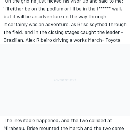
“On the grid he just flicked his visor up and said to me:
‘I’ll either be on the podium or I’ll be in the f****** wall,
but it will be an adventure on the way through.’
It certainly was an adventure, as Brise scythed through
the field, and in the closing stages caught the leader –
Brazilian, Alex Ribeiro driving a works March- Toyota.
The inevitable happened, and the two collided at
Mirabeau. Brise mounted the March and the two came