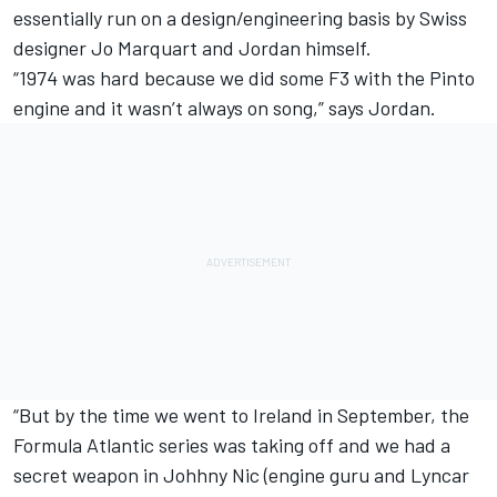
essentially run on a design/engineering basis by Swiss
designer Jo Marquart and Jordan himself.
“1974 was hard because we did some F3 with the Pinto
engine and it wasn’t always on song,” says Jordan.
“But by the time we went to Ireland in September, the
Formula Atlantic series was taking off and we had a
secret weapon in Johhny Nic (engine guru and Lyncar