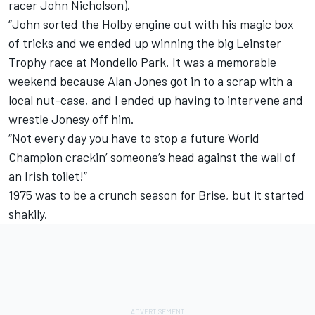
racer John Nicholson).
“John sorted the Holby engine out with his magic box
of tricks and we ended up winning the big Leinster
Trophy race at Mondello Park. It was a memorable
weekend because Alan Jones got in to a scrap with a
local nut-case, and I ended up having to intervene and
wrestle Jonesy off him.
“Not every day you have to stop a future World
Champion crackin’ someone’s head against the wall of
an Irish toilet!”
1975 was to be a crunch season for Brise, but it started
shakily.