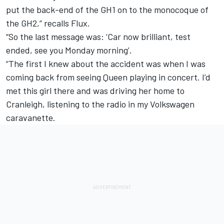
put the back-end of the GH1 on to the monocoque of
the GH2,” recalls Flux.
“So the last message was: ‘Car now brilliant, test
ended, see you Monday morning’.
“The first I knew about the accident was when I was
coming back from seeing Queen playing in concert. I’d
met this girl there and was driving her home to
Cranleigh, listening to the radio in my Volkswagen
caravanette.