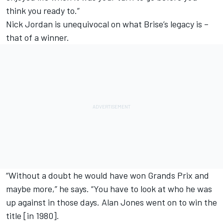
think you ready to.”
Nick Jordan is unequivocal on what Brise’s legacy is –
that of a winner.
“Without a doubt he would have won Grands Prix and
maybe more,” he says. “You have to look at who he was
up against in those days. Alan Jones went on to win the
title [in 1980].