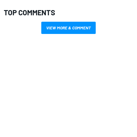
TOP COMMENTS
VIEW MORE & COMMENT