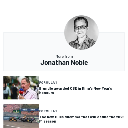
More from
Jonathan Noble
FORMULA 1
Brundle awarded OBE in King’s New Year’s
honours
FORMULA 1
The new rules dilemma that will define the 2025
F1 season