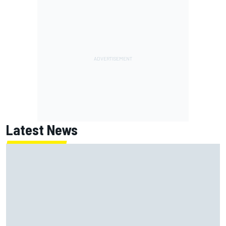
Latest News