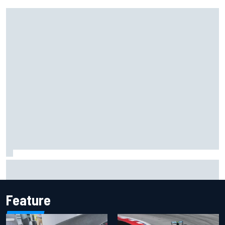
Inside the Nurburgring turf war: Why a new series?
Feature