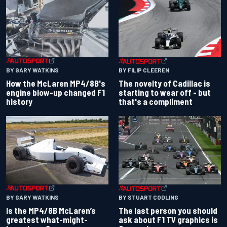
BY GARY WATKINS
BY FILIP CLEEREN
How the McLaren MP4/8B's
The novelty of Cadillac is
engine blow-up changed F1
starting to wear off - but
history
that's a compliment
BY GARY WATKINS
BY STUART CODLING
Is the MP4/8B McLaren’s
The last person you should
greatest what-might-
ask about F1 TV graphics is