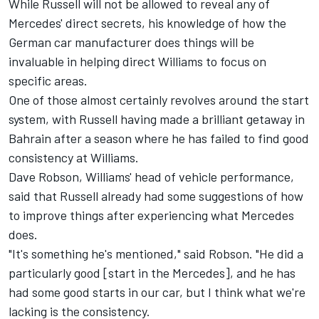
While Russell will not be allowed to reveal any of
Mercedes' direct secrets, his knowledge of how the
German car manufacturer does things will be
invaluable in helping direct Williams to focus on
specific areas.
One of those almost certainly revolves around the start
system, with Russell having made a brilliant getaway in
Bahrain after a season where he has failed to find good
consistency at Williams.
Dave Robson, Williams' head of vehicle performance,
said that Russell already had some suggestions of how
to improve things after experiencing what Mercedes
does.
"It's something he's mentioned," said Robson. "He did a
particularly good [start in the Mercedes], and he has
had some good starts in our car, but I think what we're
lacking is the consistency.