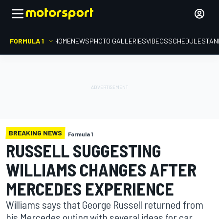
FORMULA 1
HOME
NEWS
PHOTO GALLERIES
VIDEOS
SCHEDULE
STAN
BREAKING NEWS
Formula 1
RUSSELL SUGGESTING
WILLIAMS CHANGES AFTER
MERCEDES EXPERIENCE
Williams says that George Russell returned from
his Mercedes outing with several ideas for car