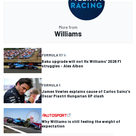
More from
Williams
FORMULA 1
17 h
Baku upgrade will not fix Williams' 2026 F1
struggles - Alex Albon
FORMULA 1
James Vowles explains cause of Carlos Sainz's
Oscar Piastri Hungarian GP clash
Why Williams is still feeling the weight of
expectation