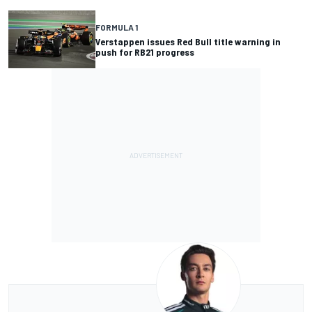
FORMULA 1
Verstappen issues Red Bull title warning in
push for RB21 progress