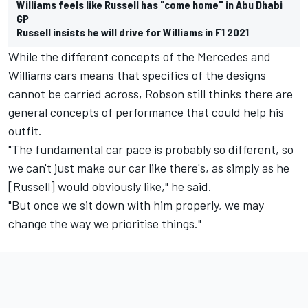
Williams feels like Russell has "come home" in Abu Dhabi
GP
Russell insists he will drive for Williams in F1 2021
While the different concepts of the Mercedes and
Williams cars means that specifics of the designs
cannot be carried across, Robson still thinks there are
general concepts of performance that could help his
outfit.
"The fundamental car pace is probably so different, so
we can't just make our car like there's, as simply as he
[Russell] would obviously like," he said.
"But once we sit down with him properly, we may
change the way we prioritise things."