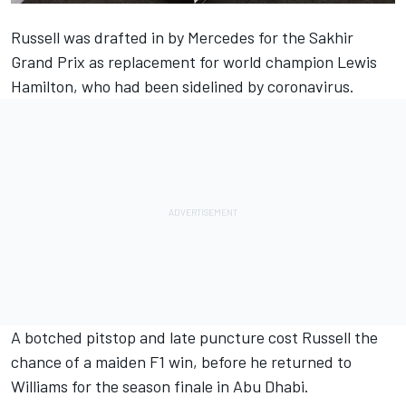
Russell was drafted in by Mercedes for the Sakhir
Grand Prix as replacement for world champion Lewis
Hamilton, who had been sidelined by coronavirus.
A botched pitstop and late puncture cost Russell the
chance of a maiden F1 win, before he returned to
Williams for the season finale in Abu Dhabi.