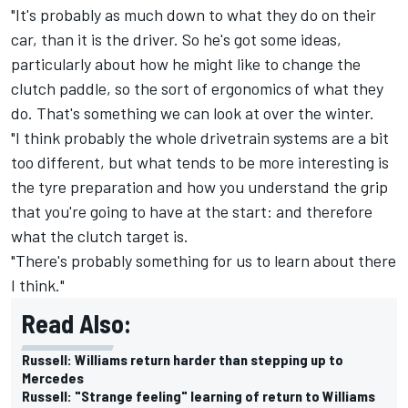
"It's probably as much down to what they do on their
car, than it is the driver. So he's got some ideas,
particularly about how he might like to change the
clutch paddle, so the sort of ergonomics of what they
do. That's something we can look at over the winter.
"I think probably the whole drivetrain systems are a bit
too different, but what tends to be more interesting is
the tyre preparation and how you understand the grip
that you're going to have at the start: and therefore
what the clutch target is.
"There's probably something for us to learn about there
I think."
Read Also:
Russell: Williams return harder than stepping up to
Mercedes
Russell: "Strange feeling" learning of return to Williams