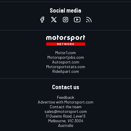
Social media
Motor1.com
Motorsportjobs.com
Autosport.com
Motorsportstats.com
RideApart.com
Contact us
Feedback
Advertise with Motorsport.com
Contact the team
sales@motorsport.com
11 Queens Road, Level 5
Melbourne, VIC 3004
Australia