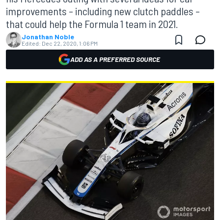
improvements – including new clutch paddles –
that could help the Formula 1 team in 2021.
Jonathan Noble
Edited:
Dec 22, 2020, 1:06 PM
ADD AS A PREFERRED SOURCE