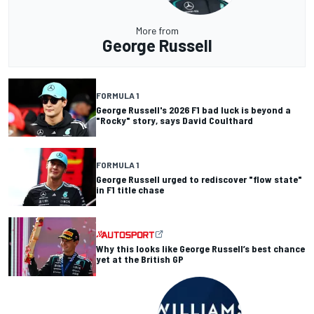
More from
George Russell
FORMULA 1
George Russell's 2026 F1 bad luck is beyond a
"Rocky" story, says David Coulthard
FORMULA 1
George Russell urged to rediscover "flow state"
in F1 title chase
Why this looks like George Russell’s best chance
yet at the British GP