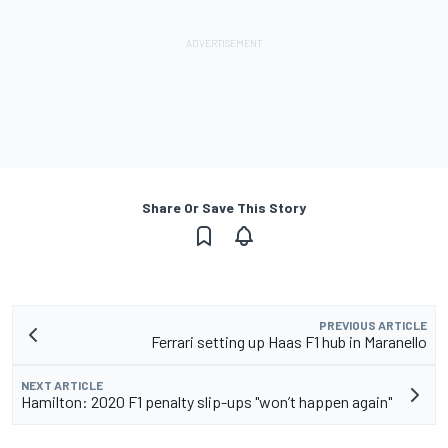
Share Or Save This Story
PREVIOUS ARTICLE
Ferrari setting up Haas F1 hub in Maranello
NEXT ARTICLE
Hamilton: 2020 F1 penalty slip-ups "won’t happen again"