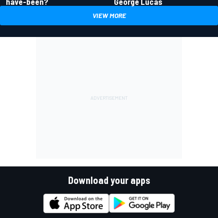
have-been?
George Lucas
VIEW MORE
Download your apps