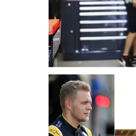
SUPERCARS