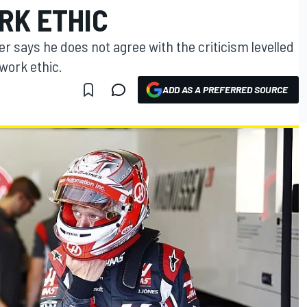
RK ETHIC
r says he does not agree with the criticism levelled
work ethic.
ADD AS A PREFERRED SOURCE