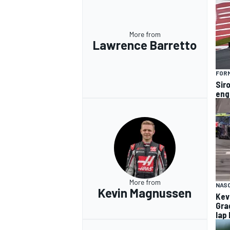
More from
Lawrence Barretto
FORM
Siro
eng
More from
NAS
Kevin Magnussen
Kev
Gra
lap