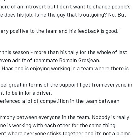
 more of an introvert but I don’t want to change people’s
He does his job. Is he the guy that is outgoing? No. But
very positive to the team and his feedback is good.”
this season - more than his tally for the whole of last
seven adrift of teammate Romain Grosjean.
 Haas and is enjoying working in a team where there is
 feel great in terms of the support I get from everyone in
t to be in for a driver.
xperienced a lot of competition in the team between
armony between everyone in the team. Nobody is really
ne is working with each other for the same thing.
ment where everyone sticks together and it’s not a blame