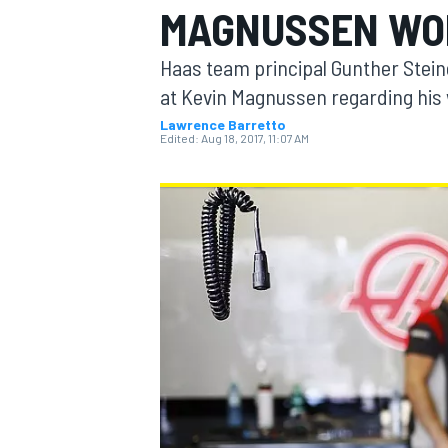
MAGNUSSEN WO
MOTOGP
Haas team principal Gunther Steine
at Kevin Magnussen regarding his 
Lawrence Barretto
Edited:
Aug 18, 2017, 11:07 AM
INDYCAR