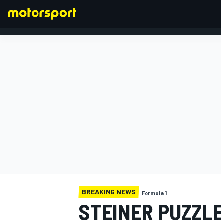
FORMULA 1
BREAKING NEWS
Formula 1
STEINER PUZZLE