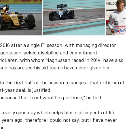
2016 after a single F1 season, with managing director
 Magnussen lacked discipline and commitment.
McLaren, with whom Magnussen raced in 2014, have also
Dane has argued his old teams have
never given him
n the first half of the season to suggest that criticism of
year deal, is justified.
ecause that is not what I experience,” he told
a very good guy which helps him in all aspects of life.
years ago, therefore I could not say, but I have never
ng.