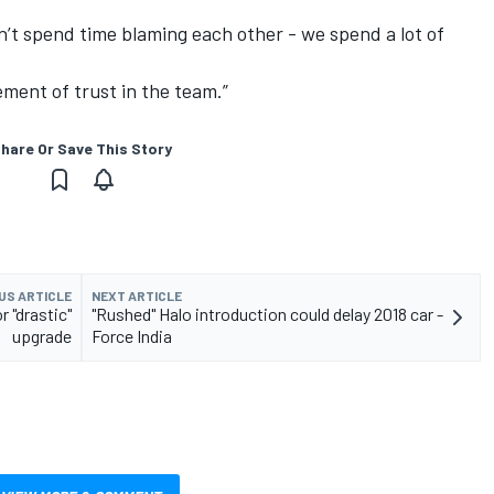
t spend time blaming each other - we spend a lot of
lement of trust in the team.”
hare Or Save This Story
US ARTICLE
NEXT ARTICLE
 "drastic"
"Rushed" Halo introduction could delay 2018 car -
upgrade
Force India