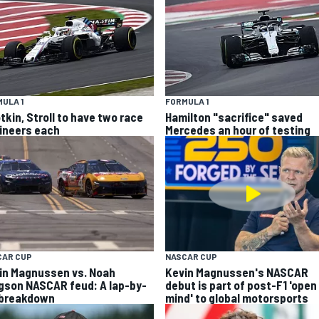
ULA 1
FORMULA 1
tkin, Stroll to have two race
Hamilton "sacrifice" saved
ineers each
Mercedes an hour of testing
CAR CUP
NASCAR CUP
in Magnussen vs. Noah
Kevin Magnussen's NASCAR
gson NASCAR feud: A lap-by-
debut is part of post-F1 'open
 breakdown
mind' to global motorsports