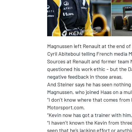
Magnussen left Renault at the end of 
Cyril Abiteboul telling French media
Sources at Renault and former team 
questioned his work ethic - but the 
negative feedback
in those areas.
And Steiner says he has seen nothing i
Magnussen, who joined Haas on a multi-
“I don’t know where that comes from b
Motorsport.com.
“Kevin now has got a trainer with him, 
“I haven’t known the Kevin from three 
seen that he’s lacking effort or anythi