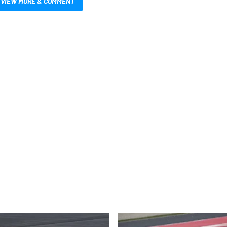
VIEW MORE & COMMENT