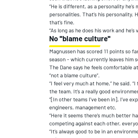
“He is different, as a personality he’s
personalities. That’s his personality. 
that’s fine.
“As long as he does his work and he’s 
No "blame culture"
Magnussen has scored 11 points so far 
season - which currently leaves him 
The Dane says he feels comfortable at
“not a blame culture”.
“I feel very much at home,” he said. “I
the team. It’s a really good environmen
“[In other teams I’ve been in], I’ve e
engineers, management etc.
“Here it seems there’s much better h
competing against each other, everyo
“It’s always good to be in an environ