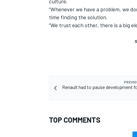
culture.
“Whenever we have a problem, we don’
time finding the solution.
“We trust each other, there is a big e
S
PREVIO
Renault had to pause development for
TOP COMMENTS