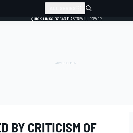
ALL SERIES
QUICK LINKS:
OSCAR PIASTRI
WILL POWER
D BY CRITICISM OF