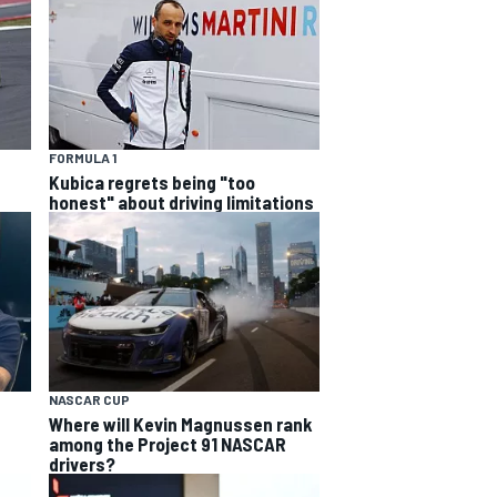
FORMULA 1
Kubica regrets being "too
honest" about driving limitations
NASCAR CUP
Where will Kevin Magnussen rank
among the Project 91 NASCAR
drivers?