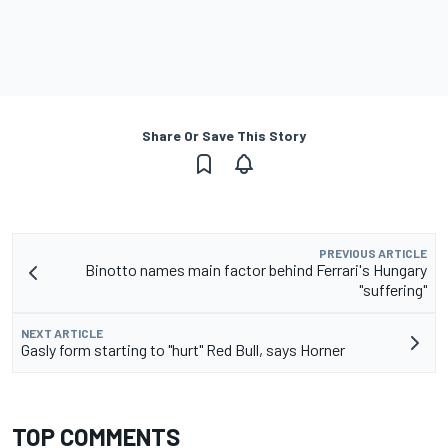
Share Or Save This Story
PREVIOUS ARTICLE
Binotto names main factor behind Ferrari's Hungary
"suffering"
NEXT ARTICLE
Gasly form starting to "hurt" Red Bull, says Horner
TOP COMMENTS