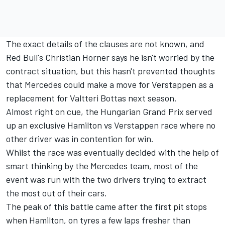
The exact details of the clauses are not known, and
Red Bull's Christian Horner says he isn't worried by the
contract situation
, but this hasn't prevented thoughts
that Mercedes could make a move for Verstappen as a
replacement for
Valtteri Bottas
next season.
Almost right on cue, the Hungarian Grand Prix served
up an exclusive Hamilton vs Verstappen race where no
other driver was in contention for win.
Whilst the race was eventually decided with the help of
smart thinking by the Mercedes team, most of the
event was run with the two drivers trying to extract
the most out of their cars.
The peak of this battle came after the first pit stops
when Hamilton, on tyres a few laps fresher than