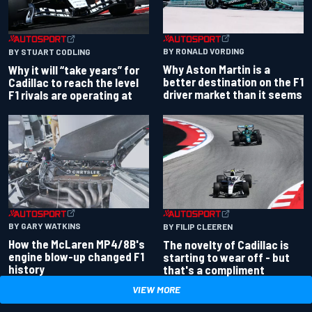
BY RONALD VORDING
BY STUART CODLING
Why Aston Martin is a
Why it will “take years” for
better destination on the F1
Cadillac to reach the level
driver market than it seems
F1 rivals are operating at
BY GARY WATKINS
BY FILIP CLEEREN
How the McLaren MP4/8B's
The novelty of Cadillac is
engine blow-up changed F1
starting to wear off - but
history
that's a compliment
VIEW MORE