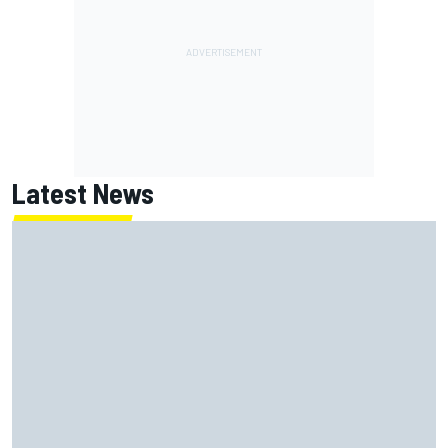
Latest News