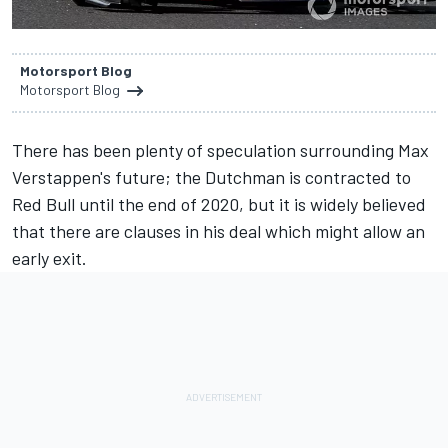
Motorsport Blog
Motorsport Blog
There has been plenty of speculation surrounding
Max
Verstappen
's future; the Dutchman is contracted to
Red Bull until the end of 2020, but it is widely believed
that there are clauses in his deal which might allow an
early exit.