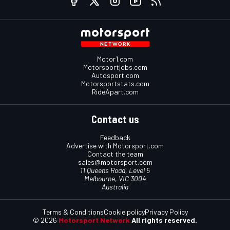
Motor1.com
Motorsportjobs.com
Autosport.com
Motorsportstats.com
RideApart.com
Contact us
Feedback
Advertise with Motorsport.com
Contact the team
sales@motorsport.com
11 Queens Road, Level 5
Melbourne, VIC 3004
Australia
Terms & Conditions
Cookie policy
Privacy Policy
© 2026
Motorsport Network
All rights reserved.