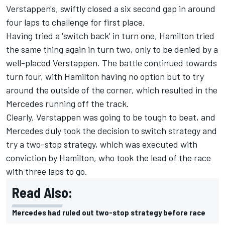
Verstappen's, swiftly closed a six second gap in around
four laps to challenge for first place.
Having tried a 'switch back' in turn one, Hamilton tried
the same thing again in turn two, only to be denied by a
well-placed Verstappen. The battle continued towards
turn four, with Hamilton having no option but to try
around the outside of the corner, which resulted in the
Mercedes running off the track.
Clearly, Verstappen was going to be tough to beat, and
Mercedes duly took the decision to switch strategy and
try a two-stop strategy, which was executed with
conviction by Hamilton, who took the lead of the race
with three laps to go.
Read Also:
Mercedes had ruled out two-stop strategy before race