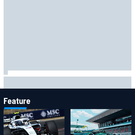
James Vowles reveals Williams F1 cost cap struggle amid
facility overhaul
Feature