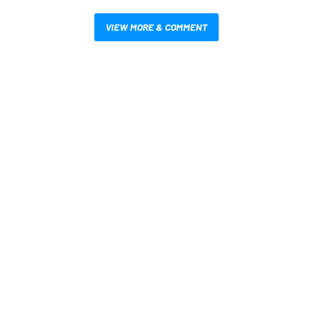
VIEW MORE & COMMENT