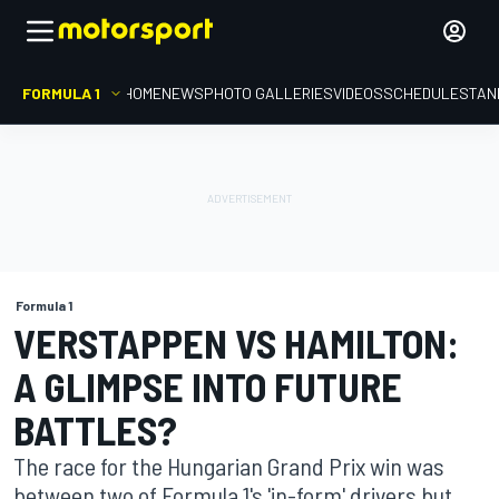
FORMULA 1
HOME
NEWS
PHOTO GALLERIES
VIDEOS
SCHEDULE
STAN
Formula 1
VERSTAPPEN VS HAMILTON:
A GLIMPSE INTO FUTURE
BATTLES?
The race for the Hungarian Grand Prix win was
between two of Formula 1's 'in-form' drivers but,