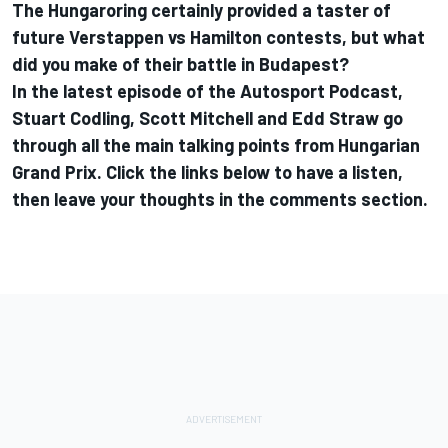
The Hungaroring certainly provided a taster of
future Verstappen vs Hamilton contests, but what
did you make of their battle in Budapest?
In the latest episode of the Autosport Podcast,
Stuart Codling, Scott Mitchell and Edd Straw go
through all the main talking points from Hungarian
Grand Prix. Click the links below to have a listen,
then leave your thoughts in the comments section.