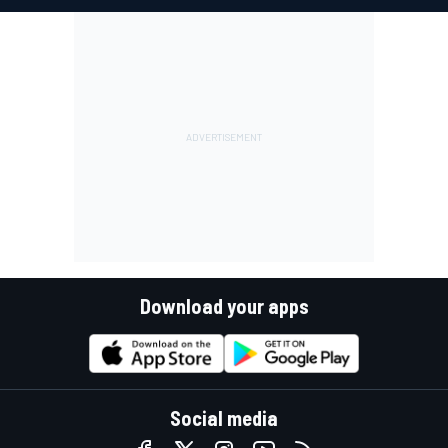
Download your apps
Social media