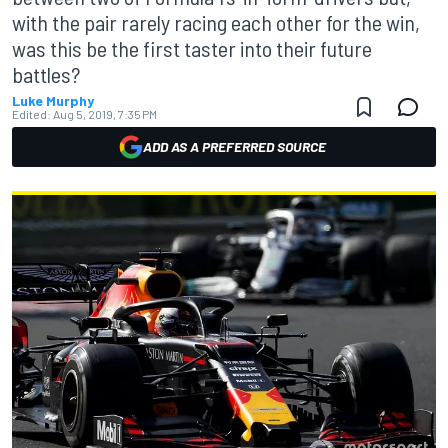
with the pair rarely racing each other for the win,
was this be the first taster into their future
battles?
Luke Murphy
Edited:
Aug 5, 2019, 7:35 PM
ADD AS A PREFERRED SOURCE