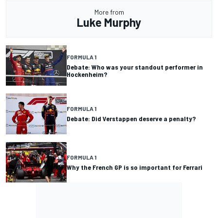
More from
Luke Murphy
FORMULA 1
Debate: Who was your standout performer in
Hockenheim?
FORMULA 1
Debate: Did Verstappen deserve a penalty?
FORMULA 1
Why the French GP is so important for Ferrari