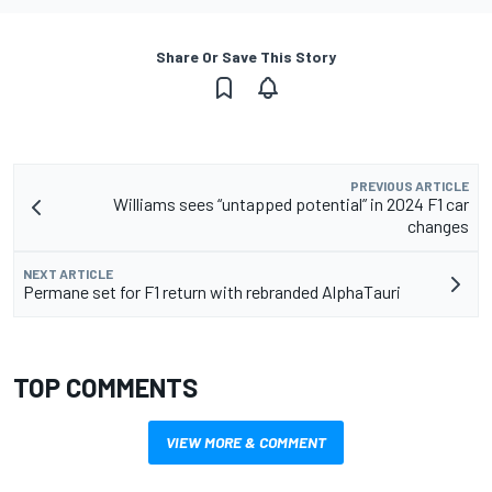
Share Or Save This Story
PREVIOUS ARTICLE
Williams sees “untapped potential” in 2024 F1 car
changes
NEXT ARTICLE
Permane set for F1 return with rebranded AlphaTauri
TOP COMMENTS
VIEW MORE & COMMENT