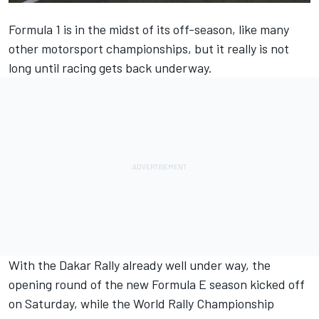
Formula 1 is in the midst of its off-season, like many
other motorsport championships, but it really is not
long until racing gets back underway.
With the Dakar Rally already well under way, the
opening round of the new Formula E season kicked off
on Saturday, while the World Rally Championship