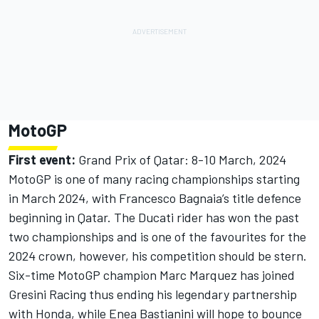
MotoGP
First event:
Grand Prix of Qatar: 8-10 March, 2024
MotoGP is one of many racing championships starting
in March 2024, with Francesco Bagnaia’s title defence
beginning in Qatar. The Ducati rider has won the past
two championships and is one of the favourites for the
2024 crown, however, his competition should be stern.
Six-time MotoGP champion Marc Marquez has joined
Gresini Racing thus ending his legendary partnership
with Honda, while Enea Bastianini will hope to bounce