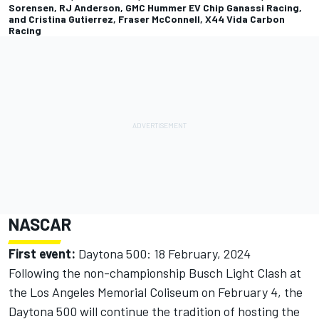
Sorensen, RJ Anderson, GMC Hummer EV Chip Ganassi Racing,
and Cristina Gutierrez, Fraser McConnell, X44 Vida Carbon
Racing
NASCAR
First event:
Daytona 500: 18 February, 2024
Following the non-championship Busch Light Clash at
the Los Angeles Memorial Coliseum on February 4, the
Daytona 500 will continue the tradition of hosting the