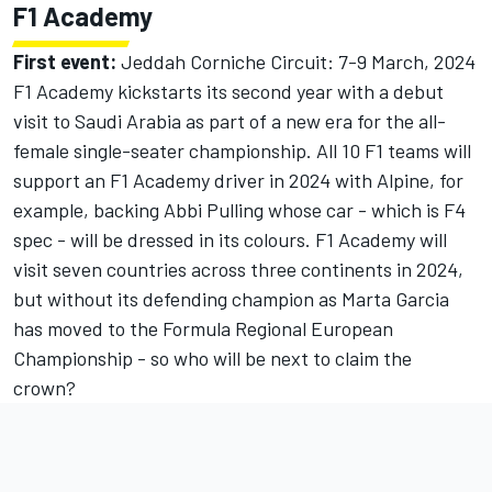
F1 Academy
First event:
Jeddah Corniche Circuit: 7-9 March, 2024
F1 Academy kickstarts its second year with a debut
visit to Saudi Arabia as part of a new era for the all-
female single-seater championship. All 10 F1 teams will
support an F1 Academy driver in 2024 with Alpine, for
example, backing Abbi Pulling whose car - which is F4
spec - will be dressed in its colours. F1 Academy will
visit seven countries across three continents in 2024,
but without its defending champion as Marta Garcia
has moved to the Formula Regional European
Championship - so who will be next to claim the
crown?