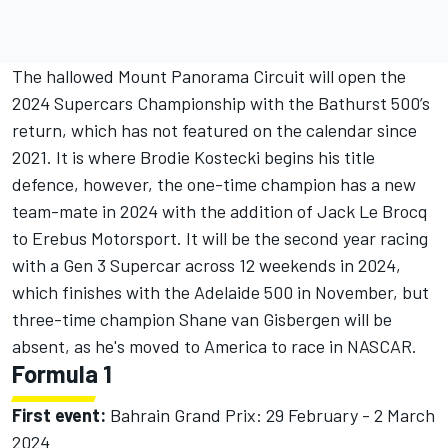
The hallowed Mount Panorama Circuit will open the
2024 Supercars Championship with the Bathurst 500’s
return, which has not featured on the calendar since
2021. It is where Brodie Kostecki begins his title
defence, however, the one-time champion has a new
team-mate in 2024 with the addition of Jack Le Brocq
to Erebus Motorsport. It will be the second year racing
with a Gen 3 Supercar across 12 weekends in 2024,
which finishes with the Adelaide 500 in November, but
three-time champion Shane van Gisbergen will be
absent, as he's moved to America to race in NASCAR.
Formula 1
First event:
Bahrain Grand Prix: 29 February - 2 March
2024