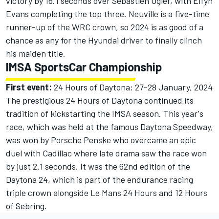
victory by 16.1 seconds over Sebastien Ogier, with Elfyn
Evans completing the top three. Neuville is a five-time
runner-up of the WRC crown, so 2024 is as good of a
chance as any for the Hyundai driver to finally clinch
his maiden title.
IMSA SportsCar Championship
First event:
24 Hours of Daytona: 27-28 January, 2024
The prestigious 24 Hours of Daytona continued its
tradition of kickstarting the IMSA season. This year's
race, which was held at the famous Daytona Speedway,
was won by Porsche Penske who overcame an
epic
duel with Cadillac
where late drama saw the race won
by just 2.1 seconds. It was the 62nd edition of the
Daytona 24, which is part of the endurance racing
triple crown alongside Le Mans 24 Hours and 12 Hours
of Sebring.