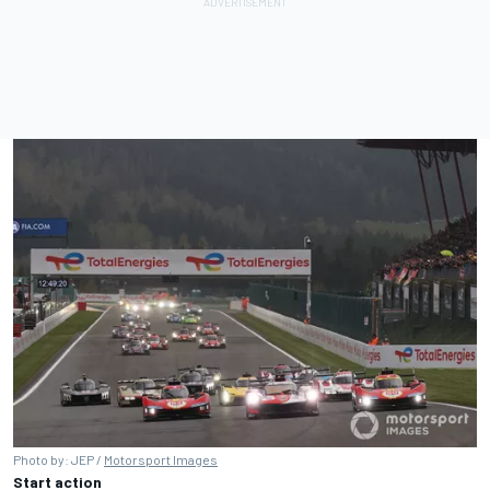
Photo by: JEP /
Motorsport Images
Start action