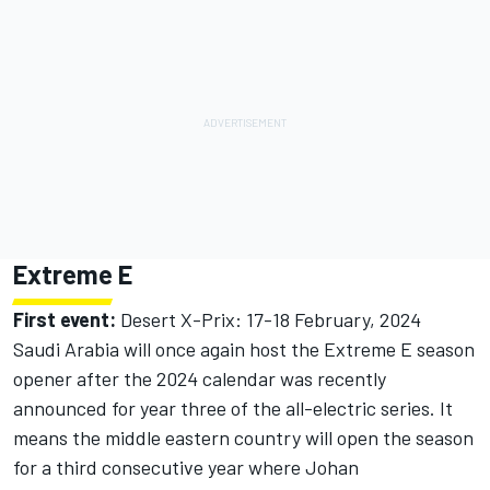
Extreme E
First event:
Desert X-Prix: 17-18 February, 2024
Saudi Arabia will once again host the Extreme E season
opener after the 2024 calendar was recently
announced for year three of the all-electric series. It
means the middle eastern country will open the season
for a third consecutive year where Johan