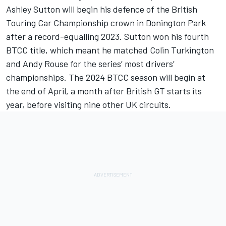
Ashley Sutton will begin his defence of the British
Touring Car Championship crown in Donington Park
after a record-equalling 2023. Sutton won his fourth
BTCC title, which meant he matched Colin Turkington
and Andy Rouse for the series’ most drivers’
championships. The 2024 BTCC season will begin at
the end of April, a month after British GT starts its
year, before visiting nine other UK circuits.