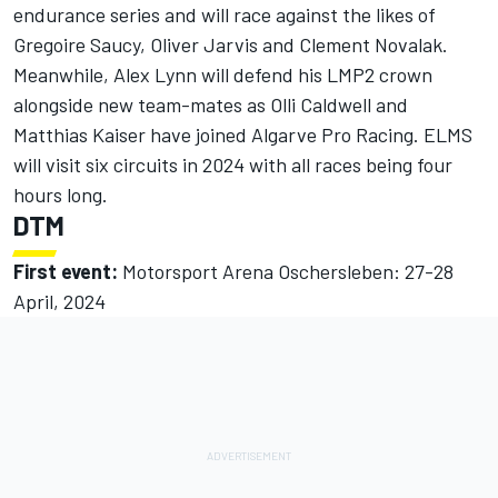
endurance series and will race against the likes of
Gregoire Saucy,
Oliver Jarvis
and Clement Novalak.
Meanwhile,
Alex Lynn
will defend his LMP2 crown
alongside new team-mates as
Olli Caldwell
and
Matthias Kaiser
have joined Algarve Pro Racing. ELMS
will visit six circuits in 2024 with all races being four
hours long.
DTM
First event:
Motorsport Arena Oschersleben: 27-28
April, 2024