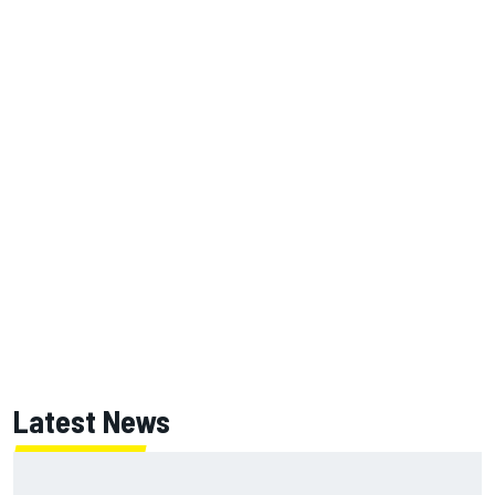
Latest News