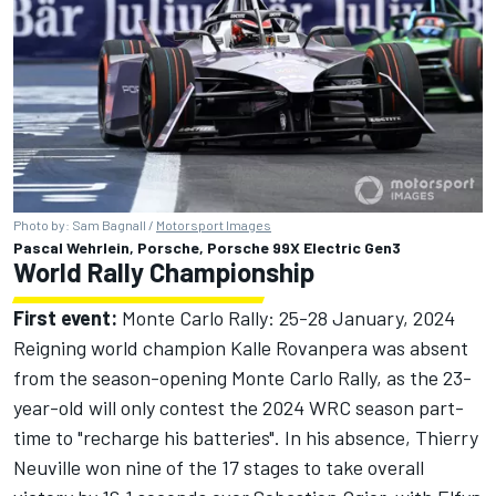
Photo by: Sam Bagnall /
Motorsport Images
Pascal Wehrlein, Porsche, Porsche 99X Electric Gen3
World Rally Championship
First event:
Monte Carlo Rally: 25-28 January, 2024
Reigning world champion Kalle Rovanpera was absent
from the season-opening Monte Carlo Rally, as the 23-
year-old will only contest the 2024 WRC season part-
time to "recharge his batteries". In his absence, Thierry
Neuville won nine of the 17 stages to take overall