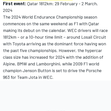
First event:
Qatar 1812km: 29 February - 2 March,
2024
The 2024 World Endurance Championship season
commences on the same weekend as F1 with Qatar
making its debut on the calendar. WEC drivers will race
1812km – or a 10-hour time limit – around Losail Circuit
with Toyota arriving as the dominant force having won
the past five championships. However, the hypercar
class size has increased for 2024 with the addition of
Alpine
, BMW and Lamborghini, while 2009 F1 world
champion
Jenson Button
is set to drive the Porsche
963 for Team Jota in WEC.