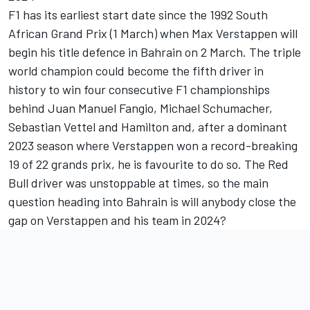
F1 has its earliest start date since the 1992 South
African Grand Prix (1 March) when
Max Verstappen
will
begin his title defence in Bahrain on 2 March. The triple
world champion could become the fifth driver in
history to win four consecutive F1 championships
behind Juan Manuel Fangio,
Michael Schumacher
,
Sebastian Vettel
and Hamilton and, after a dominant
2023 season where Verstappen won a record-breaking
19 of 22 grands prix, he is favourite to do so. The Red
Bull driver was unstoppable at times, so the main
question heading into Bahrain is will anybody close the
gap on Verstappen and his team in 2024?