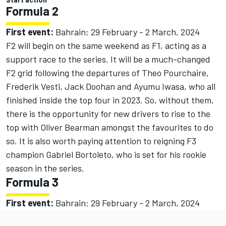
Formula 2
First event:
Bahrain: 29 February - 2 March, 2024
F2 will begin on the same weekend as F1, acting as a
support race to the series. It will be a much-changed
F2 grid following the departures of Theo Pourchaire,
Frederik Vesti, Jack Doohan and Ayumu Iwasa, who all
finished inside the top four in 2023. So, without them,
there is the opportunity for new drivers to rise to the
top with Oliver Bearman amongst the favourites to do
so. It is also worth paying attention to reigning F3
champion Gabriel Bortoleto, who is set for his rookie
season in the series.
Formula 3
First event:
Bahrain: 29 February - 2 March, 2024