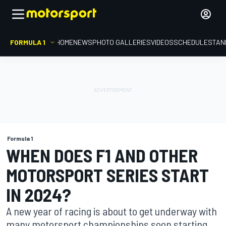
FORMULA 1
HOME
NEWS
PHOTO GALLERIES
VIDEOS
SCHEDULE
STAN
Formula 1
WHEN DOES F1 AND OTHER
MOTORSPORT SERIES START
IN 2024?
A new year of racing is about to get underway with
many motorsport championships soon starting