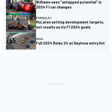
Williams sees “untapped potential” in
2024 F1 car changes
FORMULA 1
McLaren setting development targets,
not results as its F1 2024 goals
IMSA
Full 2024 Rolex 24 at Daytona entry list