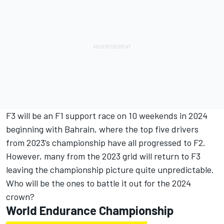
F3 will be an F1 support race on 10 weekends in 2024
beginning with Bahrain, where the top five drivers
from 2023’s championship have all progressed to F2.
However, many from the 2023 grid will return to F3
leaving the championship picture quite unpredictable.
Who will be the ones to battle it out for the 2024
crown?
World Endurance Championship