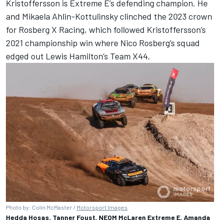
Kristoffersson is Extreme E’s defending champion. He
and Mikaela Ahlin-Kottulinsky clinched the 2023 crown
for Rosberg X Racing, which followed Kristoffersson’s
2021 championship win where
Nico Rosberg
’s squad
edged out
Lewis Hamilton
’s Team X44.
Photo by: Colin McMaster /
Motorsport Images
Hedda Hosas, Tanner Foust, NEOM McLaren Extreme E, Amanda