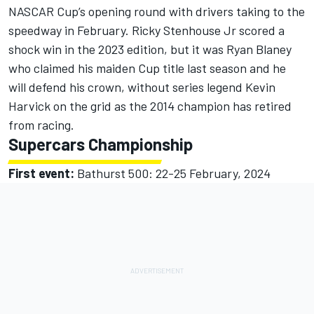
NASCAR Cup’s opening round with drivers taking to the
speedway in February. Ricky Stenhouse Jr scored a
shock win in the 2023 edition, but it was Ryan Blaney
who claimed his maiden Cup title last season and he
will defend his crown, without series legend Kevin
Harvick on the grid as the 2014 champion has retired
from racing.
Supercars Championship
First event:
Bathurst 500: 22-25 February, 2024