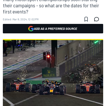
their campaigns - so what are the dates for their
first events?
Edited:
Mar 8, 2024, 12:02 PM
ADD AS A PREFERRED SOURCE