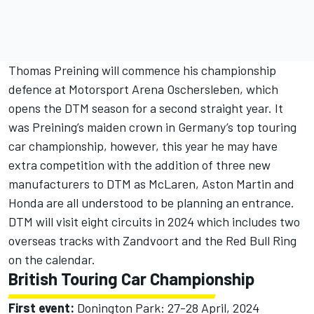
Thomas Preining
will commence his championship
defence at Motorsport Arena Oschersleben, which
opens the DTM season for a second straight year. It
was Preining’s maiden crown in Germany’s top touring
car championship, however, this year he may have
extra competition with the addition of three new
manufacturers to DTM as
McLaren
, Aston Martin and
Honda are all understood to be planning an entrance.
DTM will visit eight circuits in 2024 which includes two
overseas tracks with Zandvoort and the Red Bull Ring
on the calendar.
British Touring Car Championship
First event:
Donington Park: 27-28 April, 2024