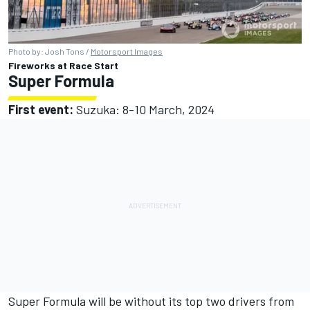
Photo by: Josh Tons /
Motorsport Images
Fireworks at Race Start
Super Formula
First event:
Suzuka: 8-10 March, 2024
Super Formula will be without its top two drivers from