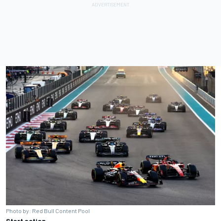
Photo by: Red Bull Content Pool
Start action