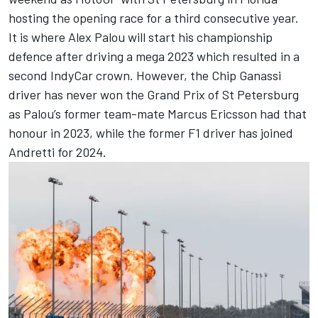
hosting the opening race for a third consecutive year.
It is where Alex Palou will start his championship
defence after driving a mega 2023 which resulted in a
second IndyCar crown. However, the Chip Ganassi
driver has never won the Grand Prix of St Petersburg
as Palou’s former team-mate
Marcus Ericsson
had that
honour in 2023, while the former F1 driver has joined
Andretti for 2024.