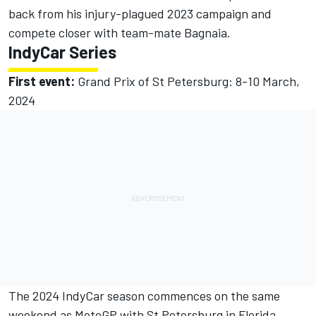
back from his injury-plagued 2023 campaign and
compete closer with team-mate Bagnaia.
IndyCar Series
First event:
Grand Prix of St Petersburg: 8-10 March,
2024
The 2024 IndyCar season commences on the same
weekend as MotoGP with St Petersburg in Florida