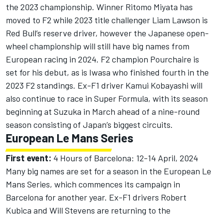
the 2023 championship. Winner Ritomo Miyata has
moved to F2 while 2023 title challenger
Liam Lawson
is
Red Bull’s reserve driver, however the Japanese open-
wheel championship will still have big names from
European racing in 2024. F2 champion Pourchaire is
set for his debut, as is Iwasa who finished fourth in the
2023 F2 standings. Ex-F1 driver
Kamui Kobayashi
will
also continue to race in Super Formula, with its season
beginning at Suzuka in March ahead of a nine-round
season consisting of Japan’s biggest circuits.
European Le Mans Series
First event:
4 Hours of Barcelona: 12-14 April, 2024
Many big names are set for a season in the European Le
Mans Series, which commences its campaign in
Barcelona for another year. Ex-F1 drivers
Robert
Kubica
and
Will Stevens
are returning to the