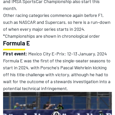
and IMSA SportsCar Championship also start this
month.
Other racing categories commence again before F1,
such as NASCAR and Supercars, so here is a run-down
of when every major series starts in 2024.
*Championships are shown in chronological order
Formula E
First event:
Mexico City E-Prix: 12-13 January, 2024
Formula E was the first of the single-seater seasons to
start in 2024, with Porsche's
Pascal Wehrlein
kicking
off his title challenge with victory
, although he had to
wait for the
outcome of a stewards investigation into a
potential technical infringement.