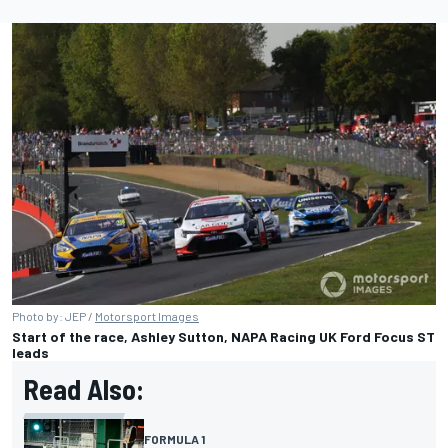
Photo by: JEP /
Motorsport Images
Start of the race, Ashley Sutton, NAPA Racing UK Ford Focus ST
leads
Read Also:
FORMULA 1