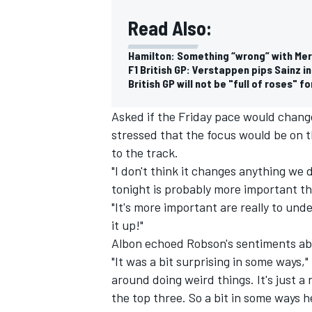
Read Also:
Hamilton: Something “wrong” with Mer
F1 British GP: Verstappen pips Sainz i
British GP will not be "full of roses" 
Asked if the Friday pace would chang
stressed that the focus would be on t
to the track.
"I don't think it changes anything we 
tonight is probably more important th
"It's more important are really to un
it up!"
Albon echoed Robson's sentiments abo
"It was a bit surprising in some ways,
around doing weird things. It's just a
the top three. So a bit in some ways 