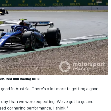
ez, Red Bull Racing RB19
good in Austria. There's a lot more to getting a good
r day than we were expecting. We've got to go and
peed cornering performance, I think."