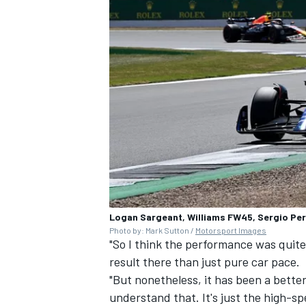
Logan Sargeant, Williams FW45, Sergio Per
Photo by: Mark Sutton /
Motorsport Images
"So I think the performance was quite 
result there than just pure car pace.
"But nonetheless, it has been a bette
understand that. It's just the high-s