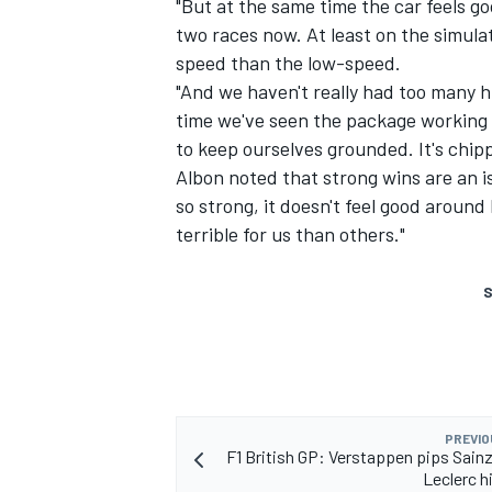
"But at the same time the car feels g
two races now. At least on the simulat
speed than the low-speed.
"And we haven't really had too many hi
time we've seen the package working on
to keep ourselves grounded. It's chip
Albon noted that strong wins are an is
so strong, it doesn't feel good around h
terrible for us than others."
S
PREVIO
F1 British GP: Verstappen pips Sainz
Leclerc h