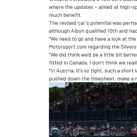
where the updates – aimed at high-s
much benefit.
The revised car's potential was perh
although Albon qualified 10th and had 
"We need to go and have a look at the
Motorsport.com regarding the Silvers
"We did think we'd be a little bit bet
fitted in Canada. I don't think we real
"In Austria, it's so tight, such a short
pushed down the timesheet, make a mi