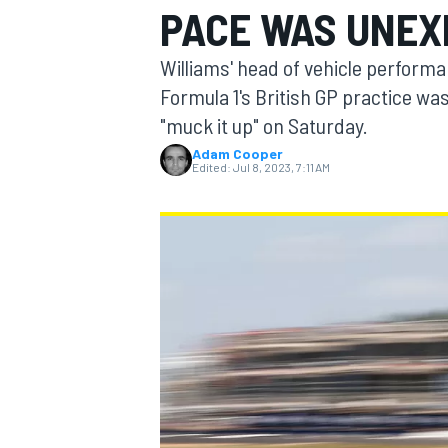
PACE WAS UNEX
MOTOGP
Williams' head of vehicle perform
Formula 1's British GP practice wa
"muck it up" on Saturday.
Adam Cooper
Edited:
Jul 8, 2023, 7:11 AM
INDYCAR