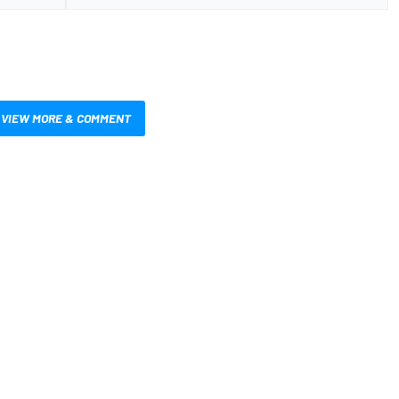
VIEW MORE & COMMENT