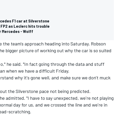
cedes F1 car at Silverstone
n FP2 as Leclerc hits trouble
for Mercedes - Wolff
e the team's approach heading into Saturday, Robson
he bigger picture of working out why the car is so suited
do," he said. "In fact going through the data and stuff
an when we have a difficult Friday.
derstand why it's gone well, and make sure we don't muck
ut the Silverstone pace not being predicted.
" he admitted. "I have to say unexpected, we're not playing
 normal day for us, and we crossed the line and we're in
head-scratching.