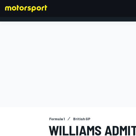
FORMULA 1
Formula 1
British GP
WILLIAMS ADMIT