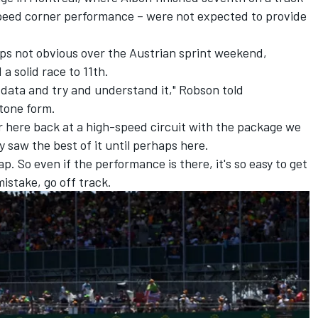
peed corner performance – were not expected to provide
aps not obvious over the Austrian sprint weekend,
a solid race to 11th.
 data and try and understand it," Robson told
tone form.
ter here back at a high-speed circuit with the package we
ly saw the best of it until perhaps here.
 lap. So even if the performance is there, it's so easy to get
stake, go off track.