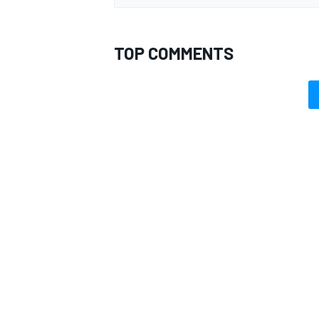
TOP COMMENTS