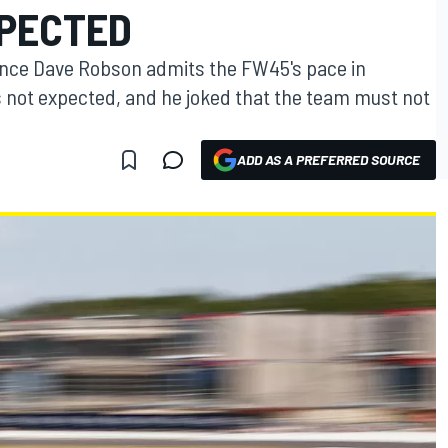
PECTED
ance Dave Robson admits the FW45's pace in
s not expected, and he joked that the team must not
ADD AS A PREFERRED SOURCE