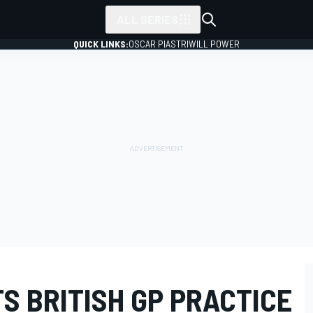
ALL SERIES
QUICK LINKS:
OSCAR PIASTRI
WILL POWER
S BRITISH GP PRACTICE