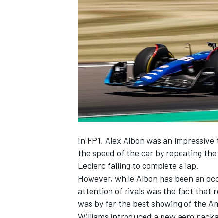
SUPERCARS
In FP1,
Alex Albon
was an impressive t
the speed of the car by repeating the
Leclerc
failing to complete a lap.
However, while Albon has been an occa
attention of rivals was the fact that 
was by far the best showing of the Am
Williams
introduced a new aero packag