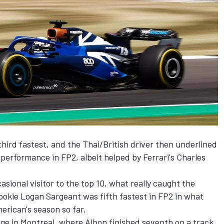
hird fastest, and the Thai/British driver then underlined
 performance in FP2, albeit helped by Ferrari's
Charles
sional visitor to the top 10, what really caught the
rookie
Logan Sargeant
was fifth fastest in FP2 in what
erican's season so far.
e in Montreal, where Albon finished seventh on a track