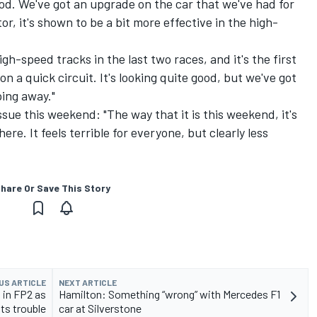
ood. We've got an upgrade on the car that we've had for
or, it's shown to be a bit more effective in the high-
gh-speed tracks in the last two races, and it's the first
 a quick circuit. It's looking quite good, but we've got
ping away."
sue this weekend: "The way that it is this weekend, it's
ere. It feels terrible for everyone, but clearly less
hare Or Save This Story
US ARTICLE
NEXT ARTICLE
 in FP2 as
Hamilton: Something “wrong” with Mercedes F1
its trouble
car at Silverstone