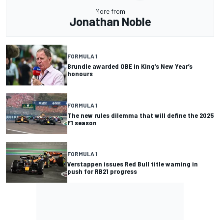
More from
Jonathan Noble
FORMULA 1
Brundle awarded OBE in King’s New Year’s
honours
FORMULA 1
The new rules dilemma that will define the 2025
F1 season
FORMULA 1
Verstappen issues Red Bull title warning in
push for RB21 progress