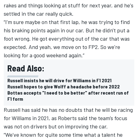
rakes and things looking at stuff for next year, and he's
settled in the car really quick.
“I'm sure maybe on that first lap, he was trying to find
his braking points again in our car. But he didn't put a
foot wrong. He got everything out of the car that was
expected. And yeah, we move on to FP2. So we're
looking for a good weekend again.”
Read Also:
Russell insists he will drive for Williams in F1 2021
Russell hopes to give Wolff a headache before 2022
Bottas accepts "I need to be better" after recent run of
F1 form
Russell has said he has no doubts that he will be racing
for Williams in 2021, as Roberts said the team’s focus
was not on drivers but on improving the car.
“We've known for quite some time what a talent he