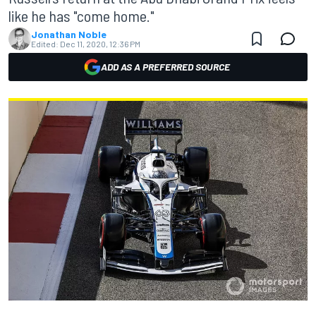
like he has "come home."
Jonathan Noble
Edited:
Dec 11, 2020, 12:36 PM
ADD AS A PREFERRED SOURCE