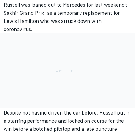
Russell was loaned out to Mercedes for last weekend’s
Sakhir Grand Prix, as a temporary replacement for
Lewis Hamilton who was struck down with
coronavirus.
Despite not having driven the car before, Russell put in
a starring performance and looked on course for the
win before a botched pitstop and a late puncture