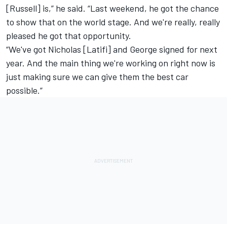
[Russell] is,” he said. “Last weekend, he got the chance
to show that on the world stage. And we're really, really
pleased he got that opportunity.
“We've got Nicholas [Latifi] and George signed for next
year. And the main thing we're working on right now is
just making sure we can give them the best car
possible.”