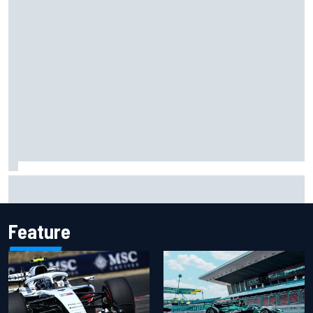
Christian Lundgaard facing back-of-the-grid charge in
Portland after multiple issues derail qualifying
Feature