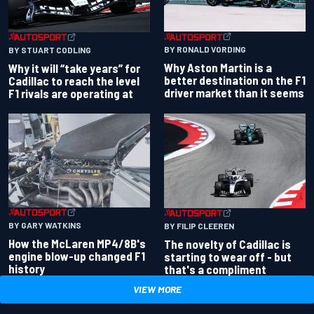
BY RONALD VORDING
BY STUART CODLING
Why Aston Martin is a
Why it will “take years” for
better destination on the F1
Cadillac to reach the level
driver market than it seems
F1 rivals are operating at
BY GARY WATKINS
BY FILIP CLEEREN
How the McLaren MP4/8B's
The novelty of Cadillac is
engine blow-up changed F1
starting to wear off - but
history
that's a compliment
VIEW MORE