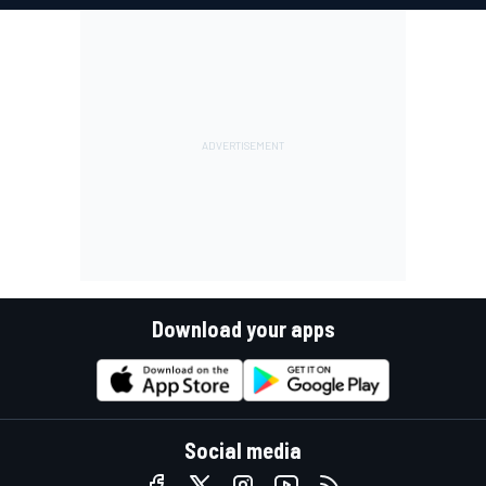
Download your apps
Social media