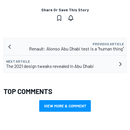
Share Or Save This Story
PREVIOUS ARTICLE
Renault: Alonso Abu Dhabi test is a "human thing"
NEXT ARTICLE
The 2021 design tweaks revealed in Abu Dhabi
TOP COMMENTS
VIEW MORE & COMMENT