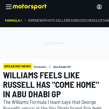
FORMULA 1
HOME
NEWS
PHOTO GALLERIES
VIDEOS
SCHEDULE
STAN
BREAKING NEWS
Formula 1
Abu Dhabi GP
WILLIAMS FEELS LIKE
RUSSELL HAS "COME HOME"
IN ABU DHABI GP
The Williams Formula 1 team says that George
Russell’s return at the Abu Dhabi Grand Prix feels