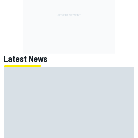
Latest News