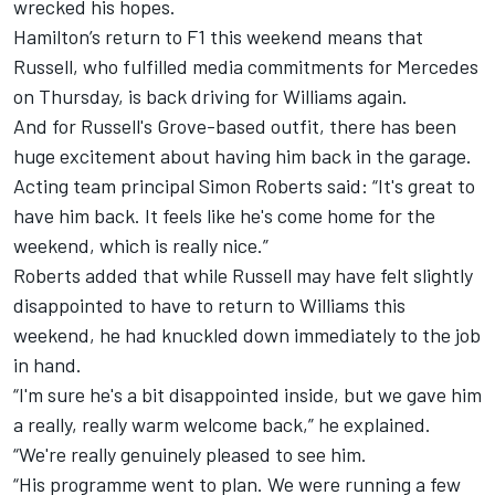
wrecked his hopes.
Hamilton’s return to F1 this weekend
means that
Russell, who fulfilled media commitments for Mercedes
on Thursday, is back driving for Williams again.
And for Russell's Grove-based outfit, there has been
huge excitement about having him back in the garage.
Acting team principal Simon Roberts said: “It's great to
have him back. It feels like he's come home for the
weekend, which is really nice.”
Roberts added that while Russell may have felt slightly
disappointed to have to return to Williams this
weekend, he had knuckled down immediately to the job
in hand.
“I'm sure he's a bit disappointed inside, but we gave him
a really, really warm welcome back,” he explained.
“We're really genuinely pleased to see him.
“His programme went to plan. We were running a few