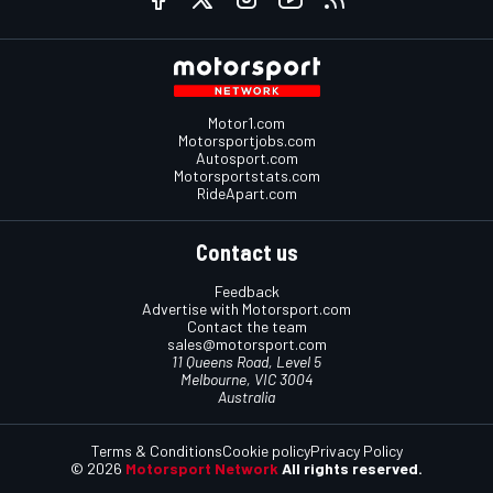
Motor1.com
Motorsportjobs.com
Autosport.com
Motorsportstats.com
RideApart.com
Contact us
Feedback
Advertise with Motorsport.com
Contact the team
sales@motorsport.com
11 Queens Road, Level 5
Melbourne, VIC 3004
Australia
Terms & Conditions
Cookie policy
Privacy Policy
© 2026
Motorsport Network
All rights reserved.