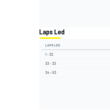
Laps Led
LAPS LED
1 - 32
33 - 33
34 - 53