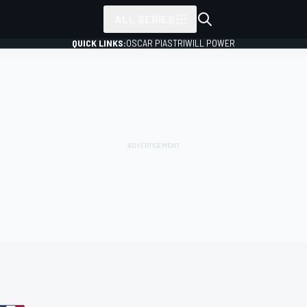
ALL SERIES
QUICK LINKS:
OSCAR PIASTRI
WILL POWER