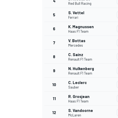
4
Red Bull Racing
S. Vettel
5
Ferrari
K. Magnussen
6
Haas F1 Team
V. Bottas
7
Mercedes
SUPERCARS
C. Sainz
8
Renault F1 Team
N. Hulkenberg
9
Renault F1 Team
C. Leclerc
10
Sauber
R. Grosjean
11
Haas F1 Team
S. Vandoorne
12
McLaren