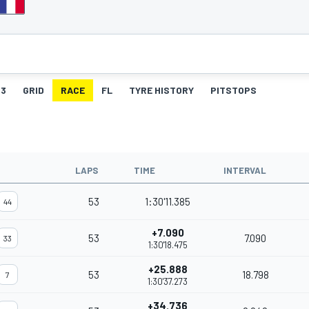
3
GRID
RACE
FL
TYRE HISTORY
PITSTOPS
LAPS
TIME
INTERVAL
53
1:30'11.385
44
+7.090
53
7.090
33
1:30'18.475
+25.888
53
18.798
7
1:30'37.273
+34.736