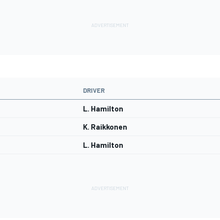
DRIVER
L. Hamilton
K. Raikkonen
L. Hamilton