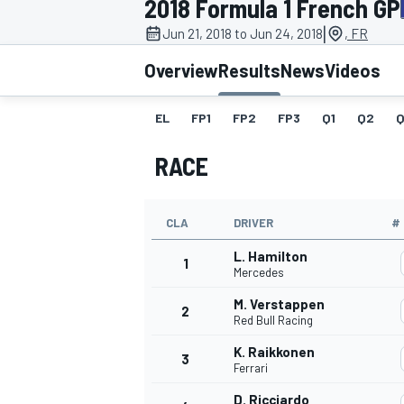
2018 Formula 1 French GP
MOTOGP
|
Jun 21, 2018 to Jun 24, 2018
, FR
Overview
Results
News
Videos
EL
FP1
FP2
FP3
Q1
Q2
Q
RACE
CLA
DRIVER
#
L. Hamilton
1
Mercedes
M. Verstappen
2
INDYCAR
Red Bull Racing
K. Raikkonen
3
Ferrari
D. Ricciardo