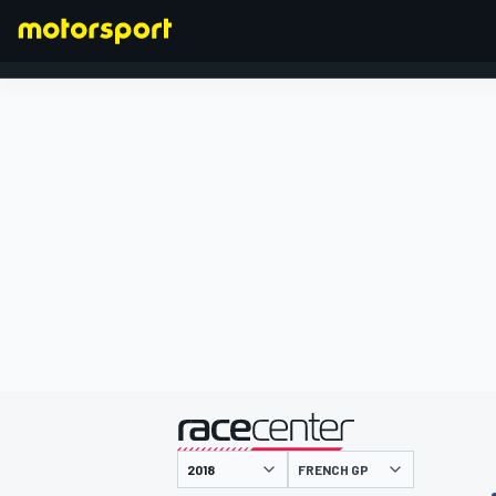
FORMULA 1
presented by
FRENCH GP