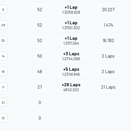
+1 Lap
52
20.227
9
1:30'58.828
+1 Lap
52
1.474
28
1:31'00.302
+1 Lap
52
16.762
35
1:31'17.064
+3 Laps
50
2 Laps
14
1:27'44.089
+5 Laps
48
2 Laps
18
1:23'49.846
+26 Laps
27
21 Laps
11
48'43.202
0
31
0
10