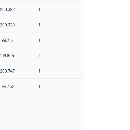
200.382
1
200.328
1
199.715
1
199.804
3
200.747
1
194.332
1