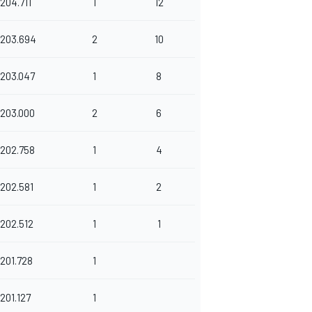
204.711
1
12
203.694
2
10
203.047
1
8
203.000
2
6
202.758
1
4
202.581
1
2
202.512
1
1
201.728
1
201.127
1