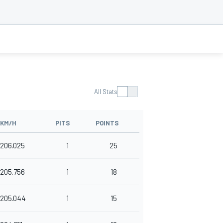
All Stats
KM/H
PITS
POINTS
206.025
1
25
205.756
1
18
205.044
1
15