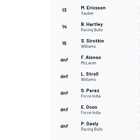
M. Ericsson
13
Sauber
B. Hartley
14
Racing Bulls
S. Sirotkin
15
Williams
F. Alonso
dnf
McLaren
L. Stroll
dnf
Williams
S. Perez
dnf
Force India
E. Ocon
dnf
Force India
P. Gasly
dnf
Racing Bulls