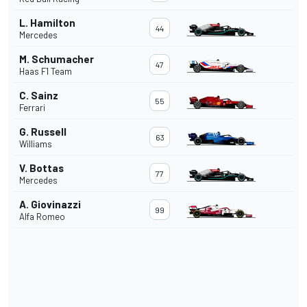
L. Hamilton
44
Mercedes
M. Schumacher
47
Haas F1 Team
C. Sainz
55
Ferrari
G. Russell
63
Williams
V. Bottas
77
Mercedes
A. Giovinazzi
99
Alfa Romeo