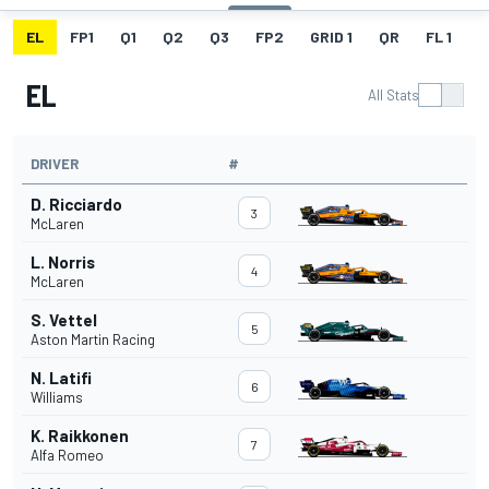
EL
FP1
Q1
Q2
Q3
FP2
GRID 1
QR
FL 1
G
EL
All Stats
DRIVER
#
D. Ricciardo
3
McLaren
L. Norris
4
McLaren
S. Vettel
5
Aston Martin Racing
N. Latifi
6
Williams
K. Raikkonen
7
Alfa Romeo