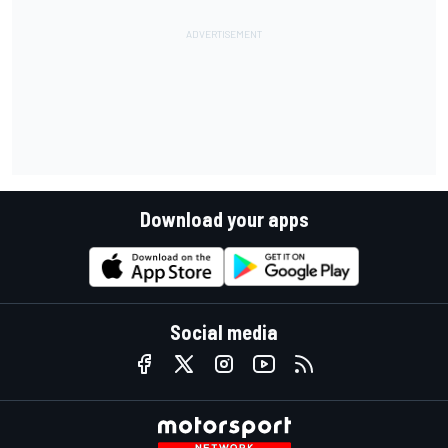
Download your apps
Social media