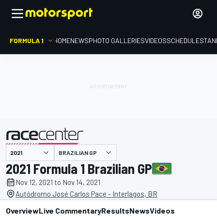
FORMULA 1
HOME
NEWS
PHOTO GALLERIES
VIDEOS
SCHEDULE
STAN
BRAZILIAN GP
presented by
2021 Formula 1 Brazilian GP
Nov 12, 2021 to Nov 14, 2021
Autódromo José Carlos Pace - Interlagos, BR
Overview
Live Commentary
Results
News
Videos