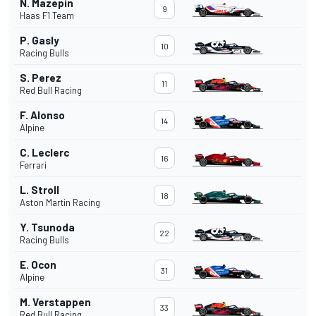
N. Mazepin
9
Haas F1 Team
P. Gasly
10
Racing Bulls
S. Perez
11
Red Bull Racing
F. Alonso
14
Alpine
C. Leclerc
16
Ferrari
L. Stroll
18
Aston Martin Racing
Y. Tsunoda
22
Racing Bulls
E. Ocon
31
Alpine
M. Verstappen
33
Red Bull Racing