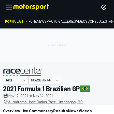
FORMULA 1
HOME
NEWS
PHOTO GALLERIES
VIDEOS
SCHEDULE
STAN
BRAZILIAN GP
presented by
2021 Formula 1 Brazilian GP
Nov 12, 2021 to Nov 14, 2021
Autódromo José Carlos Pace - Interlagos, BR
Overview
Live Commentary
Results
News
Videos