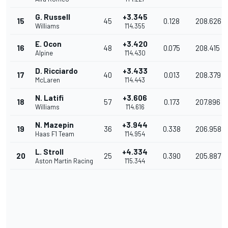
G. Russell
+3.345
15
45
0.128
208.626
Williams
1'14.355
E. Ocon
+3.420
16
48
0.075
208.415
Alpine
1'14.430
D. Ricciardo
+3.433
17
40
0.013
208.379
McLaren
1'14.443
N. Latifi
+3.606
18
57
0.173
207.896
Williams
1'14.616
N. Mazepin
+3.944
19
36
0.338
206.958
Haas F1 Team
1'14.954
L. Stroll
+4.334
20
25
0.390
205.887
Aston Martin Racing
1'15.344