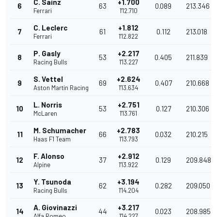
C. Sainz
+1.700
6
63
0.089
213.346
Ferrari
1'12.710
C. Leclerc
+1.812
7
61
0.112
213.018
Ferrari
1'12.822
P. Gasly
+2.217
8
53
0.405
211.839
Racing Bulls
1'13.227
S. Vettel
+2.624
9
69
0.407
210.668
Aston Martin Racing
1'13.634
L. Norris
+2.751
10
53
0.127
210.306
McLaren
1'13.761
M. Schumacher
+2.783
11
66
0.032
210.215
Haas F1 Team
1'13.793
F. Alonso
+2.912
12
37
0.129
209.848
Alpine
1'13.922
Y. Tsunoda
+3.194
13
62
0.282
209.050
Racing Bulls
1'14.204
A. Giovinazzi
+3.217
14
44
0.023
208.985
Alfa Romeo
1'14.227