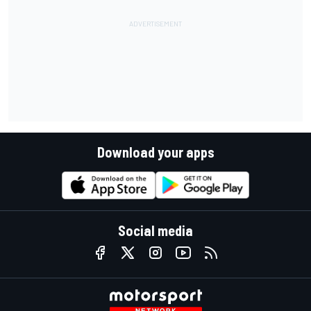
Download your apps
Social media