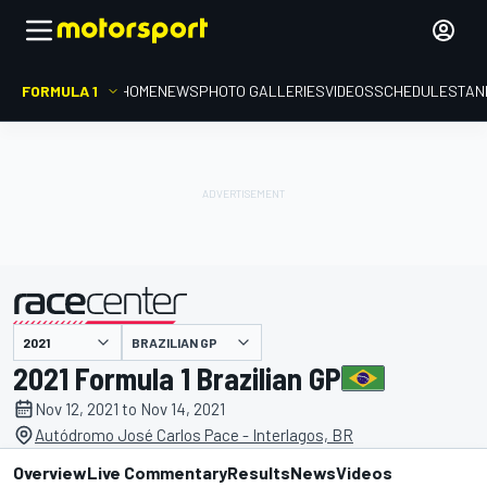
FORMULA 1
HOME
NEWS
PHOTO GALLERIES
VIDEOS
SCHEDULE
STAN
BRAZILIAN GP
presented by
2021 Formula 1 Brazilian GP
Nov 12, 2021 to Nov 14, 2021
Autódromo José Carlos Pace - Interlagos, BR
Overview
Live Commentary
Results
News
Videos