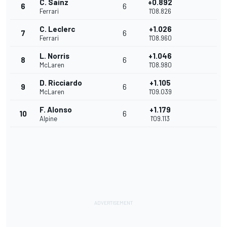
C. Sainz
+0.892
6
6
Ferrari
1'08.826
C. Leclerc
+1.026
7
6
Ferrari
1'08.960
L. Norris
+1.046
8
6
McLaren
1'08.980
D. Ricciardo
+1.105
9
6
McLaren
1'09.039
F. Alonso
+1.179
10
6
Alpine
1'09.113