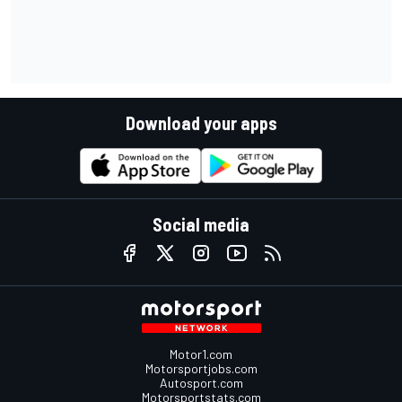
Download your apps
Social media
Motor1.com
Motorsportjobs.com
Autosport.com
Motorsportstats.com