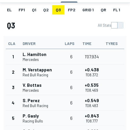
EL
FP1
Q1
Q2
Q3
FP2
GRID 1
QR
FL 1
G
Q3
All Stats
CLA
DRIVER
LAPS
TIME
TYRES
L. Hamilton
1
6
1'07.934
Mercedes
M. Verstappen
+0.438
2
6
Red Bull Racing
1'08.372
V. Bottas
+0.535
3
6
Mercedes
1'08.469
S. Perez
+0.549
4
6
Red Bull Racing
1'08.483
P. Gasly
+0.843
5
6
Racing Bulls
1'08.777