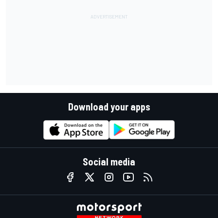
Download your apps
Social media