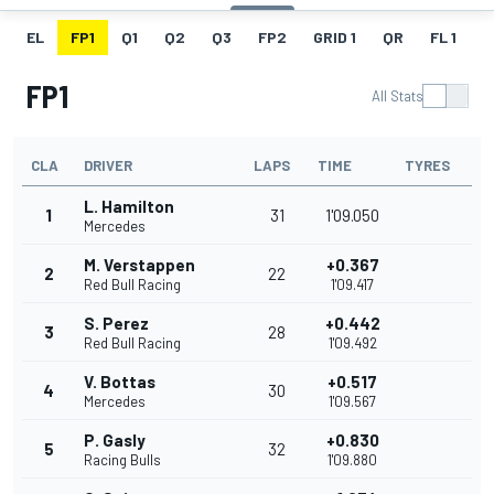
EL
FP1
Q1
Q2
Q3
FP2
GRID 1
QR
FL 1
G
FP1
All Stats
CLA
DRIVER
LAPS
TIME
TYRES
L. Hamilton
1
31
1'09.050
Mercedes
M. Verstappen
+0.367
2
22
Red Bull Racing
1'09.417
S. Perez
+0.442
3
28
Red Bull Racing
1'09.492
V. Bottas
+0.517
4
30
Mercedes
1'09.567
P. Gasly
+0.830
5
32
Racing Bulls
1'09.880