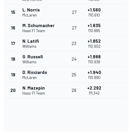
L. Norris
+1.560
15
27
McLaren
1'10.610
M. Schumacher
+1.835
16
27
Haas F1 Team
1'10.885
N. Latifi
+1.852
17
23
Williams
1'10.902
G. Russell
+1.888
18
24
Williams
1'10.938
D. Ricciardo
+1.940
19
25
McLaren
1'10.990
N. Mazepin
+2.292
20
28
Haas F1 Team
1'11.342