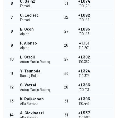
C. Sainz
+1.074
6
31
Ferrari
1'10.124
C. Leclerc
+1.092
7
32
Ferrari
1'10.142
E. Ocon
+1.095
8
27
Alpine
1'10.145
F. Alonso
+1.151
9
26
Alpine
1'10.201
L. Stroll
+1.302
10
27
Aston Martin Racing
1'10.352
Y. Tsunoda
+1.324
11
33
Racing Bulls
1'10.374
S. Vettel
+1.363
12
28
Aston Martin Racing
1'10.413
K. Raikkonen
+1.393
13
31
Alfa Romeo
1'10.443
A. Giovinazzi
+1.537
14
31
Alfa Romeo
1'10.587