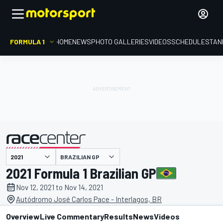
FORMULA 1
HOME
NEWS
PHOTO GALLERIES
VIDEOS
SCHEDULE
STAN
BRAZILIAN GP
presented by
2021 Formula 1 Brazilian GP
Nov 12, 2021 to Nov 14, 2021
Autódromo José Carlos Pace - Interlagos, BR
Overview
Live Commentary
Results
News
Videos