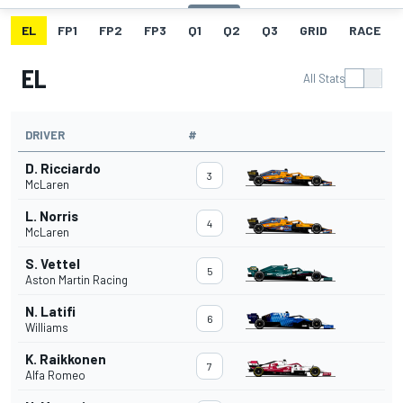
EL
FP1
FP2
FP3
Q1
Q2
Q3
GRID
RACE
EL
All Stats
DRIVER
#
D. Ricciardo
3
McLaren
L. Norris
4
McLaren
S. Vettel
5
Aston Martin Racing
N. Latifi
6
Williams
K. Raikkonen
7
Alfa Romeo