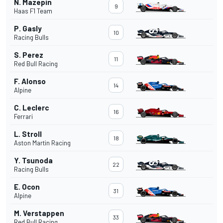
N. Mazepin
9
Haas F1 Team
P. Gasly
10
Racing Bulls
S. Perez
11
Red Bull Racing
F. Alonso
14
Alpine
C. Leclerc
16
Ferrari
L. Stroll
18
Aston Martin Racing
Y. Tsunoda
22
Racing Bulls
E. Ocon
31
Alpine
M. Verstappen
33
Red Bull Racing