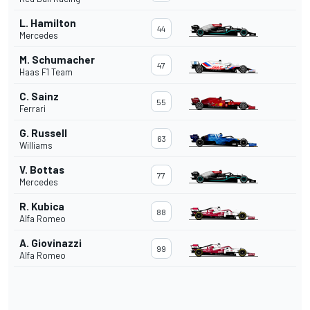
L. Hamilton
44
Mercedes
M. Schumacher
47
Haas F1 Team
C. Sainz
55
Ferrari
G. Russell
63
Williams
V. Bottas
77
Mercedes
R. Kubica
88
Alfa Romeo
A. Giovinazzi
99
Alfa Romeo