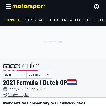
FORMULA 1
HOME
NEWS
PHOTO GALLERIES
VIDEOS
SCHEDULE
STAN
DUTCH GP
presented by
2021 Formula 1 Dutch GP
Sep 2, 2021 to Sep 5, 2021
Zandvoort, NL
Overview
Live Commentary
Results
News
Videos