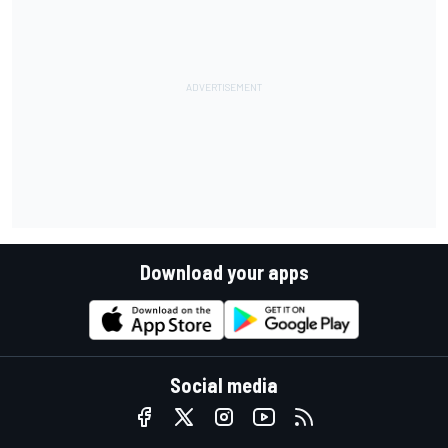
Download your apps
Social media