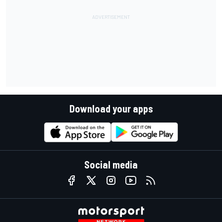
Download your apps
Social media