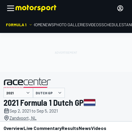
FORMULA 1
HOME
NEWS
PHOTO GALLERIES
VIDEOS
SCHEDULE
STAN
DUTCH GP
presented by
2021 Formula 1 Dutch GP
Sep 2, 2021 to Sep 5, 2021
Zandvoort, NL
Overview
Live Commentary
Results
News
Videos