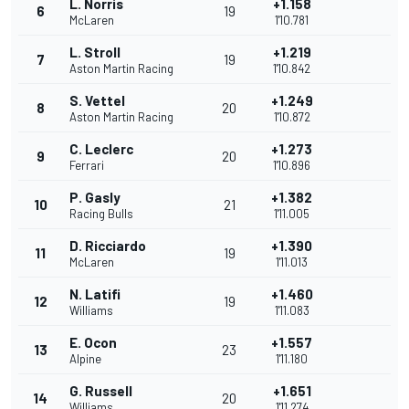
L. Norris
+1.158
6
19
McLaren
1'10.781
L. Stroll
+1.219
7
19
Aston Martin Racing
1'10.842
S. Vettel
+1.249
8
20
Aston Martin Racing
1'10.872
C. Leclerc
+1.273
9
20
Ferrari
1'10.896
P. Gasly
+1.382
10
21
Racing Bulls
1'11.005
D. Ricciardo
+1.390
11
19
McLaren
1'11.013
N. Latifi
+1.460
12
19
Williams
1'11.083
E. Ocon
+1.557
13
23
Alpine
1'11.180
G. Russell
+1.651
14
20
Williams
1'11.274