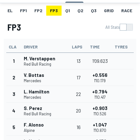
EL
FP1
FP2
FP3
Q1
Q2
Q3
GRID
RACE
FP3
All Stats
CLA
DRIVER
LAPS
TIME
TYRES
M. Verstappen
1
13
1'09.623
Red Bull Racing
V. Bottas
+0.556
2
17
Mercedes
1'10.179
L. Hamilton
+0.794
3
22
Mercedes
1'10.417
S. Perez
+0.903
4
20
Red Bull Racing
1'10.526
F. Alonso
+1.047
5
16
Alpine
1'10.670