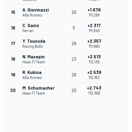
A. Giovinazzi
+1.676
15
20
Alfa Romeo
1'11.299
C. Sainz
+2.317
16
5
Ferrari
1'11.940
Y. Tsunoda
+2.357
17
29
Racing Bulls
1'11.980
N. Mazepin
+2.513
18
23
Haas F1 Team
1'12.136
R. Kubica
+2.539
19
28
Alfa Romeo
1'12.162
M. Schumacher
+2.743
20
20
Haas F1 Team
1'12.366