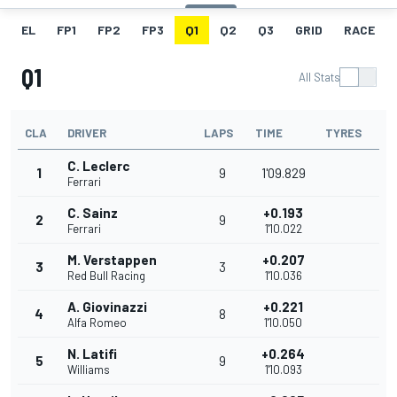
EL
FP1
FP2
FP3
Q1
Q2
Q3
GRID
RACE
Q1
All Stats
CLA
DRIVER
LAPS
TIME
TYRES
C. Leclerc
1
9
1'09.829
Ferrari
C. Sainz
+0.193
2
9
Ferrari
1'10.022
M. Verstappen
+0.207
3
3
Red Bull Racing
1'10.036
A. Giovinazzi
+0.221
4
8
Alfa Romeo
1'10.050
N. Latifi
+0.264
5
9
Williams
1'10.093