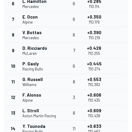
L. Hamilton
+0.285
6
6
Mercedes
1'10.114
E. Ocon
+0.350
7
6
Alpine
1'10.179
V. Bottas
+0.390
8
6
Mercedes
1'10.219
D. Ricciardo
+0.426
9
7
McLaren
1'10.255
P. Gasly
+0.445
10
6
Racing Bulls
1'10.274
G. Russell
+0.553
11
8
Williams
1'10.382
F. Alonso
+0.606
12
3
Alpine
1'10.435
L. Stroll
+0.609
13
8
Aston Martin Racing
1'10.438
Y. Tsunoda
+0.633
14
11
Racing Bulls
1'10.462