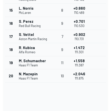
L. Norris
+0.660
15
8
McLaren
1'10.489
S. Perez
+0.701
16
9
Red Bull Racing
1'10.530
S. Vettel
+0.902
17
7
Aston Martin Racing
1'10.731
R. Kubica
+1.472
18
9
Alfa Romeo
1'11.301
M. Schumacher
+1.558
19
11
Haas F1 Team
1'11.387
N. Mazepin
+2.046
20
10
Haas F1 Team
1'11.875