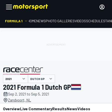
FORMULA 1
HOME
NEWS
PHOTO GALLERIES
VIDEOS
SCHEDULE
STAN
DUTCH GP
presented by
2021 Formula 1 Dutch GP
Sep 2, 2021 to Sep 5, 2021
Zandvoort, NL
Overview
Live Commentary
Results
News
Videos