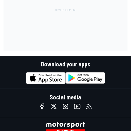
Download your apps
Social media