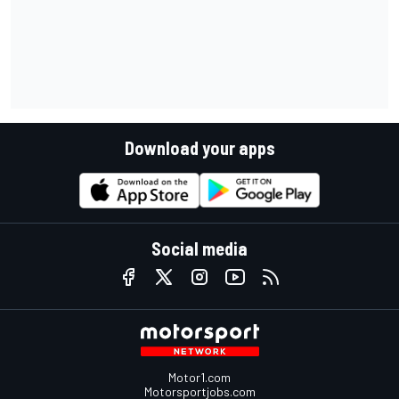
Download your apps
Social media
Motor1.com
Motorsportjobs.com