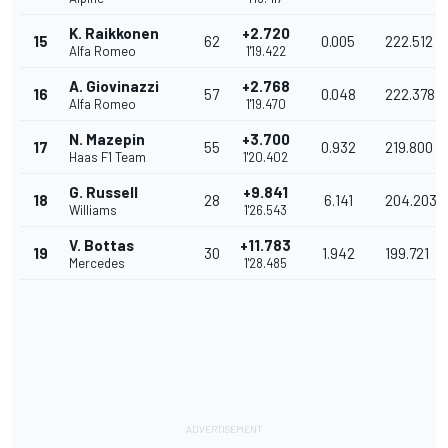
K. Raikkonen
+2.720
15
62
0.005
222.512
Alfa Romeo
1'19.422
A. Giovinazzi
+2.768
16
57
0.048
222.378
Alfa Romeo
1'19.470
N. Mazepin
+3.700
17
55
0.932
219.800
Haas F1 Team
1'20.402
G. Russell
+9.841
18
28
6.141
204.203
Williams
1'26.543
V. Bottas
+11.783
19
30
1.942
199.721
Mercedes
1'28.485