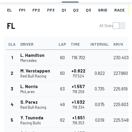
EL
FP1
FP2
FP3
Q1
Q2
Q3
GRID
RACE
FL
All Stats
CLA
DRIVER
LAP
TIME
INTERVAL
KM/H
L. Hamilton
1
60
1'16.702
230.403
Mercedes
M. Verstappen
+0.822
2
60
0.822
227.960
Red Bull Racing
1'17.524
L. Norris
+1.557
3
63
0.735
225.819
McLaren
1'18.259
S. Perez
+1.632
4
49
0.075
225.603
Red Bull Racing
1'18.334
Y. Tsunoda
+1.651
5
62
0.019
225.548
Racing Bulls
1'18.353