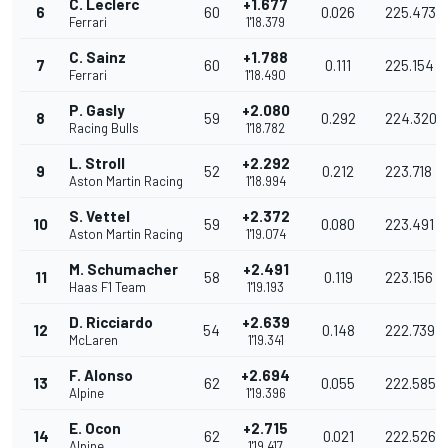
C. Leclerc
+1.677
6
60
0.026
225.473
Ferrari
1'18.379
C. Sainz
+1.788
7
60
0.111
225.154
Ferrari
1'18.490
P. Gasly
+2.080
8
59
0.292
224.320
Racing Bulls
1'18.782
L. Stroll
+2.292
9
52
0.212
223.718
Aston Martin Racing
1'18.994
S. Vettel
+2.372
10
59
0.080
223.491
Aston Martin Racing
1'19.074
M. Schumacher
+2.491
11
58
0.119
223.156
Haas F1 Team
1'19.193
D. Ricciardo
+2.639
12
54
0.148
222.739
McLaren
1'19.341
F. Alonso
+2.694
13
62
0.055
222.585
Alpine
1'19.396
E. Ocon
+2.715
14
62
0.021
222.526
Alpine
1'19.417