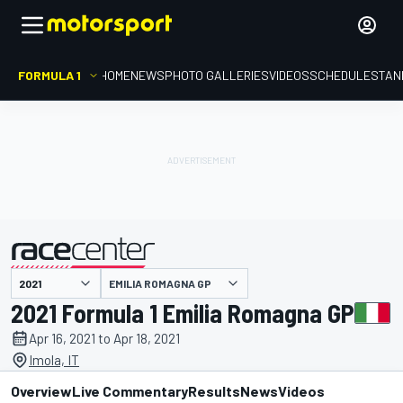
FORMULA 1
HOME
NEWS
PHOTO GALLERIES
VIDEOS
SCHEDULE
STAN
EMILIA ROMAGNA GP
presented by
2021 Formula 1 Emilia Romagna GP
Apr 16, 2021 to Apr 18, 2021
Imola, IT
Overview
Live Commentary
Results
News
Videos