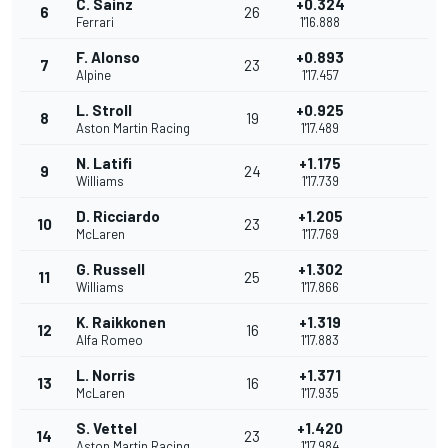
C. Sainz
+0.324
6
26
Ferrari
1'16.888
F. Alonso
+0.893
7
23
Alpine
1'17.457
L. Stroll
+0.925
8
19
Aston Martin Racing
1'17.489
N. Latifi
+1.175
9
24
Williams
1'17.739
D. Ricciardo
+1.205
10
23
McLaren
1'17.769
G. Russell
+1.302
11
25
Williams
1'17.866
K. Raikkonen
+1.319
12
16
Alfa Romeo
1'17.883
L. Norris
+1.371
13
16
McLaren
1'17.935
S. Vettel
+1.420
14
23
Aston Martin Racing
1'17.984