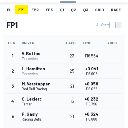
EL
FP1
FP2
FP3
Q1
Q2
Q3
GRID
RACE
FP1
All Stats
CLA
DRIVER
LAPS
TIME
TYRES
V. Bottas
1
23
1'16.564
Mercedes
L. Hamilton
+0.041
2
25
Mercedes
1'16.605
M. Verstappen
+0.058
3
21
Red Bull Racing
1'16.622
C. Leclerc
+0.232
4
13
Ferrari
1'16.796
P. Gasly
+0.324
5
21
Racing Bulls
1'16.888