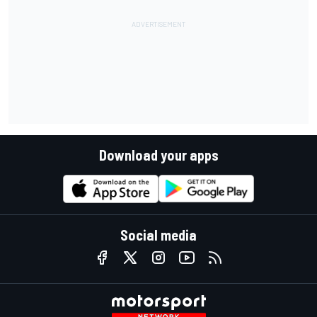
Download your apps
Social media