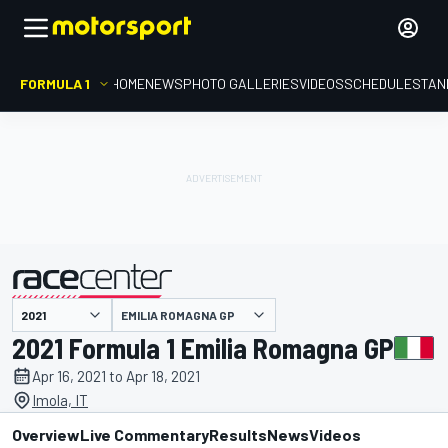
FORMULA 1
HOME
NEWS
PHOTO GALLERIES
VIDEOS
SCHEDULE
STAN
EMILIA ROMAGNA GP
presented by
2021 Formula 1 Emilia Romagna GP
Apr 16, 2021 to Apr 18, 2021
Imola, IT
Overview
Live Commentary
Results
News
Videos