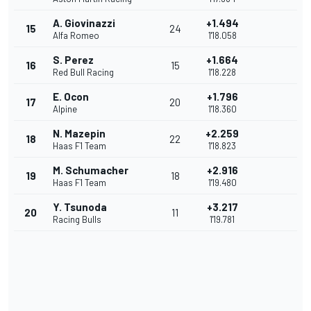
A. Giovinazzi
+1.494
15
24
Alfa Romeo
1'18.058
S. Perez
+1.664
16
15
Red Bull Racing
1'18.228
E. Ocon
+1.796
17
20
Alpine
1'18.360
N. Mazepin
+2.259
18
22
Haas F1 Team
1'18.823
M. Schumacher
+2.916
19
18
Haas F1 Team
1'19.480
Y. Tsunoda
+3.217
20
11
Racing Bulls
1'19.781