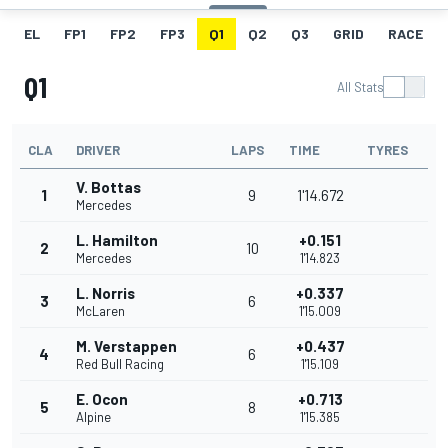
EL
FP1
FP2
FP3
Q1
Q2
Q3
GRID
RACE
Q1
All Stats
CLA
DRIVER
LAPS
TIME
TYRES
V. Bottas
1
9
1'14.672
Mercedes
L. Hamilton
+0.151
2
10
Mercedes
1'14.823
L. Norris
+0.337
3
6
McLaren
1'15.009
M. Verstappen
+0.437
4
6
Red Bull Racing
1'15.109
E. Ocon
+0.713
5
8
Alpine
1'15.385