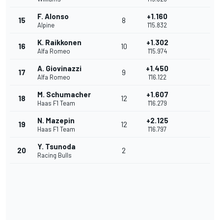
F. Alonso
+1.160
15
8
Alpine
1'15.832
K. Raikkonen
+1.302
16
10
Alfa Romeo
1'15.974
A. Giovinazzi
+1.450
17
9
Alfa Romeo
1'16.122
M. Schumacher
+1.607
18
12
Haas F1 Team
1'16.279
N. Mazepin
+2.125
19
12
Haas F1 Team
1'16.797
Y. Tsunoda
20
2
Racing Bulls