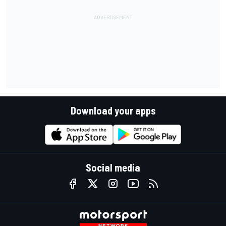
Download your apps
Social media