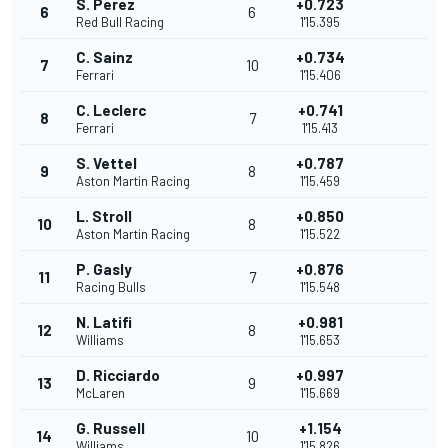
S. Perez
+0.723
6
6
Red Bull Racing
1'15.395
C. Sainz
+0.734
7
10
Ferrari
1'15.406
C. Leclerc
+0.741
8
7
Ferrari
1'15.413
S. Vettel
+0.787
9
8
Aston Martin Racing
1'15.459
L. Stroll
+0.850
10
8
Aston Martin Racing
1'15.522
P. Gasly
+0.876
11
7
Racing Bulls
1'15.548
N. Latifi
+0.981
12
8
Williams
1'15.653
D. Ricciardo
+0.997
13
9
McLaren
1'15.669
G. Russell
+1.154
14
10
Williams
1'15.826