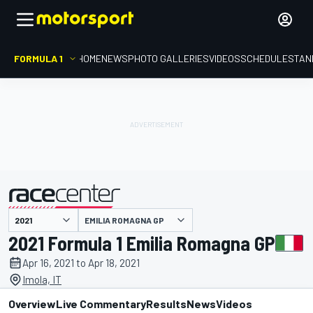
FORMULA 1
HOME
NEWS
PHOTO GALLERIES
VIDEOS
SCHEDULE
STAN
EMILIA ROMAGNA GP
presented by
2021 Formula 1 Emilia Romagna GP
Apr 16, 2021 to Apr 18, 2021
Imola, IT
Overview
Live Commentary
Results
News
Videos