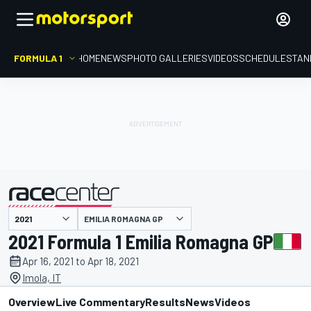
FORMULA 1
HOME
NEWS
PHOTO GALLERIES
VIDEOS
SCHEDULE
STAN
EMILIA ROMAGNA GP
presented by
2021 Formula 1 Emilia Romagna GP
Apr 16, 2021 to Apr 18, 2021
Imola, IT
Overview
Live Commentary
Results
News
Videos