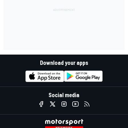
Download your apps
Social media