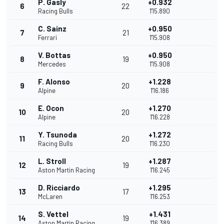
P. Gasly
+0.932
6
22
Racing Bulls
1'15.890
C. Sainz
+0.950
7
21
Ferrari
1'15.908
V. Bottas
+0.950
8
19
Mercedes
1'15.908
F. Alonso
+1.228
9
20
Alpine
1'16.186
E. Ocon
+1.270
10
20
Alpine
1'16.228
Y. Tsunoda
+1.272
11
20
Racing Bulls
1'16.230
L. Stroll
+1.287
12
19
Aston Martin Racing
1'16.245
D. Ricciardo
+1.295
13
17
McLaren
1'16.253
S. Vettel
+1.431
14
19
Aston Martin Racing
1'16.389