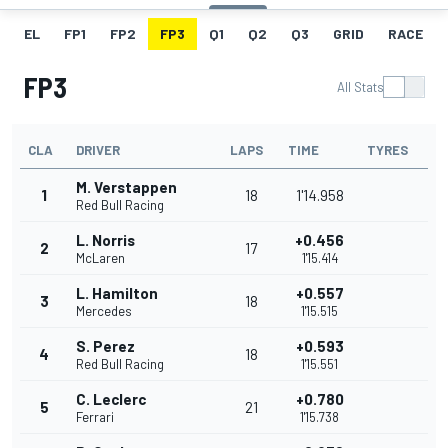
EL
FP1
FP2
FP3
Q1
Q2
Q3
GRID
RACE
FP3
All Stats
CLA
DRIVER
LAPS
TIME
TYRES
M. Verstappen
1
18
1'14.958
Red Bull Racing
L. Norris
+0.456
2
17
McLaren
1'15.414
L. Hamilton
+0.557
3
18
Mercedes
1'15.515
S. Perez
+0.593
4
18
Red Bull Racing
1'15.551
C. Leclerc
+0.780
5
21
Ferrari
1'15.738