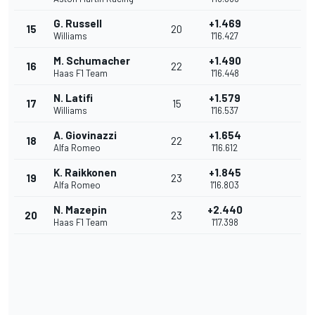
G. Russell
+1.469
15
20
Williams
1'16.427
M. Schumacher
+1.490
16
22
Haas F1 Team
1'16.448
N. Latifi
+1.579
17
15
Williams
1'16.537
A. Giovinazzi
+1.654
18
22
Alfa Romeo
1'16.612
K. Raikkonen
+1.845
19
23
Alfa Romeo
1'16.803
N. Mazepin
+2.440
20
23
Haas F1 Team
1'17.398