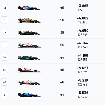
+3.865
46
31
1'27.061
+4.002
50
3
1'27.198
+4.050
39
77
1'27.246
+4.144
55
9
1'27.340
+4.160
44
18
1'27.356
+4.627
40
99
1'27.823
+5.216
46
47
1'28.412
+5.536
44
6
1'28.732