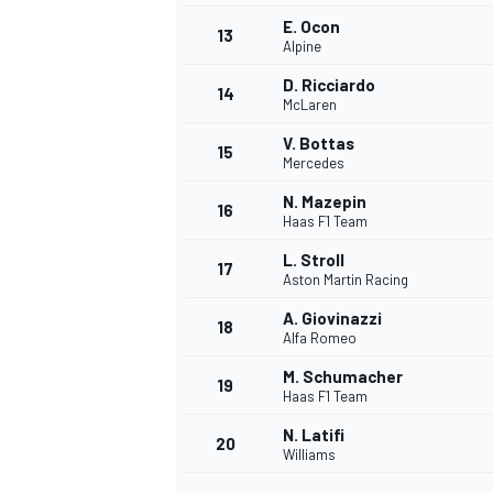
E. Ocon
13
Alpine
D. Ricciardo
14
McLaren
V. Bottas
15
Mercedes
N. Mazepin
16
Haas F1 Team
L. Stroll
17
Aston Martin Racing
A. Giovinazzi
18
Alfa Romeo
M. Schumacher
19
Haas F1 Team
N. Latifi
20
Williams