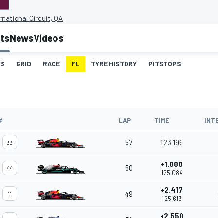
rnational Circuit, QA
lts
News
Videos
3
GRID
RACE
FL
TYRE HISTORY
PITSTOPS
#
LAP
TIME
INT
57
1'23.196
33
+1.888
50
44
1'25.084
+2.417
49
11
1'25.613
+2.550