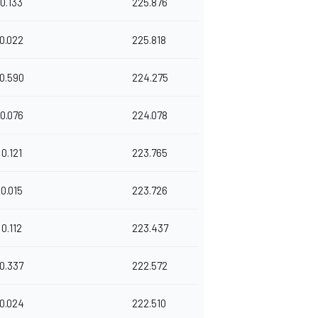
0.133
225.876
0.022
225.818
0.590
224.275
0.076
224.078
0.121
223.765
0.015
223.726
0.112
223.437
0.337
222.572
0.024
222.510