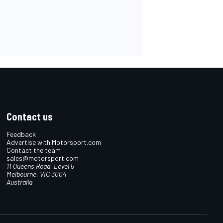
Contact us
Feedback
Advertise with Motorsport.com
Contact the team
sales@motorsport.com
11 Queens Road, Level 5
Melbourne, VIC 3004
Australia