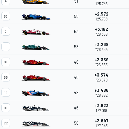
51
4
1'25.746
+2.572
55
63
1'25.768
+3.162
53
7
1'26.358
+3.238
53
5
1'26.434
+3.359
46
16
1'26.555
+3.374
46
55
1'26.570
+3.486
48
14
1'26.682
+3.823
46
10
1'27.019
+3.847
50
22
1'27.043