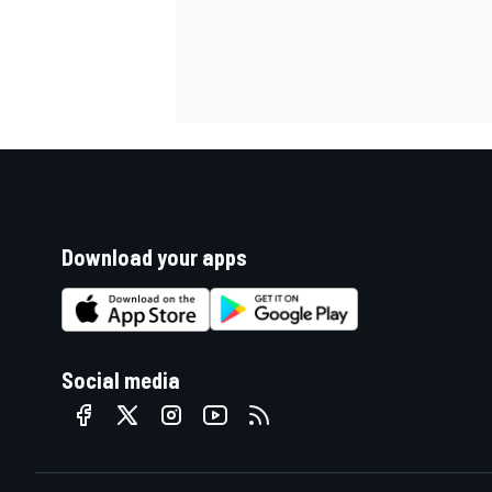
Download your apps
Social media