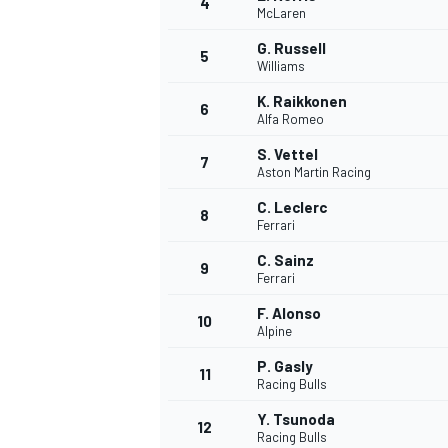
4
McLaren
G. Russell
5
Williams
K. Raikkonen
6
Alfa Romeo
S. Vettel
7
Aston Martin Racing
SUPERCARS
C. Leclerc
8
Ferrari
C. Sainz
9
Ferrari
F. Alonso
10
Alpine
P. Gasly
11
Racing Bulls
Y. Tsunoda
12
Racing Bulls