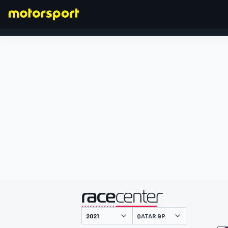
FORMULA 1
presented by
QATAR GP