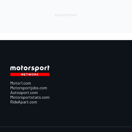
Motor1.com
Motorsportjobs.com
Autosport.com
Motorsportstats.com
RideApart.com