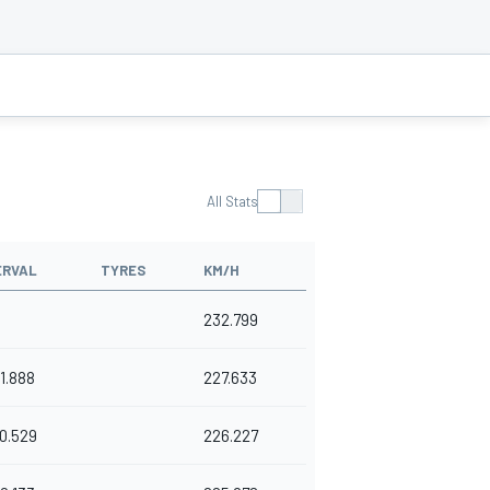
All Stats
ERVAL
TYRES
KM/H
232.799
1.888
227.633
0.529
226.227