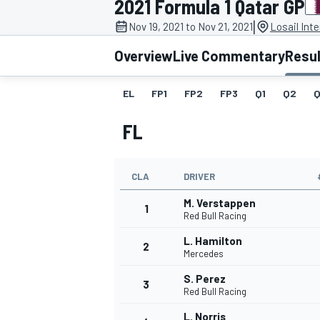
2021 Formula 1 Qatar GP
MOTOGP
|
Nov 19, 2021 to Nov 21, 2021
Losail Inte
Overview
Live Commentary
Resu
EL
FP1
FP2
FP3
Q1
Q2
Q
FL
CLA
DRIVER
M. Verstappen
1
Red Bull Racing
L. Hamilton
2
INDYCAR
Mercedes
S. Perez
3
Red Bull Racing
L. Norris