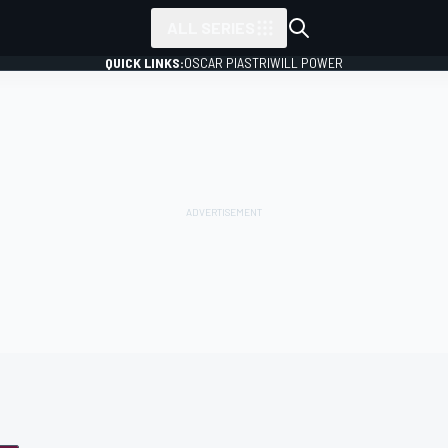
ALL SERIES
QUICK LINKS:
OSCAR PIASTRI
WILL POWER