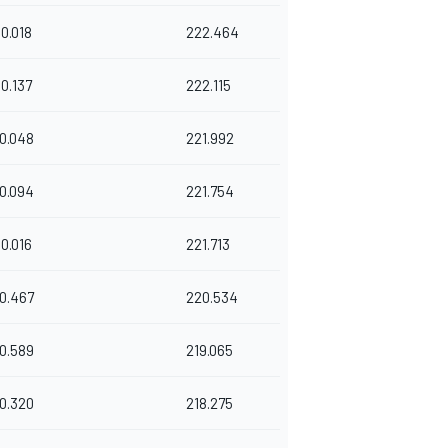
0.018
222.464
0.137
222.115
0.048
221.992
0.094
221.754
0.016
221.713
0.467
220.534
0.589
219.065
0.320
218.275