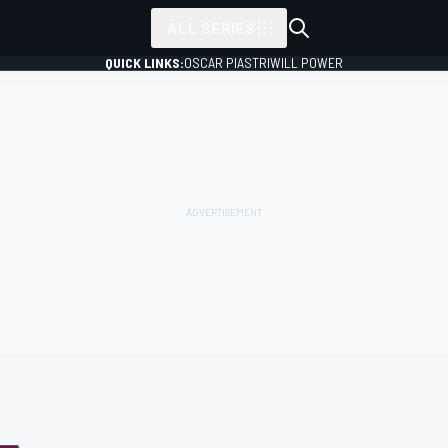
ALL SERIES
QUICK LINKS:
OSCAR PIASTRI
WILL POWER