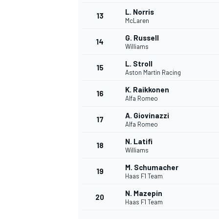
L. Norris
13
McLaren
G. Russell
14
Williams
L. Stroll
15
Aston Martin Racing
K. Raikkonen
16
Alfa Romeo
A. Giovinazzi
17
Alfa Romeo
N. Latifi
18
Williams
M. Schumacher
19
Haas F1 Team
N. Mazepin
20
Haas F1 Team