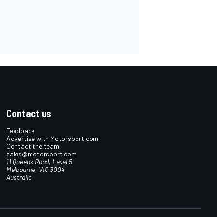
Contact us
Feedback
Advertise with Motorsport.com
Contact the team
sales@motorsport.com
11 Queens Road, Level 5
Melbourne, VIC 3004
Australia