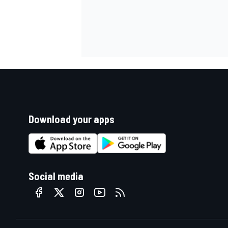
Download your apps
Social media