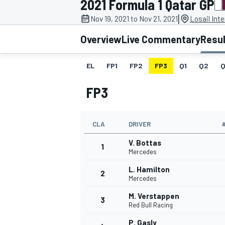
2021 Formula 1 Qatar GP
MOTOGP
|
Nov 19, 2021 to Nov 21, 2021
Losail Inte
Overview
Live Commentary
Resu
EL
FP1
FP2
FP3
Q1
Q2
Q
FP3
CLA
DRIVER
V. Bottas
1
Mercedes
L. Hamilton
2
INDYCAR
Mercedes
M. Verstappen
3
Red Bull Racing
P. Gasly