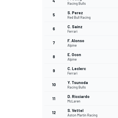
4
Racing Bulls
S. Perez
5
Red Bull Racing
C. Sainz
6
Ferrari
F. Alonso
7
Alpine
SUPERCARS
E. Ocon
8
Alpine
C. Leclerc
9
Ferrari
Y. Tsunoda
10
Racing Bulls
D. Ricciardo
11
McLaren
S. Vettel
12
Aston Martin Racing