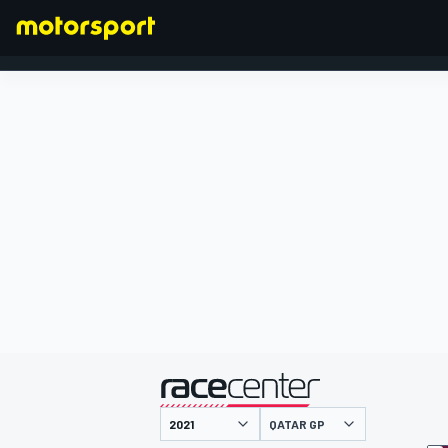
FORMULA 1
presented by
QATAR GP