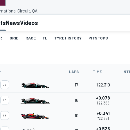
rnational Circuit, QA
lts
News
Videos
3
GRID
RACE
FL
TYRE HISTORY
PITSTOPS
#
LAPS
TIME
INT
17
1'22.310
77
+0.078
16
44
1'22.388
+0.341
10
33
1'22.651
+0.525