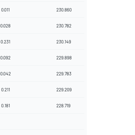
0.011
230.860
0.028
230.782
0.231
230.149
0.092
229.898
0.042
229.783
0.211
229.209
0.181
228.719