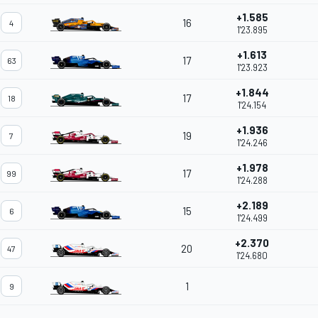
+1.585
16
4
1'23.895
+1.613
17
63
1'23.923
+1.844
17
18
1'24.154
+1.936
19
7
1'24.246
+1.978
17
99
1'24.288
+2.189
15
6
1'24.499
+2.370
20
47
1'24.680
1
9