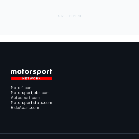
Motor1.com
Motorsportjobs.com
Autosport.com
Motorsportstats.com
RideApart.com