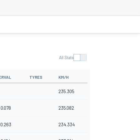
All Stats
ERVAL
TYRES
KM/H
235.305
0.078
235.082
0.263
234.334