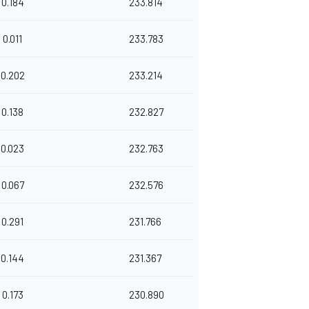
0.184
233.814
0.011
233.783
0.202
233.214
0.138
232.827
0.023
232.763
0.067
232.576
0.291
231.766
0.144
231.367
0.173
230.890