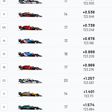
17
10
1'22.835
+0.536
14
11
1'22.846
+0.738
17
55
1'23.048
+0.876
13
14
1'23.186
+0.899
18
31
1'23.209
+0.966
17
16
1'23.276
+1.257
20
22
1'23.567
+1.401
14
3
1'23.711
+1.574
17
5
1'23.884