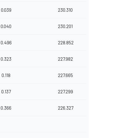
0.039
230.310
0.040
230.201
0.496
228.852
0.323
227.982
0.118
227.665
0.137
227.299
0.366
226.327