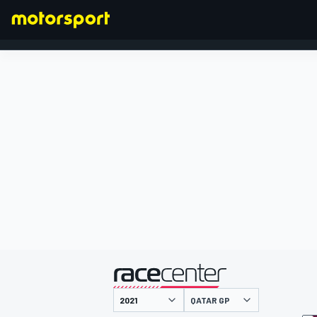
FORMULA 1
presented by
QATAR GP