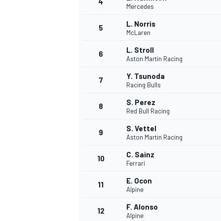
4
Mercedes
L. Norris
5
McLaren
L. Stroll
6
Aston Martin Racing
Y. Tsunoda
7
Racing Bulls
SUPERCARS
S. Perez
8
Red Bull Racing
S. Vettel
9
Aston Martin Racing
C. Sainz
10
Ferrari
E. Ocon
11
Alpine
F. Alonso
12
Alpine