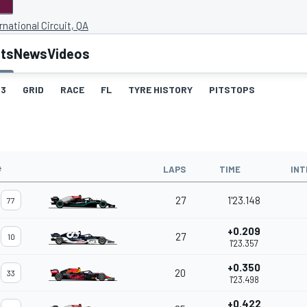
rnational Circuit, QA
lts
News
Videos
3
GRID
RACE
FL
TYRE HISTORY
PITSTOPS
#
LAPS
TIME
INT
27
1'23.148
77
+0.209
27
10
1'23.357
+0.350
20
33
1'23.498
+0.422