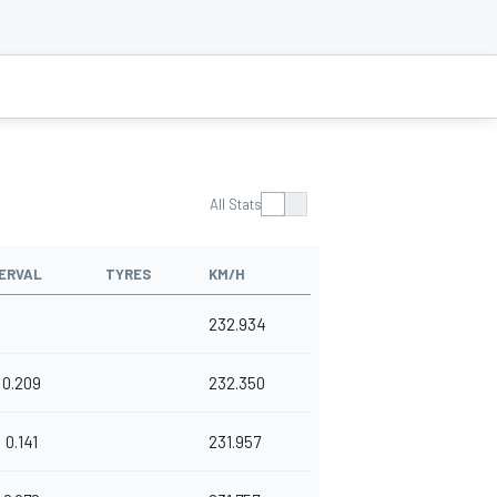
All Stats
ERVAL
TYRES
KM/H
232.934
0.209
232.350
0.141
231.957