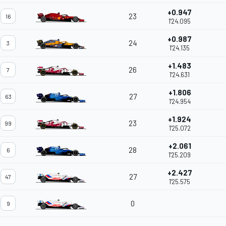
+0.947
23
16
1'24.095
+0.987
24
3
1'24.135
+1.483
26
7
1'24.631
+1.806
27
63
1'24.954
+1.924
23
99
1'25.072
+2.061
28
6
1'25.209
+2.427
27
47
1'25.575
0
9