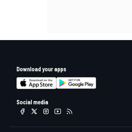
Download your apps
Social media