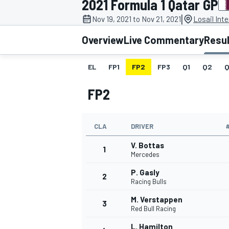
2021 Formula 1 Qatar GP
MOTOGP
|
Nov 19, 2021 to Nov 21, 2021
Losail Inte
Overview
Live Commentary
Resu
EL
FP1
FP2
FP3
Q1
Q2
Q
FP2
CLA
DRIVER
V. Bottas
1
Mercedes
P. Gasly
2
INDYCAR
Racing Bulls
M. Verstappen
3
Red Bull Racing
L. Hamilton