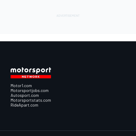
Motor1.com
Motorsportjobs.com
Autosport.com
Motorsportstats.com
RideApart.com