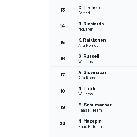
C. Leclerc
13
Ferrari
D. Ricciardo
14
McLaren
K. Raikkonen
15
Alfa Romeo
G. Russell
16
Williams
A. Giovinazzi
17
Alfa Romeo
N. Latifi
18
Williams
M. Schumacher
19
Haas F1 Team
N. Mazepin
20
Haas F1 Team