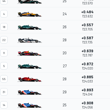
25
44
1'23.570
+0.484
24
4
1'23.632
+0.557
26
18
1'23.705
+0.587
28
22
1'23.735
+0.639
20
11
1'23.787
+0.872
27
5
1'24.020
+0.885
28
55
1'24.033
+0.893
29
31
1'24.041
+0.908
25
14
1'24.056