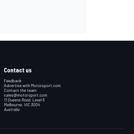
Contact us
Feedback
Advertise with Motorsport.com
Contact the team
sales@motorsport.com
11 Queens Road, Level 5
Melbourne, VIC 3004
Australia