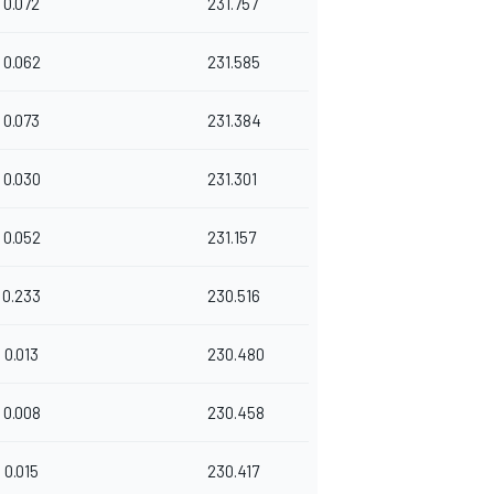
0.072
231.757
0.062
231.585
0.073
231.384
0.030
231.301
0.052
231.157
0.233
230.516
0.013
230.480
0.008
230.458
0.015
230.417