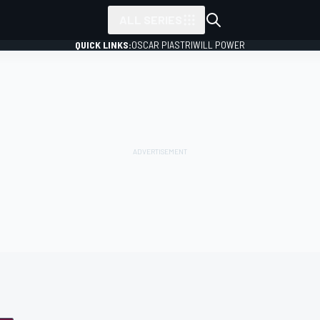
ALL SERIES
QUICK LINKS:
OSCAR PIASTRI
WILL POWER