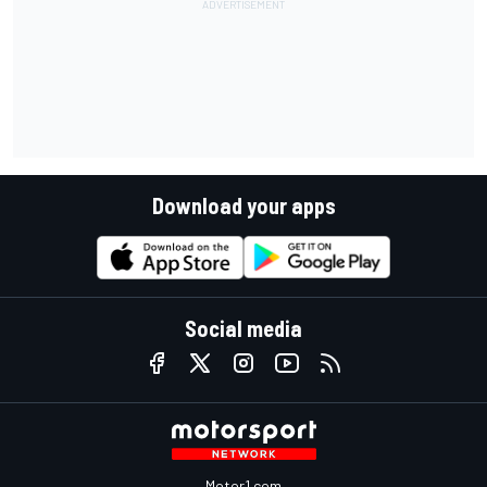
Download your apps
Social media
Motor1.com