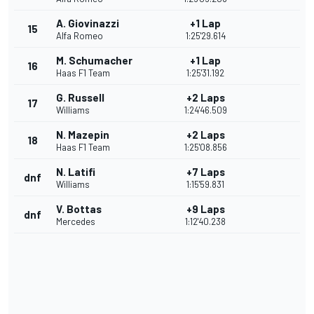
A. Giovinazzi
+1 Lap
15
Alfa Romeo
1:25'29.614
M. Schumacher
+1 Lap
16
Haas F1 Team
1:25'31.192
G. Russell
+2 Laps
17
Williams
1:24'46.509
N. Mazepin
+2 Laps
18
Haas F1 Team
1:25'08.856
N. Latifi
+7 Laps
dnf
Williams
1:15'59.831
V. Bottas
+9 Laps
dnf
Mercedes
1:12'40.238