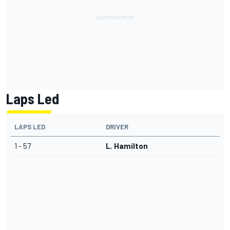
Laps Led
LAPS LED
DRIVER
1 - 57
L. Hamilton