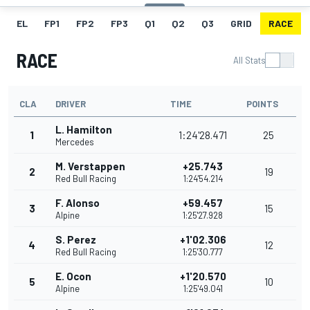
EL
FP1
FP2
FP3
Q1
Q2
Q3
GRID
RACE
RACE
All Stats
CLA
DRIVER
TIME
POINTS
L. Hamilton
1
1:24'28.471
25
Mercedes
M. Verstappen
+25.743
2
19
Red Bull Racing
1:24'54.214
F. Alonso
+59.457
3
15
Alpine
1:25'27.928
S. Perez
+1'02.306
4
12
Red Bull Racing
1:25'30.777
E. Ocon
+1'20.570
5
10
Alpine
1:25'49.041