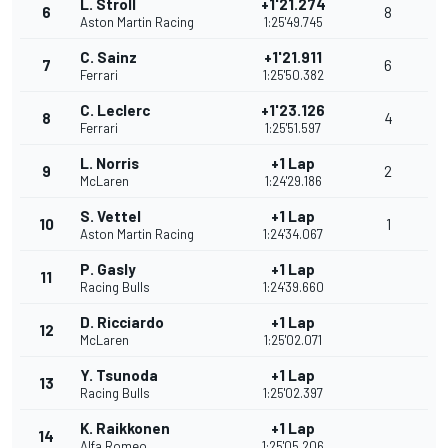
L. Stroll
+1'21.274
6
8
Aston Martin Racing
1:25'49.745
C. Sainz
+1'21.911
7
6
Ferrari
1:25'50.382
C. Leclerc
+1'23.126
8
4
Ferrari
1:25'51.597
L. Norris
+1 Lap
9
2
McLaren
1:24'29.186
S. Vettel
+1 Lap
10
1
Aston Martin Racing
1:24'34.067
P. Gasly
+1 Lap
11
Racing Bulls
1:24'39.660
D. Ricciardo
+1 Lap
12
McLaren
1:25'02.071
Y. Tsunoda
+1 Lap
13
Racing Bulls
1:25'02.397
K. Raikkonen
+1 Lap
14
Alfa Romeo
1:25'05.206