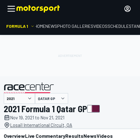
FORMULA 1
HOME
NEWS
PHOTO GALLERIES
VIDEOS
SCHEDULE
STAN
QATAR GP
presented by
2021 Formula 1 Qatar GP
Nov 19, 2021 to Nov 21, 2021
Losail International Circuit, QA
Overview
Live Commentary
Results
News
Videos