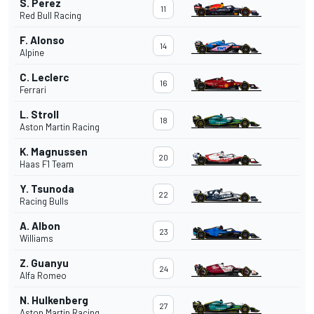
S. Perez
11
Red Bull Racing
F. Alonso
14
Alpine
C. Leclerc
16
Ferrari
L. Stroll
18
Aston Martin Racing
K. Magnussen
20
Haas F1 Team
Y. Tsunoda
22
Racing Bulls
A. Albon
23
Williams
Z. Guanyu
24
Alfa Romeo
N. Hulkenberg
27
Aston Martin Racing