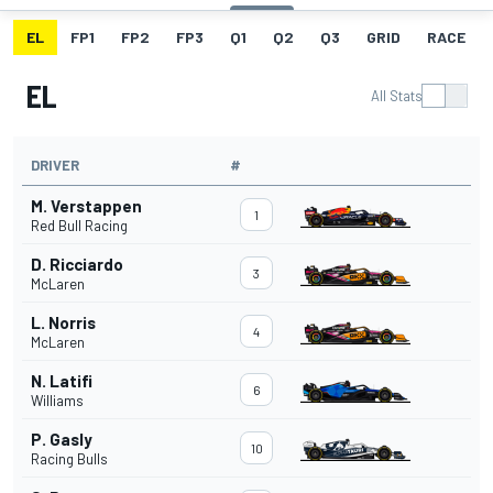
EL
FP1
FP2
FP3
Q1
Q2
Q3
GRID
RACE
EL
All Stats
DRIVER
#
M. Verstappen
1
Red Bull Racing
D. Ricciardo
3
McLaren
L. Norris
4
McLaren
N. Latifi
6
Williams
P. Gasly
10
Racing Bulls