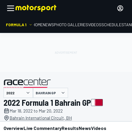
FORMULA 1
HOME
NEWS
PHOTO GALLERIES
VIDEOS
SCHEDULE
STAN
BAHRAIN GP
presented by
2022 Formula 1 Bahrain GP
Mar 18, 2022 to Mar 20, 2022
Bahrain International Circuit, BH
Overview
Live Commentary
Results
News
Videos