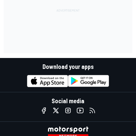
Download your apps
Social media