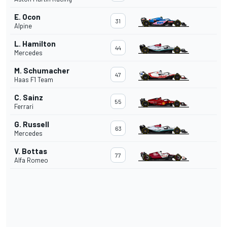
E. Ocon
31
Alpine
L. Hamilton
44
Mercedes
M. Schumacher
47
Haas F1 Team
C. Sainz
55
Ferrari
G. Russell
63
Mercedes
V. Bottas
77
Alfa Romeo