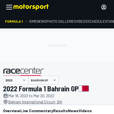
FORMULA 1
HOME
NEWS
PHOTO GALLERIES
VIDEOS
SCHEDULE
STAN
BAHRAIN GP
presented by
2022 Formula 1 Bahrain GP
Mar 18, 2022 to Mar 20, 2022
Bahrain International Circuit, BH
Overview
Live Commentary
Results
News
Videos