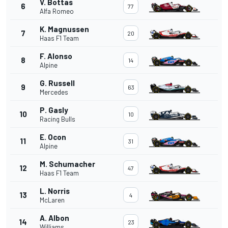
V. Bottas
6
77
Alfa Romeo
K. Magnussen
7
20
Haas F1 Team
F. Alonso
8
14
Alpine
G. Russell
9
63
Mercedes
P. Gasly
10
10
Racing Bulls
E. Ocon
11
31
Alpine
M. Schumacher
12
47
Haas F1 Team
L. Norris
13
4
McLaren
A. Albon
14
23
Williams