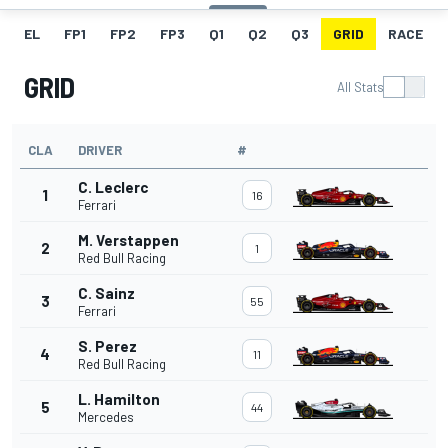
EL
FP1
FP2
FP3
Q1
Q2
Q3
GRID
RACE
GRID
All Stats
CLA
DRIVER
#
C. Leclerc
1
16
Ferrari
M. Verstappen
2
1
Red Bull Racing
C. Sainz
3
55
Ferrari
S. Perez
4
11
Red Bull Racing
L. Hamilton
5
44
Mercedes