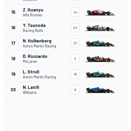
Z. Guanyu
15
24
Alfa Romeo
Y. Tsunoda
16
22
Racing Bulls
N. Hulkenberg
17
27
Aston Martin Racing
D. Ricciardo
18
3
McLaren
L. Stroll
19
18
Aston Martin Racing
N. Latifi
20
6
Williams