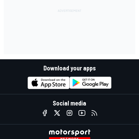
Download your apps
Social media