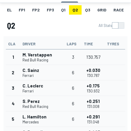
EL
FP1
FP2
FP3
Q1
Q2
Q3
GRID
RACE
Q2
All Stats
CLA
DRIVER
LAPS
TIME
TYRES
M. Verstappen
1
3
1'30.757
Red Bull Racing
C. Sainz
+0.030
2
6
Ferrari
1'30.787
C. Leclerc
+0.175
3
6
Ferrari
1'30.932
S. Perez
+0.251
4
6
Red Bull Racing
1'31.008
L. Hamilton
+0.291
5
6
Mercedes
1'31.048