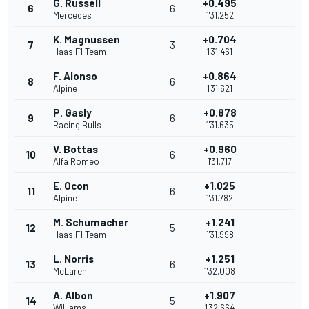
G. Russell
+0.495
6
6
Mercedes
1'31.252
K. Magnussen
+0.704
7
3
Haas F1 Team
1'31.461
F. Alonso
+0.864
8
6
Alpine
1'31.621
P. Gasly
+0.878
9
6
Racing Bulls
1'31.635
V. Bottas
+0.960
10
6
Alfa Romeo
1'31.717
E. Ocon
+1.025
11
6
Alpine
1'31.782
M. Schumacher
+1.241
12
5
Haas F1 Team
1'31.998
L. Norris
+1.251
13
6
McLaren
1'32.008
A. Albon
+1.907
14
5
Williams
1'32.664