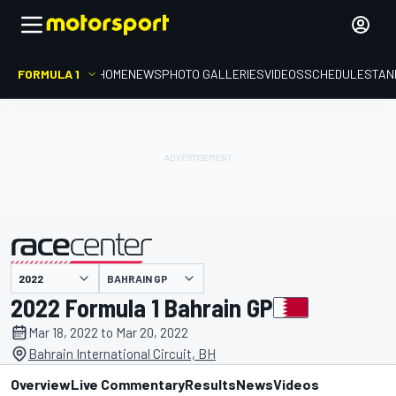
FORMULA 1
HOME
NEWS
PHOTO GALLERIES
VIDEOS
SCHEDULE
STAN
BAHRAIN GP
presented by
2022 Formula 1 Bahrain GP
Mar 18, 2022 to Mar 20, 2022
Bahrain International Circuit, BH
Overview
Live Commentary
Results
News
Videos