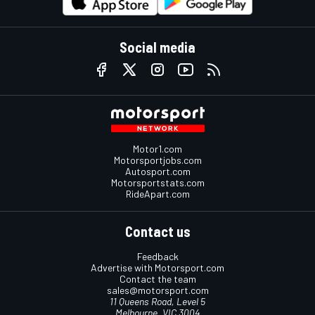
Social media
Motor1.com
Motorsportjobs.com
Autosport.com
Motorsportstats.com
RideApart.com
Contact us
Feedback
Advertise with Motorsport.com
Contact the team
sales@motorsport.com
11 Queens Road, Level 5
Melbourne, VIC 3004