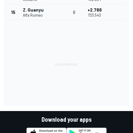
Z. Guanyu
+2.786
15
6
Alfa Romeo
1'33.543
Download your apps