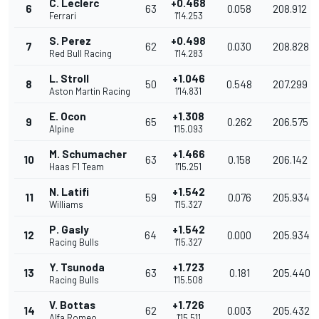
C. Leclerc
+0.468
6
63
0.058
208.912
Ferrari
1'14.253
S. Perez
+0.498
7
62
0.030
208.828
Red Bull Racing
1'14.283
L. Stroll
+1.046
8
50
0.548
207.299
Aston Martin Racing
1'14.831
E. Ocon
+1.308
9
65
0.262
206.575
Alpine
1'15.093
M. Schumacher
+1.466
10
63
0.158
206.142
Haas F1 Team
1'15.251
N. Latifi
+1.542
11
59
0.076
205.934
Williams
1'15.327
P. Gasly
+1.542
12
64
0.000
205.934
Racing Bulls
1'15.327
Y. Tsunoda
+1.723
13
63
0.181
205.440
Racing Bulls
1'15.508
V. Bottas
+1.726
14
62
0.003
205.432
Alfa Romeo
1'15.511