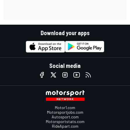
Download your apps
Social media
Motor1.com
Motorsportjobs.com
Autosport.com
Motorsportstats.com
RideApart.com