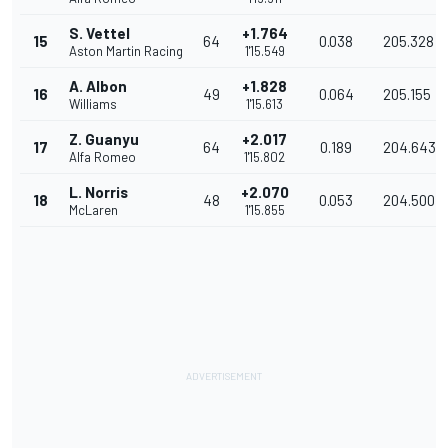
S. Vettel
+1.764
15
64
0.038
205.328
Aston Martin Racing
1'15.549
A. Albon
+1.828
16
49
0.064
205.155
Williams
1'15.613
Z. Guanyu
+2.017
17
64
0.189
204.643
Alfa Romeo
1'15.802
L. Norris
+2.070
18
48
0.053
204.500
McLaren
1'15.855