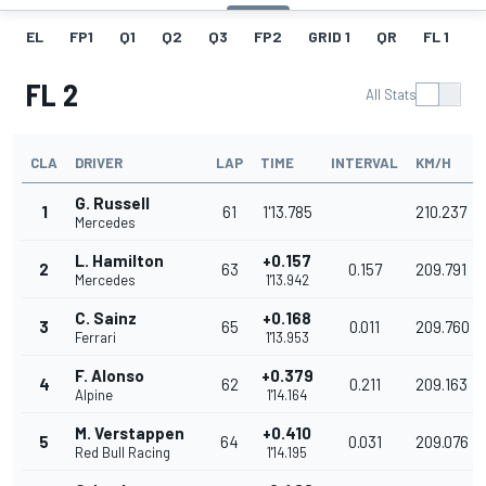
EL
FP1
Q1
Q2
Q3
FP2
GRID 1
QR
FL 1
G
FL 2
All Stats
CLA
DRIVER
LAP
TIME
INTERVAL
KM/H
G. Russell
1
61
1'13.785
210.237
Mercedes
L. Hamilton
+0.157
2
63
0.157
209.791
Mercedes
1'13.942
C. Sainz
+0.168
3
65
0.011
209.760
Ferrari
1'13.953
F. Alonso
+0.379
4
62
0.211
209.163
Alpine
1'14.164
M. Verstappen
+0.410
5
64
0.031
209.076
Red Bull Racing
1'14.195