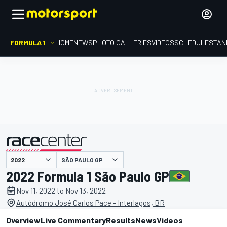
FORMULA 1
HOME
NEWS
PHOTO GALLERIES
VIDEOS
SCHEDULE
STAN
SÃO PAULO GP
presented by
2022 Formula 1 São Paulo GP
Nov 11, 2022 to Nov 13, 2022
Autódromo José Carlos Pace - Interlagos, BR
Overview
Live Commentary
Results
News
Videos