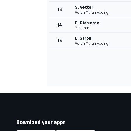
S. Vettel
13
Aston Martin Racing
D. Ricciardo
14
McLaren
L. Stroll
15
Aston Martin Racing
Download your apps