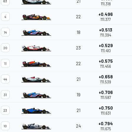
21
63
1'11.318
+0.496
22
4
1'11.377
+0.513
18
14
1'11.394
+0.529
23
20
1'11.410
+0.575
22
11
1'11.456
+0.658
21
44
1'11.539
+0.706
19
31
1'11.587
+0.750
21
23
1'11.631
+0.794
24
10
1'11.675