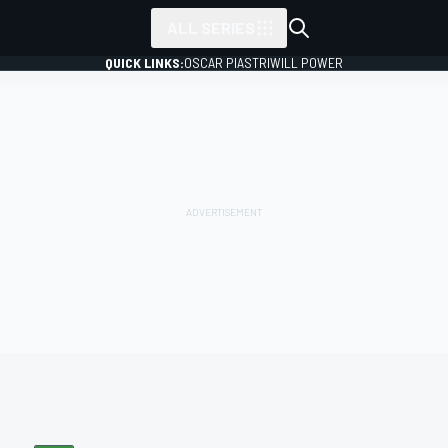
ALL SERIES
QUICK LINKS:
OSCAR PIASTRI
WILL POWER