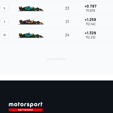
+0.797
23
5
1'11.678
+1.259
21
3
1'12.140
+1.329
24
18
1'12.210