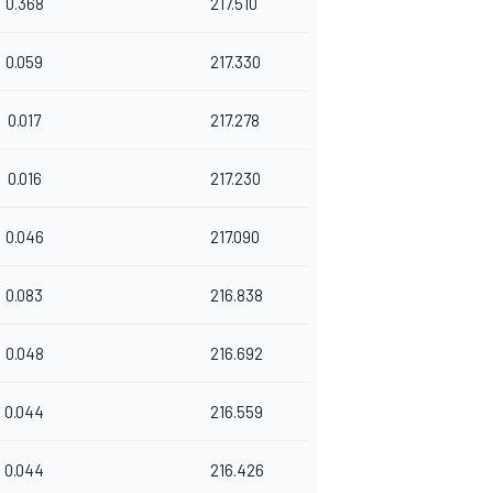
0.368
217.510
0.059
217.330
0.017
217.278
0.016
217.230
0.046
217.090
0.083
216.838
0.048
216.692
0.044
216.559
0.044
216.426