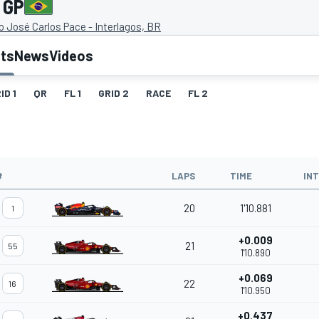
 GP
 José Carlos Pace - Interlagos, BR
lts
News
Videos
ID 1
QR
FL 1
GRID 2
RACE
FL 2
#
LAPS
TIME
IN
20
1'10.881
1
+0.009
21
55
1'10.890
+0.069
22
16
1'10.950
+0.437