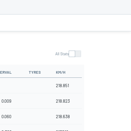
All Stats
TERVAL
TYRES
KM/H
218.851
0.009
218.823
0.060
218.638