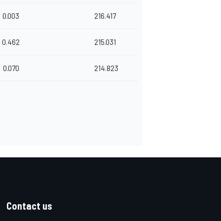
0.003
216.417
0.462
215.031
0.070
214.823
Contact us