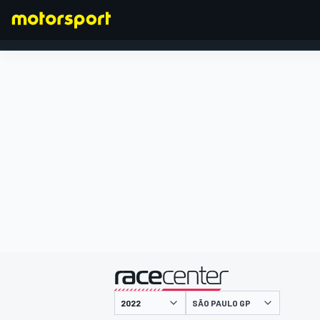
FORMULA 1
presented by
SÃO PAULO GP