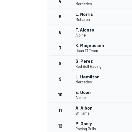
4
Mercedes
L. Norris
5
McLaren
F. Alonso
6
Alpine
K. Magnussen
7
Haas F1 Team
SUPERCARS
S. Perez
8
Red Bull Racing
L. Hamilton
9
Mercedes
E. Ocon
10
Alpine
A. Albon
11
Williams
P. Gasly
12
Racing Bulls