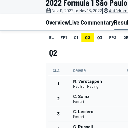
2022 Formula 1 São Paulo
MOTOGP
|
Nov 11, 2022 to Nov 13, 2022
Autódromo
Overview
Live Commentary
Resu
EL
FP1
Q1
Q2
Q3
FP2
GR
Q2
CLA
DRIVER
M. Verstappen
1
Red Bull Racing
C. Sainz
2
INDYCAR
Ferrari
C. Leclerc
3
Ferrari
G. Russell