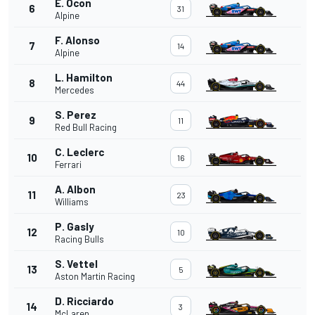
E. Ocon
6
31
Alpine
F. Alonso
7
14
Alpine
L. Hamilton
8
44
Mercedes
S. Perez
9
11
Red Bull Racing
C. Leclerc
10
16
Ferrari
A. Albon
11
23
Williams
P. Gasly
12
10
Racing Bulls
S. Vettel
13
5
Aston Martin Racing
D. Ricciardo
14
3
McLaren