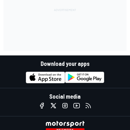
Download your apps
Social media