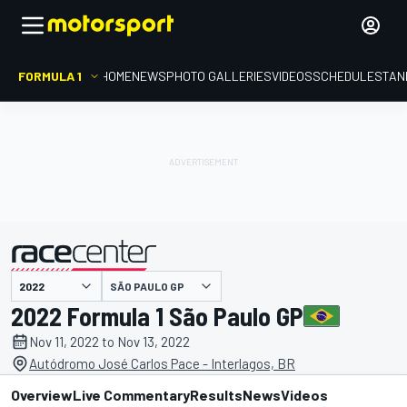
FORMULA 1
HOME
NEWS
PHOTO GALLERIES
VIDEOS
SCHEDULE
STAN
SÃO PAULO GP
presented by
2022 Formula 1 São Paulo GP
Nov 11, 2022 to Nov 13, 2022
Autódromo José Carlos Pace - Interlagos, BR
Overview
Live Commentary
Results
News
Videos