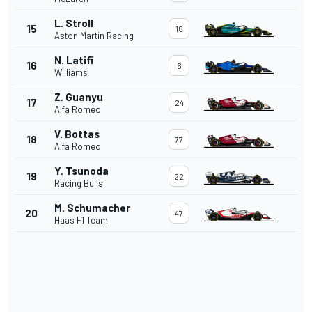
L. Stroll
15
18
Aston Martin Racing
N. Latifi
16
6
Williams
Z. Guanyu
17
24
Alfa Romeo
V. Bottas
18
77
Alfa Romeo
Y. Tsunoda
19
22
Racing Bulls
M. Schumacher
20
47
Haas F1 Team