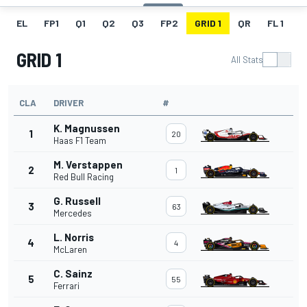
EL
FP1
Q1
Q2
Q3
FP2
GRID 1
QR
FL 1
G
GRID 1
All Stats
CLA
DRIVER
#
K. Magnussen
1
20
Haas F1 Team
M. Verstappen
2
1
Red Bull Racing
G. Russell
3
63
Mercedes
L. Norris
4
4
McLaren
C. Sainz
5
55
Ferrari