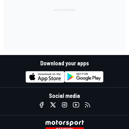
Download your apps
Social media