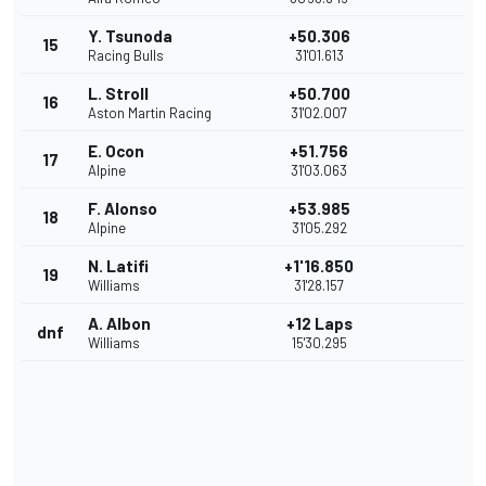
Y. Tsunoda
+50.306
15
Racing Bulls
31'01.613
L. Stroll
+50.700
16
Aston Martin Racing
31'02.007
E. Ocon
+51.756
17
Alpine
31'03.063
F. Alonso
+53.985
18
Alpine
31'05.292
N. Latifi
+1'16.850
19
Williams
31'28.157
A. Albon
+12 Laps
dnf
Williams
15'30.295