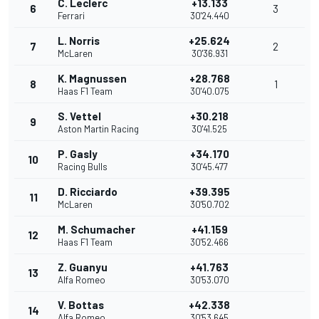
C. Leclerc
+13.133
6
3
Ferrari
30'24.440
L. Norris
+25.624
7
2
McLaren
30'36.931
K. Magnussen
+28.768
8
1
Haas F1 Team
30'40.075
S. Vettel
+30.218
9
Aston Martin Racing
30'41.525
P. Gasly
+34.170
10
Racing Bulls
30'45.477
D. Ricciardo
+39.395
11
McLaren
30'50.702
M. Schumacher
+41.159
12
Haas F1 Team
30'52.466
Z. Guanyu
+41.763
13
Alfa Romeo
30'53.070
V. Bottas
+42.338
14
Alfa Romeo
30'53.645