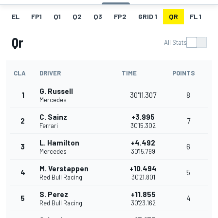
EL
FP1
Q1
Q2
Q3
FP2
GRID 1
QR
FL 1
G
Qr
All Stats
CLA
DRIVER
TIME
POINTS
G. Russell
1
30'11.307
8
Mercedes
C. Sainz
+3.995
2
7
Ferrari
30'15.302
L. Hamilton
+4.492
3
6
Mercedes
30'15.799
M. Verstappen
+10.494
4
5
Red Bull Racing
30'21.801
S. Perez
+11.855
5
4
Red Bull Racing
30'23.162