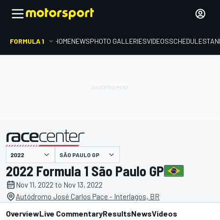
FORMULA 1
HOME
NEWS
PHOTO GALLERIES
VIDEOS
SCHEDULE
STAN
SÃO PAULO GP
presented by
2022 Formula 1 São Paulo GP
Nov 11, 2022 to Nov 13, 2022
Autódromo José Carlos Pace - Interlagos, BR
Overview
Live Commentary
Results
News
Videos