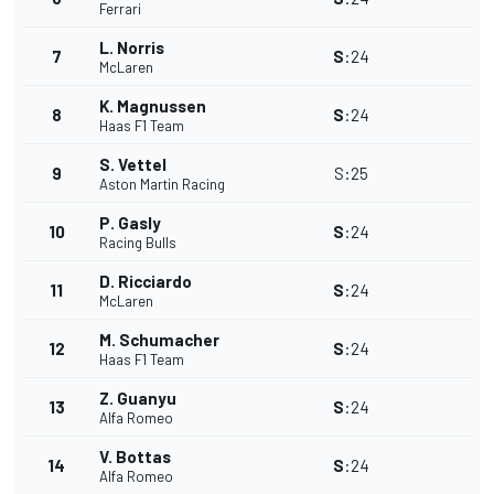
Ferrari
L. Norris
7
S
:
24
McLaren
K. Magnussen
8
S
:
24
Haas F1 Team
S. Vettel
9
S
:
25
Aston Martin Racing
P. Gasly
10
S
:
24
Racing Bulls
D. Ricciardo
11
S
:
24
McLaren
M. Schumacher
12
S
:
24
Haas F1 Team
Z. Guanyu
13
S
:
24
Alfa Romeo
V. Bottas
14
S
:
24
Alfa Romeo