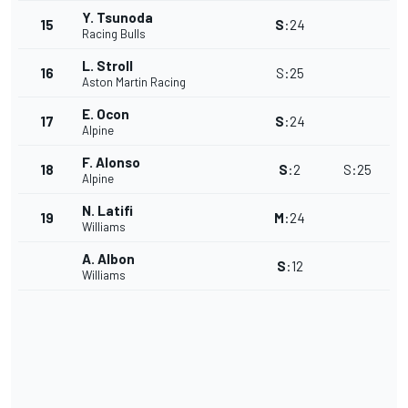
Y. Tsunoda
15
S
:
24
Racing Bulls
L. Stroll
16
S
:
25
Aston Martin Racing
E. Ocon
17
S
:
24
Alpine
F. Alonso
18
S
:
2
S
:
25
Alpine
N. Latifi
19
M
:
24
Williams
A. Albon
S
:
12
Williams