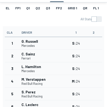
EL
FP1
Q1
Q2
Q3
FP2
GRID 1
QR
FL 1
G
All Stats
CLA
DRIVER
1
2
G. Russell
1
S
:
24
Mercedes
C. Sainz
2
S
:
24
Ferrari
L. Hamilton
3
S
:
24
Mercedes
M. Verstappen
4
M
:
24
Red Bull Racing
S. Perez
5
S
:
24
Red Bull Racing
C. Leclerc
6
S
:
24