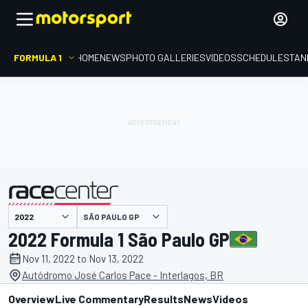
FORMULA 1
HOME
NEWS
PHOTO GALLERIES
VIDEOS
SCHEDULE
STAN
SÃO PAULO GP
presented by
2022 Formula 1 São Paulo GP
Nov 11, 2022 to Nov 13, 2022
Autódromo José Carlos Pace - Interlagos, BR
Overview
Live Commentary
Results
News
Videos