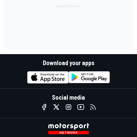
Download your apps
Social media