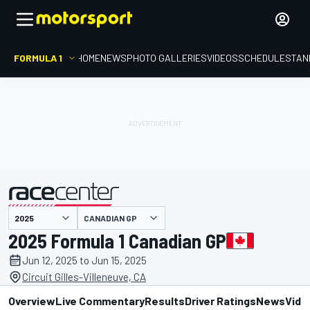
FORMULA 1
HOME
NEWS
PHOTO GALLERIES
VIDEOS
SCHEDULE
STAN
CANADIAN GP
presented by
2025 Formula 1 Canadian GP
Jun 12, 2025 to Jun 15, 2025
Circuit Gilles-Villeneuve, CA
Overview
Live Commentary
Results
Driver Ratings
News
Vide