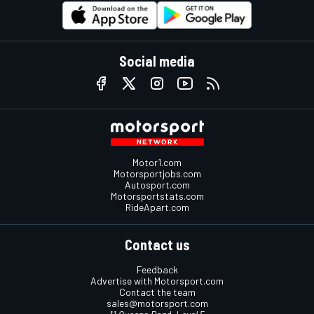
Social media
Motor1.com
Motorsportjobs.com
Autosport.com
Motorsportstats.com
RideApart.com
Contact us
Feedback
Advertise with Motorsport.com
Contact the team
sales@motorsport.com