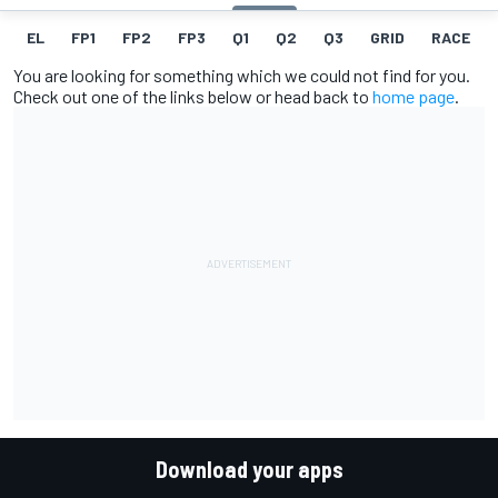
EL
FP1
FP2
FP3
Q1
Q2
Q3
GRID
RACE
You are looking for something which we could not find for you.
Check out one of the links below or head back to
home page
.
Download your apps