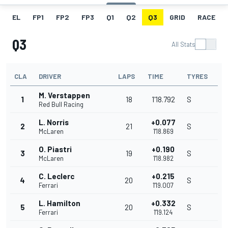
EL
FP1
FP2
FP3
Q1
Q2
Q3
GRID
RACE
Q3
All Stats
CLA
DRIVER
LAPS
TIME
TYRES
M. Verstappen
1
18
1'18.792
S
Red Bull Racing
L. Norris
+0.077
2
21
S
McLaren
1'18.869
O. Piastri
+0.190
3
19
S
McLaren
1'18.982
C. Leclerc
+0.215
4
20
S
Ferrari
1'19.007
L. Hamilton
+0.332
5
20
S
Ferrari
1'19.124