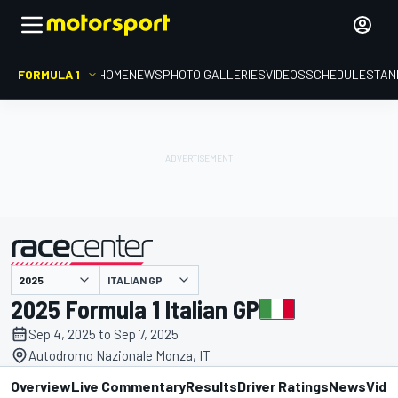
FORMULA 1
HOME
NEWS
PHOTO GALLERIES
VIDEOS
SCHEDULE
STAN
ITALIAN GP
presented by
2025 Formula 1 Italian GP
Sep 4, 2025 to Sep 7, 2025
Autodromo Nazionale Monza, IT
Overview
Live Commentary
Results
Driver Ratings
News
Vide