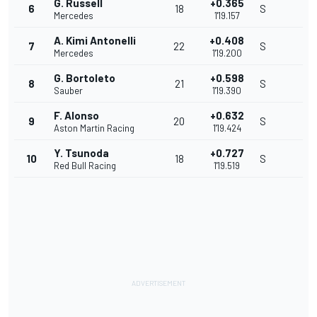
G. Russell
+0.365
6
18
S
Mercedes
1'19.157
A. Kimi Antonelli
+0.408
7
22
S
Mercedes
1'19.200
G. Bortoleto
+0.598
8
21
S
Sauber
1'19.390
F. Alonso
+0.632
9
20
S
Aston Martin Racing
1'19.424
Y. Tsunoda
+0.727
10
18
S
Red Bull Racing
1'19.519