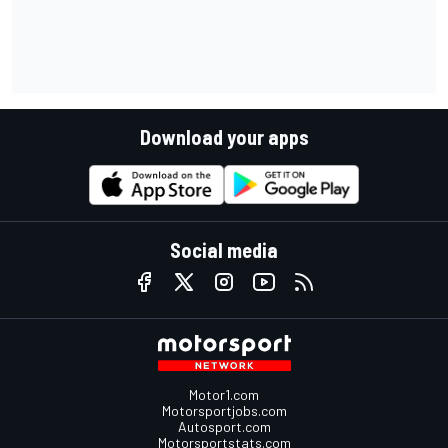
Download your apps
Social media
Motor1.com
Motorsportjobs.com
Autosport.com
Motorsportstats.com