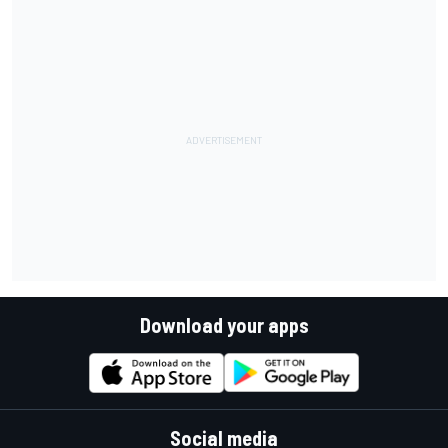
Download your apps
Social media