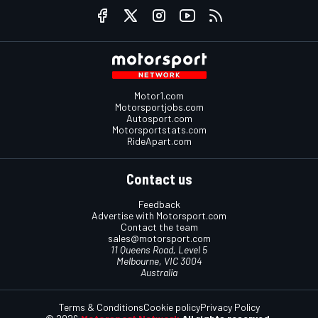
Motor1.com
Motorsportjobs.com
Autosport.com
Motorsportstats.com
RideApart.com
Contact us
Feedback
Advertise with Motorsport.com
Contact the team
sales@motorsport.com
11 Queens Road, Level 5
Melbourne, VIC 3004
Australia
Terms & Conditions
Cookie policy
Privacy Policy