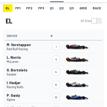
EL
FP1
FP2
FP3
Q1
Q2
Q3
GRID
RACE
EL
All Stats
DRIVER
#
M. Verstappen
1
Red Bull Racing
L. Norris
4
McLaren
G. Bortoleto
5
Sauber
I. Hadjar
6
Racing Bulls
P. Gasly
10
Alpine