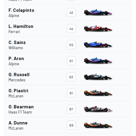
F. Colapinto
43
Alpine
L. Hamilton
44
Ferrari
C. Sainz
55
Williams
P. Aron
61
Alpine
G. Russell
63
Mercedes
O. Piastri
81
McLaren
O. Bearman
87
Haas F1 Team
A. Dunne
89
McLaren