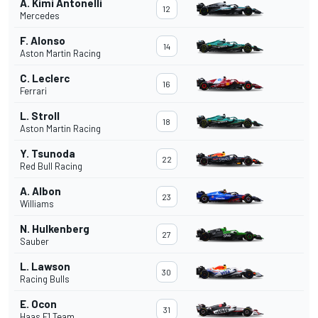
A. Kimi Antonelli
12
Mercedes
F. Alonso
14
Aston Martin Racing
C. Leclerc
16
Ferrari
L. Stroll
18
Aston Martin Racing
Y. Tsunoda
22
Red Bull Racing
A. Albon
23
Williams
N. Hulkenberg
27
Sauber
L. Lawson
30
Racing Bulls
E. Ocon
31
Haas F1 Team