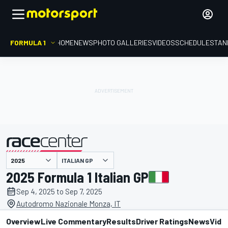
FORMULA 1
HOME
NEWS
PHOTO GALLERIES
VIDEOS
SCHEDULE
STAN
ITALIAN GP
presented by
2025 Formula 1 Italian GP
Sep 4, 2025 to Sep 7, 2025
Autodromo Nazionale Monza, IT
Overview
Live Commentary
Results
Driver Ratings
News
Vide