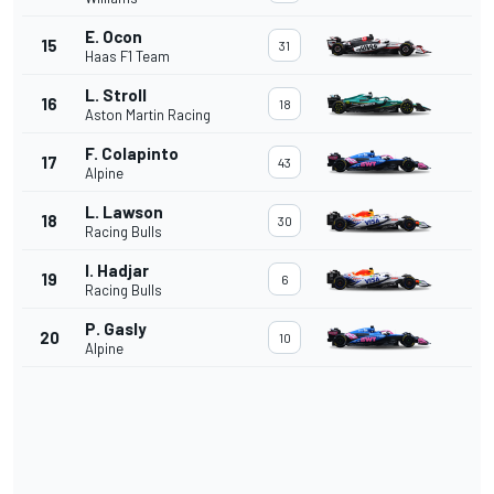
E. Ocon
15
31
Haas F1 Team
L. Stroll
16
18
Aston Martin Racing
F. Colapinto
17
43
Alpine
L. Lawson
18
30
Racing Bulls
I. Hadjar
19
6
Racing Bulls
P. Gasly
20
10
Alpine