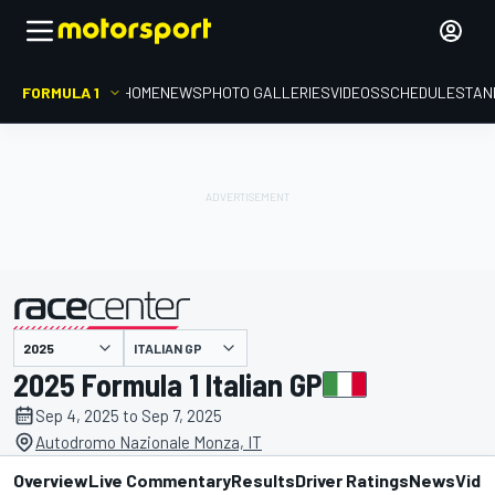
FORMULA 1
HOME
NEWS
PHOTO GALLERIES
VIDEOS
SCHEDULE
STAN
ITALIAN GP
presented by
2025 Formula 1 Italian GP
Sep 4, 2025 to Sep 7, 2025
Autodromo Nazionale Monza, IT
Overview
Live Commentary
Results
Driver Ratings
News
Vide