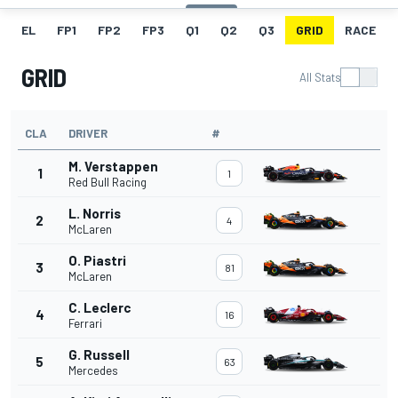
EL
FP1
FP2
FP3
Q1
Q2
Q3
GRID
RACE
GRID
All Stats
CLA
DRIVER
#
M. Verstappen
1
1
Red Bull Racing
L. Norris
2
4
McLaren
O. Piastri
3
81
McLaren
C. Leclerc
4
16
Ferrari
G. Russell
5
63
Mercedes