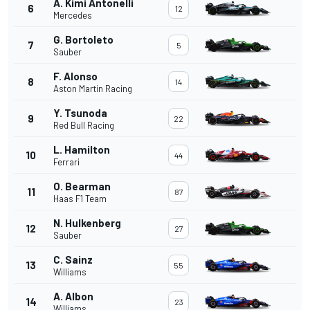
A. Kimi Antonelli
6
12
Mercedes
G. Bortoleto
7
5
Sauber
F. Alonso
8
14
Aston Martin Racing
Y. Tsunoda
9
22
Red Bull Racing
L. Hamilton
10
44
Ferrari
O. Bearman
11
87
Haas F1 Team
N. Hulkenberg
12
27
Sauber
C. Sainz
13
55
Williams
A. Albon
14
23
Williams