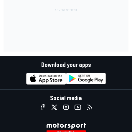
Download your apps
Social media