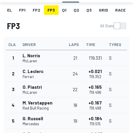
EL
FP1
FP2
FP3
Q1
Q2
Q3
GRID
RACE
FP3
All Stats
CLA
DRIVER
LAPS
TIME
TYRES
L. Norris
1
21
1'19.331
S
McLaren
C. Leclerc
+0.021
2
24
S
Ferrari
1'19.352
O. Piastri
+0.165
3
22
S
McLaren
1'19.496
M. Verstappen
+0.167
4
18
S
Red Bull Racing
1'19.498
G. Russell
+0.184
5
19
S
Mercedes
1'19.515