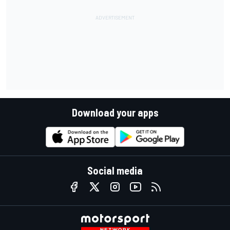
Download your apps
Social media