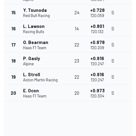
Y. Tsunoda
+0.728
15
24
S
Red Bull Racing
1'20.059
L. Lawson
+0.801
16
14
S
Racing Bulls
1'20.132
O. Bearman
+0.878
17
22
S
Haas F1 Team
1'20.209
P. Gasly
+0.916
18
23
S
Alpine
1'20.247
L. Stroll
+0.916
19
22
S
Aston Martin Racing
1'20.247
E. Ocon
+0.973
20
20
S
Haas F1 Team
1'20.304