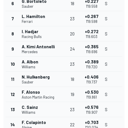
G. Bortoleto
+0.227
6
18
S
Sauber
1'19.558
L. Hamilton
+0.267
7
23
S
Ferrari
1'19.598
I. Hadjar
+0.272
8
20
S
Racing Bulls
1'19.603
A. Kimi Antonelli
+0.365
9
24
S
Mercedes
1'19.696
A. Albon
+0.389
10
23
S
Williams
1'19.720
N. Hulkenberg
+0.406
11
18
S
Sauber
1'19.737
F. Alonso
+0.530
12
19
S
Aston Martin Racing
1'19.861
C. Sainz
+0.576
13
23
S
Williams
1'19.907
F. Colapinto
+0.703
14
22
S
Alpine
1'20.034