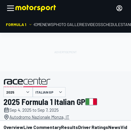
FORMULA 1
HOME
NEWS
PHOTO GALLERIES
VIDEOS
SCHEDULE
STAN
ITALIAN GP
presented by
2025 Formula 1 Italian GP
Sep 4, 2025 to Sep 7, 2025
Autodromo Nazionale Monza, IT
Overview
Live Commentary
Results
Driver Ratings
News
Vide