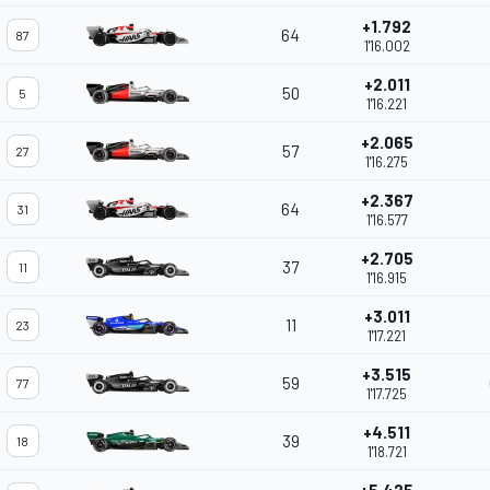
+1.792
64
87
1'16.002
+2.011
50
5
1'16.221
+2.065
57
27
1'16.275
+2.367
64
31
1'16.577
+2.705
37
11
1'16.915
+3.011
11
23
1'17.221
+3.515
59
77
1'17.725
+4.511
39
18
1'18.721