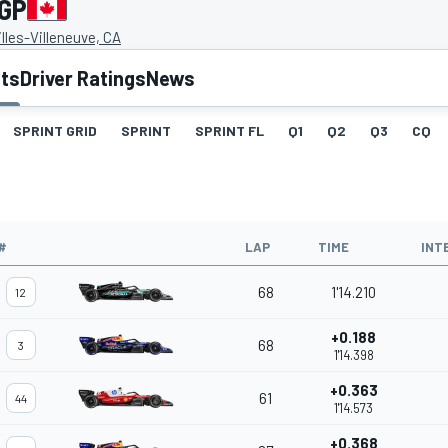
 GP
illes-Villeneuve, CA
lts
Driver Ratings
News
SPRINT GRID
SPRINT
SPRINT FL
Q1
Q2
Q3
CQ
#
LAP
TIME
INT
68
1'14.210
12
+0.188
68
3
1'14.398
+0.363
61
44
1'14.573
+0.368