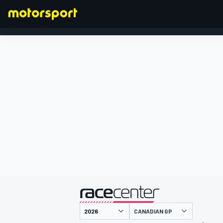
FORMULA 1
presented by
CANADIAN GP