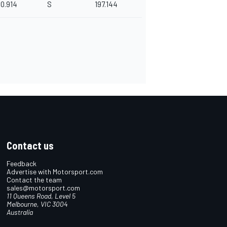
0.914
S
197.144
Contact us
Feedback
Advertise with Motorsport.com
Contact the team
sales@motorsport.com
11 Queens Road, Level 5
Melbourne, VIC 3004
Australia