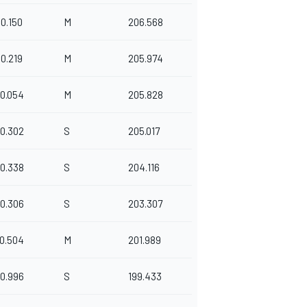
0.150
M
206.568
0.219
M
205.974
0.054
M
205.828
0.302
S
205.017
0.338
S
204.116
0.306
S
203.307
0.504
M
201.989
0.996
S
199.433