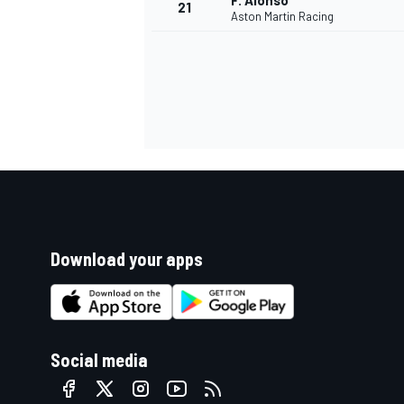
F. Alonso
21
Aston Martin Racing
Download your apps
Social media