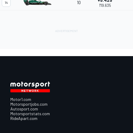
+5.425
10
14
1'19.635
Motor1.com
Motorsportjobs.com
Autosport.com
Motorsportstats.com
RideApart.com