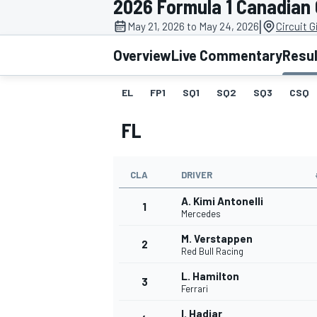
2026 Formula 1 Canadian
MOTOGP
|
May 21, 2026 to May 24, 2026
Circuit G
Overview
Live Commentary
Resu
EL
FP1
SQ1
SQ2
SQ3
CSQ
FL
CLA
DRIVER
A. Kimi Antonelli
1
Mercedes
M. Verstappen
2
INDYCAR
Red Bull Racing
L. Hamilton
3
Ferrari
I. Hadjar