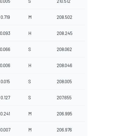
0.005
S
210.512
0.719
M
208.502
0.093
H
208.245
0.066
S
208.062
0.006
H
208.046
0.015
S
208.005
0.127
S
207.655
0.241
M
206.995
0.007
M
206.976