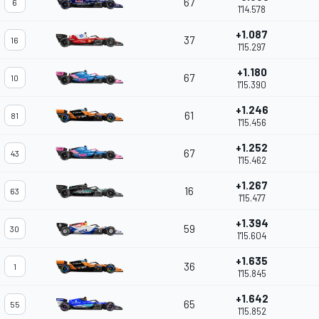
67
6
1'14.578
+1.087
37
16
1'15.297
+1.180
67
10
1'15.390
+1.246
61
81
1'15.456
+1.252
67
43
1'15.462
+1.267
16
63
1'15.477
+1.394
59
30
1'15.604
+1.635
36
1
1'15.845
+1.642
65
55
1'15.852