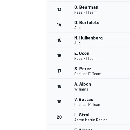
O. Bearman
13
Haas F1 Team
G. Bortoleto
14
Audi
N. Hulkenberg
15
Audi
E. Ocon
16
Haas F1 Team
S. Perez
17
Cadillac F1 Team
A. Albon
18
Williams
V. Bottas
19
Cadillac F1 Team
L. Stroll
20
Aston Martin Racing