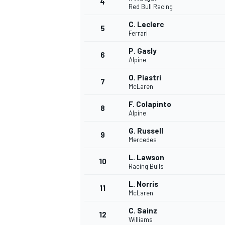
4
Red Bull Racing
C. Leclerc
5
Ferrari
P. Gasly
6
Alpine
O. Piastri
7
McLaren
SUPERCARS
F. Colapinto
8
Alpine
G. Russell
9
Mercedes
L. Lawson
10
Racing Bulls
L. Norris
11
McLaren
C. Sainz
12
Williams