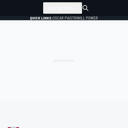
ALL SERIES
QUICK LINKS:
OSCAR PIASTRI
WILL POWER