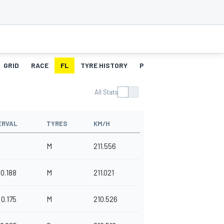
GRID
RACE
FL
TYRE HISTORY
PITSTOPS
All Stats
ERVAL
TYRES
KM/H
M
211.556
0.188
M
211.021
0.175
M
210.526