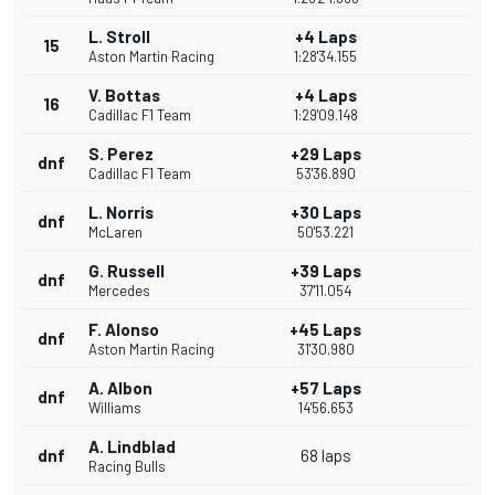
L. Stroll
+4 Laps
15
Aston Martin Racing
1:28'34.155
V. Bottas
+4 Laps
16
Cadillac F1 Team
1:29'09.148
S. Perez
+29 Laps
dnf
Cadillac F1 Team
53'36.890
L. Norris
+30 Laps
dnf
McLaren
50'53.221
G. Russell
+39 Laps
dnf
Mercedes
37'11.054
F. Alonso
+45 Laps
dnf
Aston Martin Racing
31'30.980
A. Albon
+57 Laps
dnf
Williams
14'56.653
A. Lindblad
dnf
68 laps
Racing Bulls