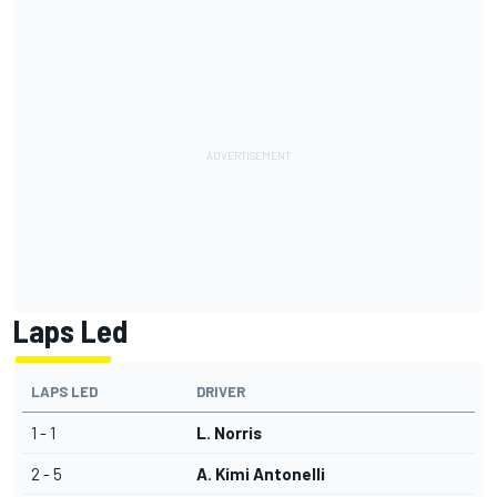
Laps Led
LAPS LED
DRIVER
1 - 1
L. Norris
2 - 5
A. Kimi Antonelli