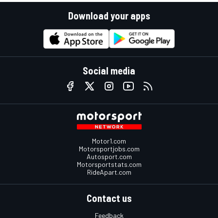
Download your apps
Social media
Motor1.com
Motorsportjobs.com
Autosport.com
Motorsportstats.com
RideApart.com
Contact us
Feedback