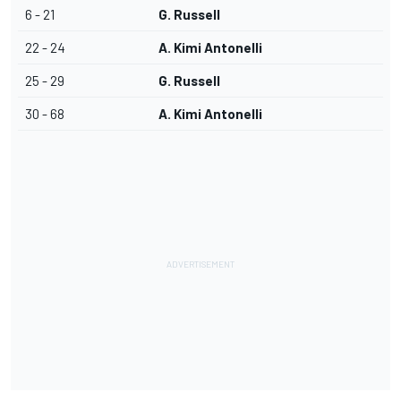
6 - 21
G. Russell
22 - 24
A. Kimi Antonelli
25 - 29
G. Russell
30 - 68
A. Kimi Antonelli