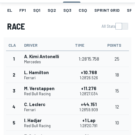
EL
FP1
SQ1
SQ2
SQ3
CSQ
SPRINT GRID
SPR
RACE
All Stats
CLA
DRIVER
TIME
POINTS
A. Kimi Antonelli
1
1:28'15.758
25
Mercedes
L. Hamilton
+10.768
2
18
Ferrari
1:28'26.526
M. Verstappen
+11.276
3
15
Red Bull Racing
1:28'27.034
C. Leclerc
+44.151
4
12
Ferrari
1:28'59.909
I. Hadjar
+1 Lap
5
10
Red Bull Racing
1:28'20.791