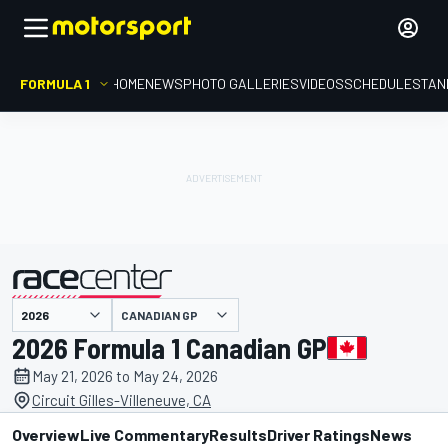
FORMULA 1
HOME
NEWS
PHOTO GALLERIES
VIDEOS
SCHEDULE
STAN
CANADIAN GP
presented by
2026 Formula 1 Canadian GP
May 21, 2026 to May 24, 2026
Circuit Gilles-Villeneuve, CA
Overview
Live Commentary
Results
Driver Ratings
News