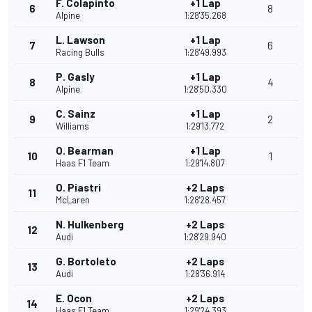
F. Colapinto
+1 Lap
6
8
Alpine
1:28'35.268
L. Lawson
+1 Lap
7
6
Racing Bulls
1:28'49.993
P. Gasly
+1 Lap
8
4
Alpine
1:28'50.330
C. Sainz
+1 Lap
9
2
Williams
1:29'13.772
O. Bearman
+1 Lap
10
1
Haas F1 Team
1:29'14.807
O. Piastri
+2 Laps
11
McLaren
1:28'28.457
N. Hulkenberg
+2 Laps
12
Audi
1:28'29.940
G. Bortoleto
+2 Laps
13
Audi
1:28'36.914
E. Ocon
+2 Laps
14
Haas F1 Team
1:29'24.393