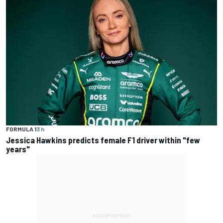
FORMULA 1
3 h
Jessica Hawkins predicts female F1 driver within "few
years"