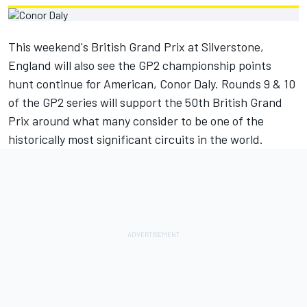
This weekend's British Grand Prix at Silverstone,
England will also see the GP2 championship points
hunt continue for American, Conor Daly. Rounds 9 & 10
of the GP2 series will support the 50th British Grand
Prix around what many consider to be one of the
historically most significant circuits in the world.