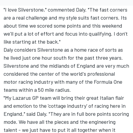
"I love Silverstone," commented Daly. "The fast corners
are a real challenge and my style suits fast corners. Its
about time we scored some points and this weekend
we'll put a lot of effort and focus into qualifying. I don't
like starting at the back."
Daly considers Silverstone as a home race of sorts as
he lived just one hour south for the past three years.
Silverstone and the midlands of England are very much
considered the center of the world's professional
motor racing industry with many of the Formula One
teams within a 50 mile radius.
"My Lazarus GP team will bring their great Italian flair
and emotion to the 'cottage industry' of racing here in
England," said Daly. "They are in full bore points scoring
mode. We have all the pieces and the engineering
talent - we just have to put it all together when it