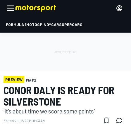
FORMULA 1
MOTOGP
INDYCAR
SUPERCARS
PREVIEW
FIA F2
CONOR DALY IS READY FOR
SILVERSTONE
'It's about time we score some points'
Edited:
Jul 2, 2014, 9:03 AM