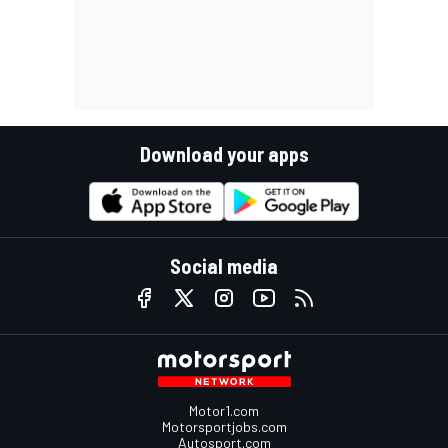
Download your apps
Social media
Motor1.com
Motorsportjobs.com
Autosport.com