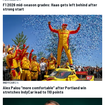
F1 2026 mid-season grades: Haas gets left behind after
strong start
INDYCAR
2 h
Alex Palou “more comfortable” after Portland win
stretches IndyCar lead to 110 points