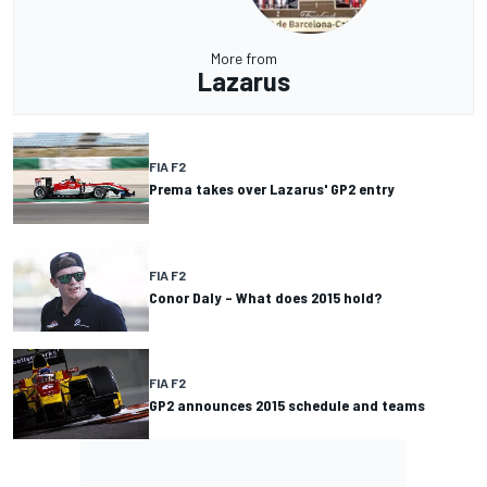
More from
Lazarus
FIA F2
Prema takes over Lazarus' GP2 entry
FIA F2
Conor Daly – What does 2015 hold?
FIA F2
GP2 announces 2015 schedule and teams