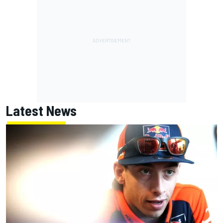
Latest News