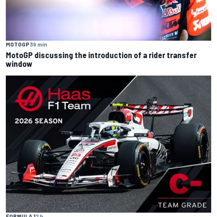
MOTOGP
39 min
MotoGP discussing the introduction of a rider transfer
window
FORMULA 1
2 h