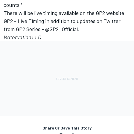
counts."
There will be live timing available on the GP2 website;
GP2 - Live Timing in addition to updates on Twitter
from GP2 Series - @GP2_Official.
Motorvation LLC
Share Or Save This Story