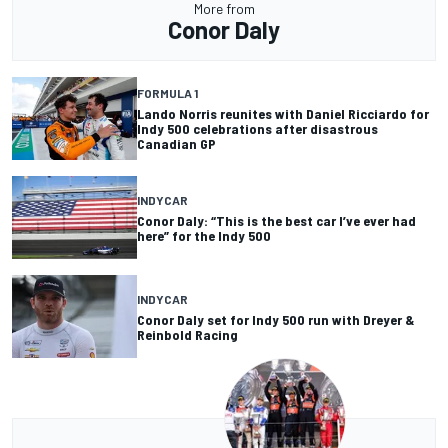
More from
Conor Daly
FORMULA 1
Lando Norris reunites with Daniel Ricciardo for
Indy 500 celebrations after disastrous
Canadian GP
INDYCAR
Conor Daly: “This is the best car I’ve ever had
here” for the Indy 500
INDYCAR
Conor Daly set for Indy 500 run with Dreyer &
Reinbold Racing