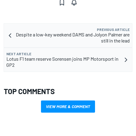
PREVIOUS ARTICLE
Despite a low-key weekend DAMS and Jolyon Palmer are
still in the lead
NEXT ARTICLE
Lotus F1 team reserve Sorensen joins MP Motorsport in
GP2
TOP COMMENTS
VIEW MORE & COMMENT