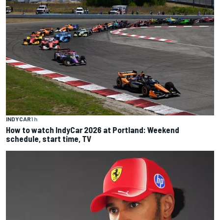
INDYCAR
1 h
How to watch IndyCar 2026 at Portland: Weekend
schedule, start time, TV