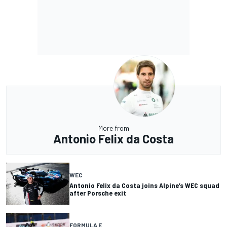
More from
Antonio Felix da Costa
WEC
Antonio Felix da Costa joins Alpine’s WEC squad
after Porsche exit
FORMULA E