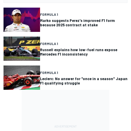
FORMULA 1
Marko suggests Perez's improved F1 form
because 2025 contract at stake
FORMULA 1
Russell explains how low-fuel runs expose
Mercedes F1 inconsistency
FORMULA 1
Leclerc: No answer for "once in a season" Japan
F1 qualifying struggle