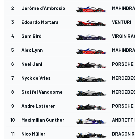
2
Jérôme d'Ambrosio
MAHINDRA 
3
Edoardo Mortara
VENTURI
4
Sam Bird
VIRGIN RAC
5
Alex Lynn
MAHINDRA 
6
Neel Jani
PORSCHE T
7
Nyck de Vries
MERCEDES
8
Stoffel Vandoorne
MERCEDES
9
Andre Lotterer
PORSCHE T
10
Maximilian Gunther
ANDRETTI 
11
Nico Müller
DRAGON RA