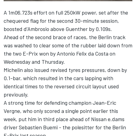
A 1m06.723s effort on full 250kW power, set after the
chequered flag for the second 30-minute session,
boosted d’Ambrosio above Guenther by 0.109s.
Ahead of the second brace of races, the Berlin track
was washed to clear some of the rubber laid down from
the two E-Prix won by Antonio Felix da Costa on
Wednesday and Thursday.
Michelin also issued revised tyres pressures, down by
0.1-bar, which resulted in the cars lapping with
identical times to the reversed circuit layout used
previously.
A strong time for defending champion Jean-Eric
Vergne, who only scored a single point earlier this
week, put him in third place ahead of Nissan e.dams
driver Sebastien Buemi - the polesitter for the Berlin
E-Prix last season.