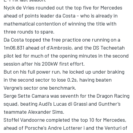
Nyck de Vries rounded out the top five for Mercedes
ahead of points leader da Costa - who is already in
mathematical contention of winning the title with
three rounds to spare.
Da Costa topped the free practice one running on a
1m06.831 ahead of d’Ambrosio, and the DS Techeetah
pilot led for much of the opening minutes in the second
session after his 200kW first effort.
But on his full power run, he locked up under braking
in the second sector to lose 0.2s, having beaten
Vergne’s sector one benchmark.
Serge Sette Camara was seventh for the Dragon Racing
squad, beating Audi’s Lucas di Grassi and Gunther’s
teammate Alexander Sims.
Stoffel Vandoorne completed the top 10 for Mercedes,
ahead of Porsche's Andre Lotterer i and the Venturi of