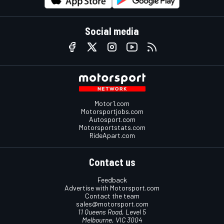
Social media
Motor1.com
Motorsportjobs.com
Autosport.com
Motorsportstats.com
RideApart.com
Contact us
Feedback
Advertise with Motorsport.com
Contact the team
sales@motorsport.com
11 Queens Road, Level 5
Melbourne, VIC 3004