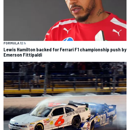
FORMULA 1
2 h
Lewis Hamilton backed for Ferrari F1 championship push by
Emerson Fittipaldi