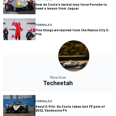
How da Costa's revival may force Porsche to
heed a lesson from Jaguar
FORMULA E
Five things we learned from the Mexico City E-
Prix
More from
Techeetah
FORMULA E
Seoul E-Prix: Da Costa takes last FE pole of
2022, Vandoorne P4