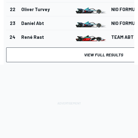
22
Oliver Turvey
NIO FORMUL
23
Daniel Abt
NIO FORMUL
24
René Rast
TEAM ABT
VIEW FULL RESULTS