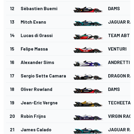
12
Sébastien Buemi
DAMS
13
Mitch Evans
JAGUAR RA
14
Lucas di Grassi
TEAM ABT
15
Felipe Massa
VENTURI
16
Alexander Sims
ANDRETTI 
17
Sergio Sette Camara
DRAGON RA
18
Oliver Rowland
DAMS
19
Jean-Eric Vergne
TECHEETAH
20
Robin Frijns
VIRGIN RAC
21
James Calado
JAGUAR RA