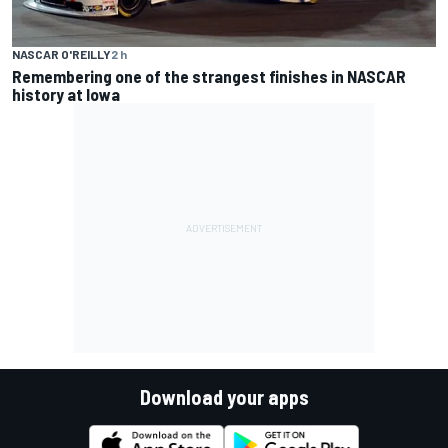
NASCAR O'REILLY
2 h
Remembering one of the strangest finishes in NASCAR
history at Iowa
Download your apps