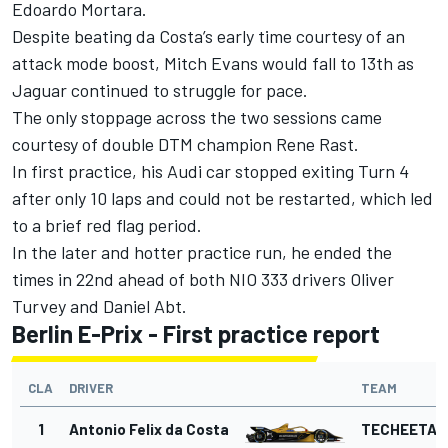
Edoardo Mortara.
Despite beating da Costa’s early time courtesy of an
attack mode boost, Mitch Evans would fall to 13th as
Jaguar continued to struggle for pace.
The only stoppage across the two sessions came
courtesy of double DTM champion Rene Rast.
In first practice, his Audi car stopped exiting Turn 4
after only 10 laps and could not be restarted, which led
to a brief red flag period.
In the later and hotter practice run, he ended the
times in 22nd ahead of both NIO 333 drivers Oliver
Turvey and Daniel Abt.
Berlin E-Prix - First practice report
CLA
DRIVER
TEAM
1
Antonio Felix da Costa
TECHEETAH