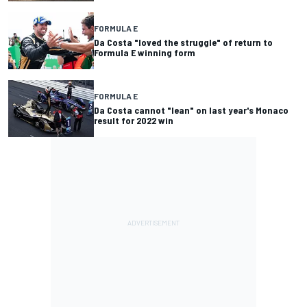
FORMULA E
Da Costa "loved the struggle" of return to
Formula E winning form
FORMULA E
Da Costa cannot "lean" on last year's Monaco
result for 2022 win