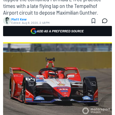
times with a late flying lap on the Tempelhof
Airport circuit to depose Maximilian Gunther.
Matt Kew
Edited:
Aug 8, 2020, 2:48 PM
ADD AS A PREFERRED SOURCE