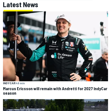
Latest News
INDYCAR
49 min
Marcus Ericsson will remain with Andretti for 2027 IndyCar
season