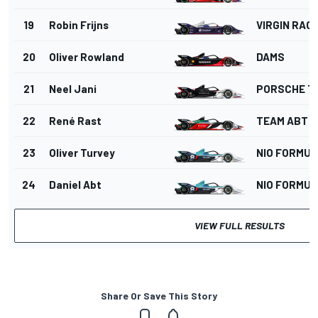
19
Robin Frijns
VIRGIN RAC
20
Oliver Rowland
DAMS
21
Neel Jani
PORSCHE T
22
René Rast
TEAM ABT
23
Oliver Turvey
NIO FORMUL
24
Daniel Abt
NIO FORMUL
VIEW FULL RESULTS
Share Or Save This Story