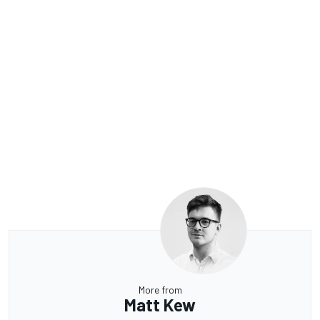
More from
Matt Kew