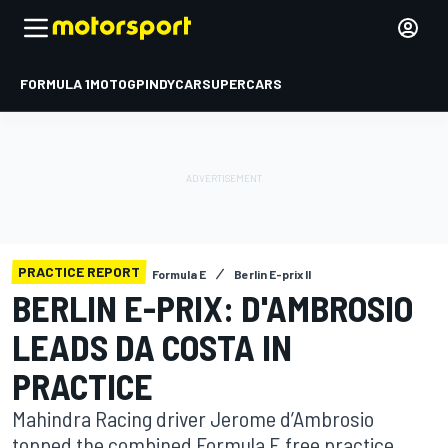
FORMULA 1
MOTOGP
INDYCAR
SUPERCARS
PRACTICE REPORT
Formula E
Berlin E-prix II
BERLIN E-PRIX: D'AMBROSIO
LEADS DA COSTA IN
PRACTICE
Mahindra Racing driver Jerome d’Ambrosio
topped the combined Formula E free practice