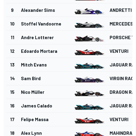
9
Alexander Sims
ANDRETTI 
10
Stoffel Vandoorne
MERCEDES
11
Andre Lotterer
PORSCHE T
12
Edoardo Mortara
VENTURI
13
Mitch Evans
JAGUAR RA
14
Sam Bird
VIRGIN RAC
15
Nico Müller
DRAGON RA
16
James Calado
JAGUAR RA
17
Felipe Massa
VENTURI
18
Alex Lynn
MAHINDRA 