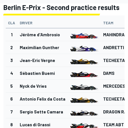
Berlin E-Prix - Second practice results
CLA
DRIVER
TEAM
1
Jérôme d'Ambrosio
MAHINDRA 
2
Maximilian Gunther
ANDRETTI 
3
Jean-Eric Vergne
TECHEETAH
4
Sébastien Buemi
DAMS
5
Nyck de Vries
MERCEDES
6
Antonio Felix da Costa
TECHEETAH
7
Sergio Sette Camara
DRAGON RA
8
Lucas di Grassi
TEAM ABT