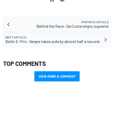
PREVIOUS ARTICLE
Behind the Race: Da Costa reigns supreme
NEXT ARTICLE
Berlin E-Prix: Vergne takes pole by almost half a second
TOP COMMENTS
VIEW MORE & COMMENT