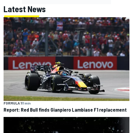
Latest News
FORMULA 1
11 min
Report: Red Bull finds Gianpiero Lambiase F1 replacement