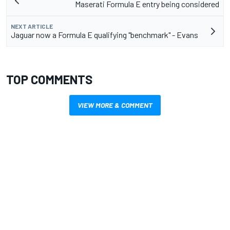
Maserati Formula E entry being considered
NEXT ARTICLE
Jaguar now a Formula E qualifying "benchmark" - Evans
TOP COMMENTS
VIEW MORE & COMMENT