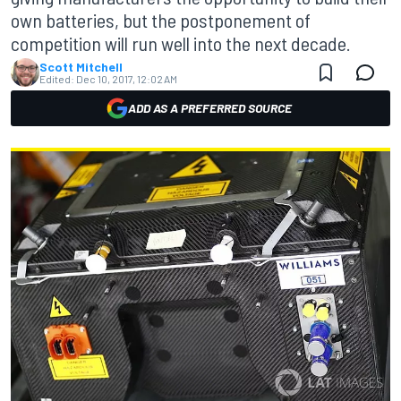
own batteries, but the postponement of
competition will run well into the next decade.
Scott Mitchell
Edited:
Dec 10, 2017, 12:02 AM
ADD AS A PREFERRED SOURCE