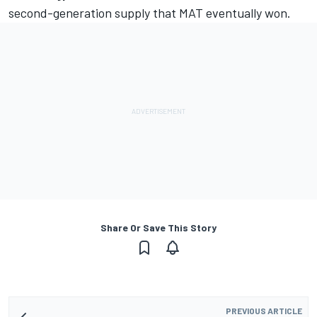
second-generation supply that MAT eventually won.
Share Or Save This Story
PREVIOUS ARTICLE