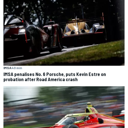
IMSA
40 min
IMSA penalises No. 6 Porsche, puts Kevin Estre on
probation after Road America crash