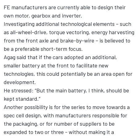
FE manufacturers are currently able to design their
own motor, gearbox and inverter.
Investigating additional technological elements – such
as all-wheel-drive, torque vectoring, energy harvesting
from the front axle and brake-by-wire – is believed to
be a preferable short-term focus.
Agag said that if the cars adopted an additional,
smaller battery at the front to facilitate new
technologies, this could potentially be an area open for
development.
He stressed: “But the main battery, I think, should be
kept standard.”
Another possibility is for the series to move towards a
spec cell design, with manufacturers responsible for
the packaging, or for number of suppliers to be
expanded to two or three - without making it a