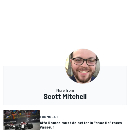
More from
Scott Mitchell
FORMULA 1
Alfa Romeo must do better in "chaotic" races -
Vasseur