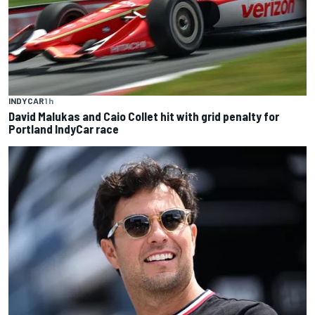
INDYCAR
1 h
David Malukas and Caio Collet hit with grid penalty for
Portland IndyCar race