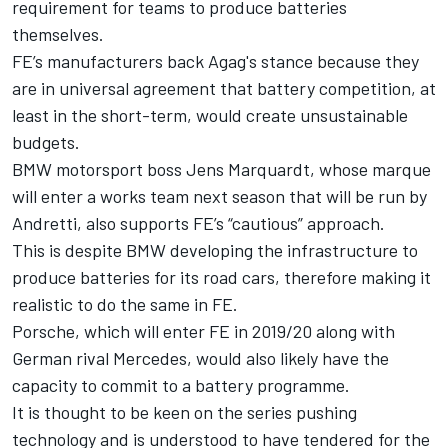
requirement for teams to produce batteries
themselves.
FE’s manufacturers back Agag's stance because they
are in universal agreement that battery competition, at
least in the short-term, would create unsustainable
budgets.
BMW motorsport boss Jens Marquardt, whose marque
will enter a works team next season that will be run by
Andretti, also supports FE’s “cautious” approach.
This is despite BMW developing the infrastructure to
produce batteries for its road cars, therefore making it
realistic to do the same in FE.
Porsche, which will enter FE in 2019/20 along with
German rival Mercedes, would also likely have the
capacity to commit to a battery programme.
It is thought to be keen on the series pushing
technology and is understood to have tendered for the