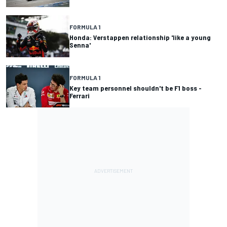
FORMULA 1
Honda: Verstappen relationship 'like a young
Senna'
FORMULA 1
Key team personnel shouldn't be F1 boss -
Ferrari