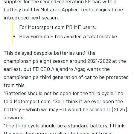
supplier for the second-generation FE car, with a
battery built by McLaren Applied Technologies to be
introduced next season.
For Motorsport.com PRIME users:
How Formula E has avoided a fatal mistake
This delayed bespoke batteries until the
championship’s eight season around 2021/2022 at the
earliest, but FE CEO Alejandro Agag wants the
championship’s third generation of car to be protected
from this.
“Batteries should not be open for the third cycle,” he
told Motorsport.com. “So, I think if we ever open the
battery – which we may – it would be season 11 [2025]
onwards.
“The third cycle should be a standard battery. I think
the manufacturers are all quite happy with cost