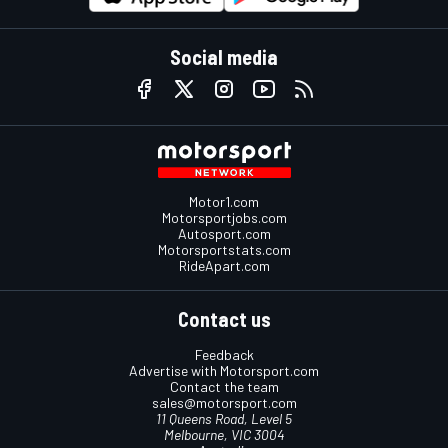
Social media
Motor1.com
Motorsportjobs.com
Autosport.com
Motorsportstats.com
RideApart.com
Contact us
Feedback
Advertise with Motorsport.com
Contact the team
sales@motorsport.com
11 Queens Road, Level 5
Melbourne, VIC 3004