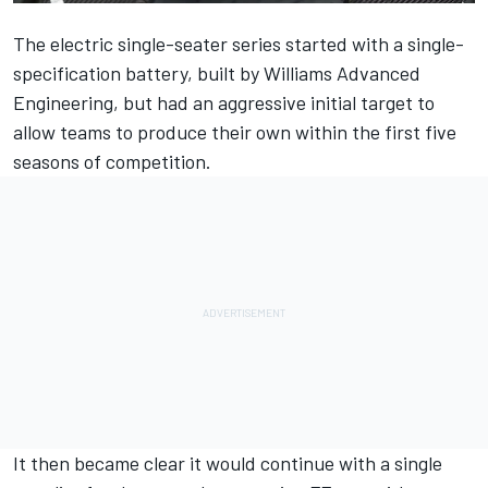
The electric single-seater series started with a single-
specification battery, built by Williams Advanced
Engineering, but had an aggressive initial target to
allow teams to produce their own within the first five
seasons of competition.
It then became clear it would continue with a single