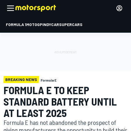
FORMULA 1
MOTOGP
INDYCAR
SUPERCARS
BREAKING NEWS
Formula E
FORMULA E TO KEEP
STANDARD BATTERY UNTIL
AT LEAST 2025
Formula E has not abandoned the prospect of
giving manufacturers the opportunity to build their