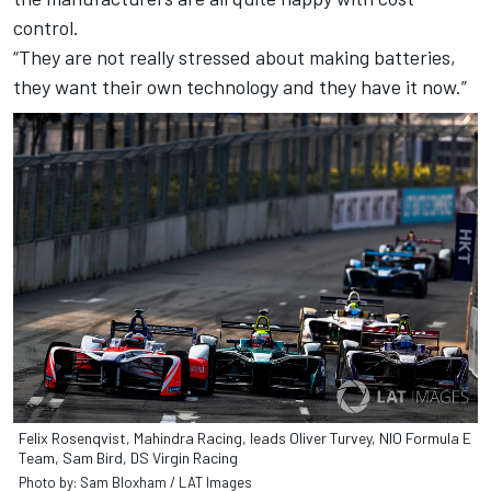
control.
“They are not really stressed about making batteries,
they want their own technology and they have it now.”
Felix Rosenqvist, Mahindra Racing, leads Oliver Turvey, NIO Formula E
Team, Sam Bird, DS Virgin Racing
Photo by: Sam Bloxham / LAT Images