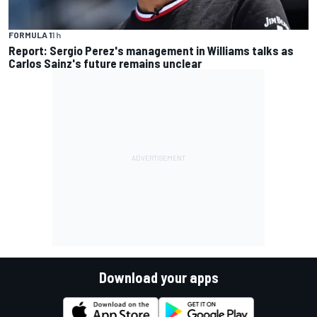
FORMULA 1
1 h
Report: Sergio Perez's management in Williams talks as
Carlos Sainz's future remains unclear
Download your apps