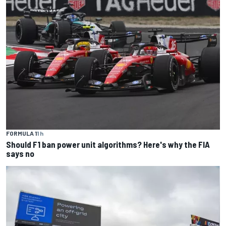
FORMULA 1
1 h
Should F1 ban power unit algorithms? Here's why the FIA
says no