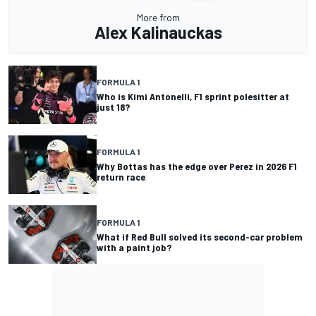
More from
Alex Kalinauckas
FORMULA 1
Who is Kimi Antonelli, F1 sprint polesitter at
just 18?
FORMULA 1
Why Bottas has the edge over Perez in 2026 F1
return race
FORMULA 1
What if Red Bull solved its second-car problem
with a paint job?