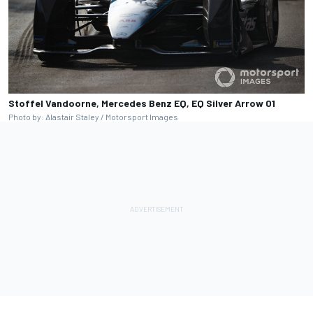
Stoffel Vandoorne, Mercedes Benz EQ, EQ Silver Arrow 01
Photo by: Alastair Staley / Motorsport Images