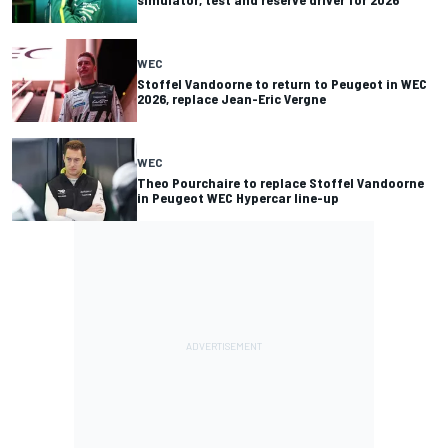
WEC
Stoffel Vandoorne to return to Peugeot in WEC
2026, replace Jean-Eric Vergne
WEC
Theo Pourchaire to replace Stoffel Vandoorne
in Peugeot WEC Hypercar line-up