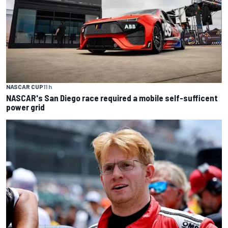
NASCAR CUP
11 h
NASCAR's San Diego race required a mobile self-sufficent
power grid