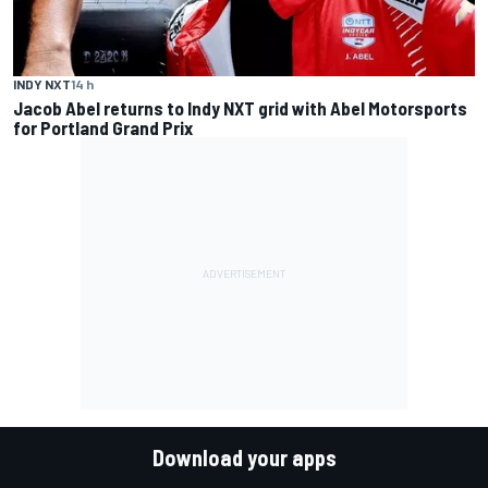
INDY NXT
14 h
Jacob Abel returns to Indy NXT grid with Abel Motorsports
for Portland Grand Prix
Download your apps