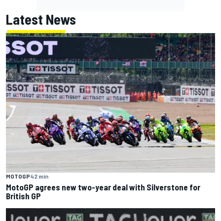
Latest News
MOTOGP
42 min
MotoGP agrees new two-year deal with Silverstone for
British GP