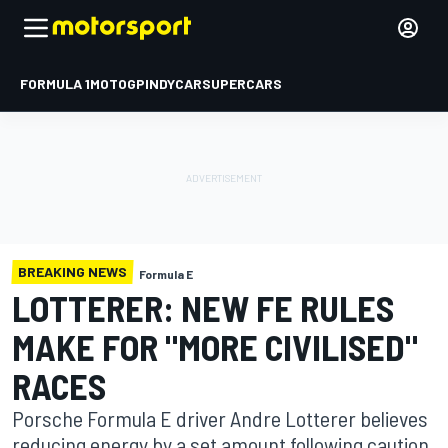
FORMULA 1
MOTOGP
INDYCAR
SUPERCARS
BREAKING NEWS
Formula E
LOTTERER: NEW FE RULES
MAKE FOR "MORE CIVILISED"
RACES
Porsche Formula E driver Andre Lotterer believes
reducing energy by a set amount following caution