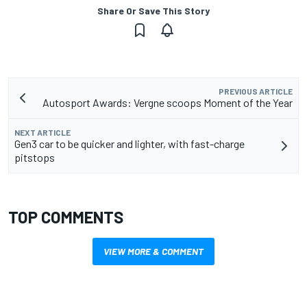
Share Or Save This Story
PREVIOUS ARTICLE
Autosport Awards: Vergne scoops Moment of the Year
NEXT ARTICLE
Gen3 car to be quicker and lighter, with fast-charge
pitstops
TOP COMMENTS
VIEW MORE & COMMENT