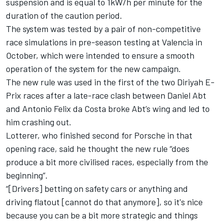
suspension and is equal to 1kW/h per minute for the
duration of the caution period.
The system was tested by a pair of non-competitive
race simulations in pre-season testing at Valencia in
October, which were intended to ensure a smooth
operation of the system for the new campaign.
The new rule was used in the first of the two Diriyah E-
Prix races after a late-race clash between Daniel Abt
and Antonio Felix da Costa broke Abt’s wing and led to
him crashing out.
Lotterer, who finished second for Porsche in that
opening race, said he thought the new rule “does
produce a bit more civilised races, especially from the
beginning”.
“[Drivers] betting on safety cars or anything and
driving flatout [cannot do that anymore], so it's nice
because you can be a bit more strategic and things