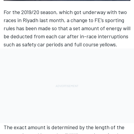
For the 2019/20 season, which got underway with two
races in Riyadh last month, a change to FE’s sporting
rules has been made so that a set amount of energy will
be deducted from each car after in-race interruptions
such as safety car periods and full course yellows.
The exact amount is determined by the length of the