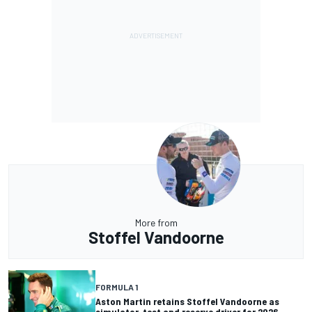
More from
Stoffel Vandoorne
FORMULA 1
Aston Martin retains Stoffel Vandoorne as
simulator, test and reserve driver for 2026