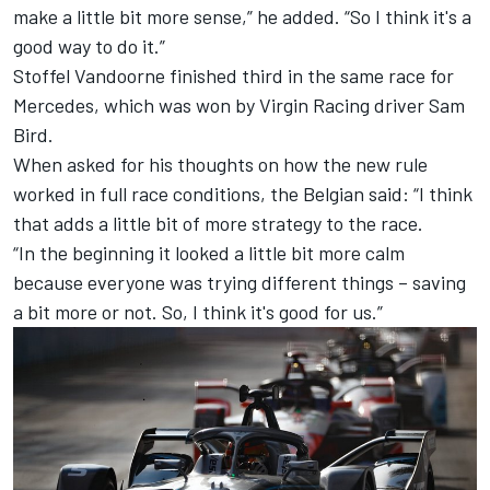
make a little bit more sense,” he added. “So I think it's a
good way to do it.”
Stoffel Vandoorne finished third in the same race for
Mercedes, which was won by Virgin Racing driver Sam
Bird.
When asked for his thoughts on how the new rule
worked in full race conditions, the Belgian said: “I think
that adds a little bit of more strategy to the race.
“In the beginning it looked a little bit more calm
because everyone was trying different things – saving
a bit more or not. So, I think it's good for us.”