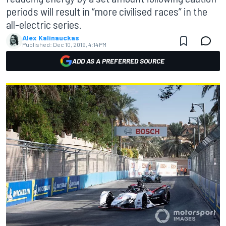
periods will result in “more civilised races” in the
all-electric series.
Alex Kalinauckas
Published:
Dec 10, 2019, 4:14 PM
ADD AS A PREFERRED SOURCE