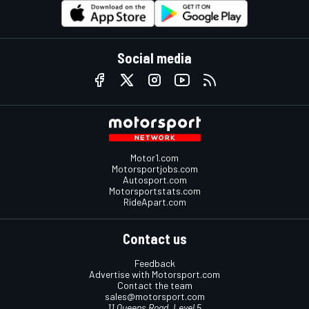
Social media
Motor1.com
Motorsportjobs.com
Autosport.com
Motorsportstats.com
RideApart.com
Contact us
Feedback
Advertise with Motorsport.com
Contact the team
sales@motorsport.com
11 Queens Road, Level 5