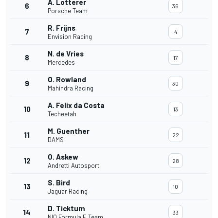
A. Lotterer
6
36
Porsche Team
R. Frijns
7
4
Envision Racing
N. de Vries
8
17
Mercedes
O. Rowland
9
30
Mahindra Racing
A. Felix da Costa
10
13
Techeetah
M. Guenther
11
22
DAMS
O. Askew
12
28
Andretti Autosport
S. Bird
13
10
Jaguar Racing
D. Ticktum
14
33
NIO Formula E Team