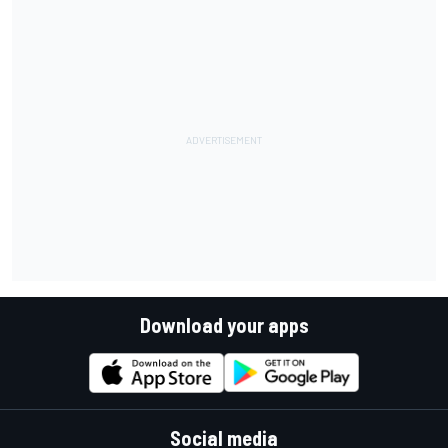
Download your apps
Social media