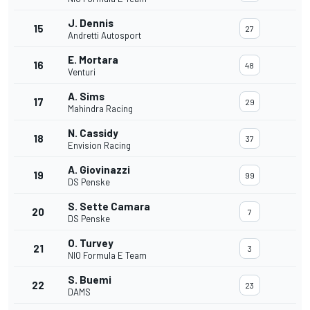
J. Dennis
15
27
Andretti Autosport
E. Mortara
16
48
Venturi
A. Sims
17
29
Mahindra Racing
N. Cassidy
18
37
Envision Racing
A. Giovinazzi
19
99
DS Penske
S. Sette Camara
20
7
DS Penske
O. Turvey
21
3
NIO Formula E Team
S. Buemi
22
23
DAMS