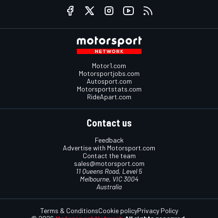
Motor1.com
Motorsportjobs.com
Autosport.com
Motorsportstats.com
RideApart.com
Contact us
Feedback
Advertise with Motorsport.com
Contact the team
sales@motorsport.com
11 Queens Road, Level 5
Melbourne, VIC 3004
Australia
Terms & Conditions
Cookie policy
Privacy Policy