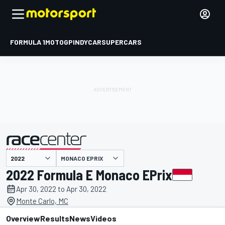
FORMULA 1
MOTOGP
INDYCAR
SUPERCARS
MONACO EPRIX
presented by
2022 Formula E Monaco EPrix
Apr 30, 2022 to Apr 30, 2022
Monte Carlo, MC
Overview
Results
News
Videos