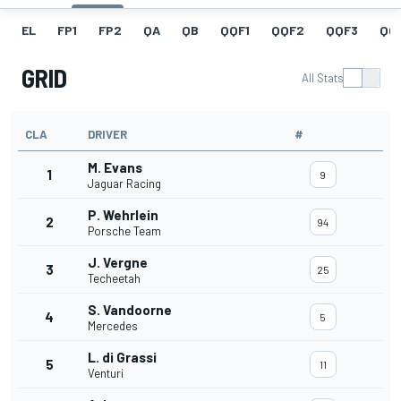
EL
FP1
FP2
QA
QB
QQF1
QQF2
QQF3
QQ
GRID
All Stats
CLA
DRIVER
#
M. Evans
1
9
Jaguar Racing
P. Wehrlein
2
94
Porsche Team
J. Vergne
3
25
Techeetah
S. Vandoorne
4
5
Mercedes
L. di Grassi
5
11
Venturi