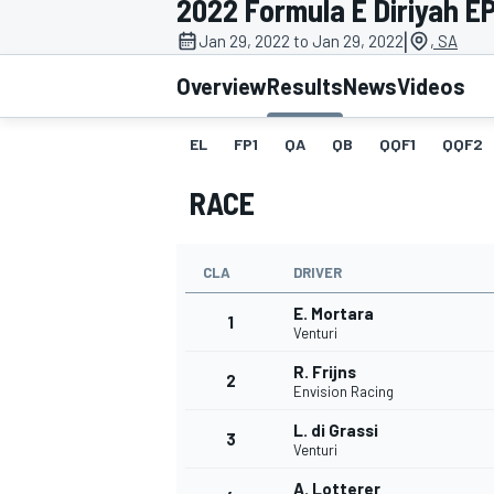
2022 Formula E Diriyah EPr
MOTOGP
|
Jan 29, 2022 to Jan 29, 2022
, SA
Overview
Results
News
Videos
EL
FP1
QA
QB
QQF1
QQF2
RACE
CLA
DRIVER
E. Mortara
1
Venturi
R. Frijns
2
INDYCAR
Envision Racing
L. di Grassi
3
Venturi
A. Lotterer