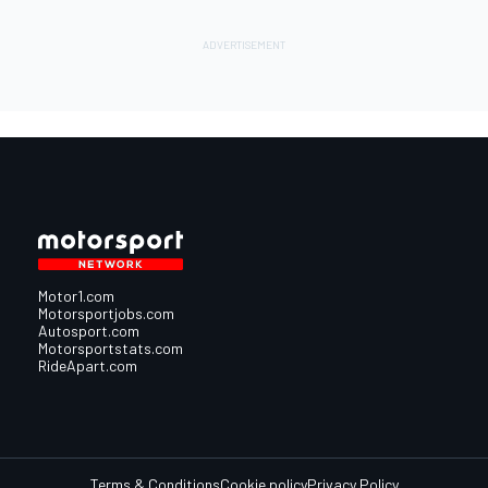
Motor1.com
Motorsportjobs.com
Autosport.com
Motorsportstats.com
RideApart.com
Terms & Conditions
Cookie policy
Privacy Policy