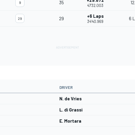
+29.872
35
12
9
47'32.003
+6 Laps
29
6 
29
34'40.969
DRIVER
N. de Vries
L. di Grassi
E. Mortara