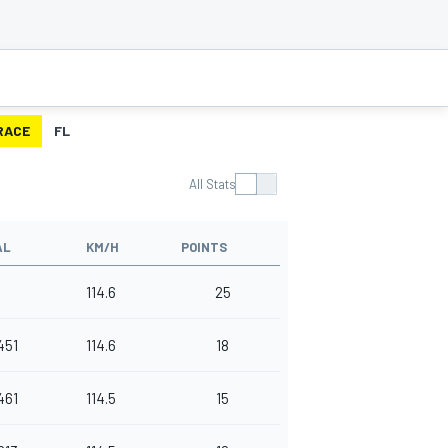
RACE
FL
All Stats
AL
KM/H
POINTS
114.6
25
451
114.6
18
461
114.5
15