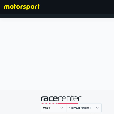
FORMULA 1
presented by
DIRIYAH EPRIX II