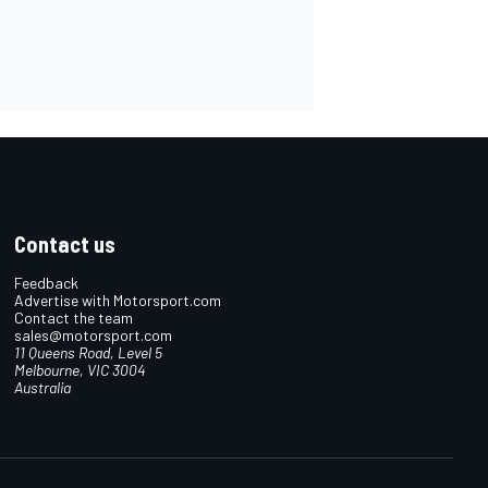
Contact us
Feedback
Advertise with Motorsport.com
Contact the team
sales@motorsport.com
11 Queens Road, Level 5
Melbourne, VIC 3004
Australia