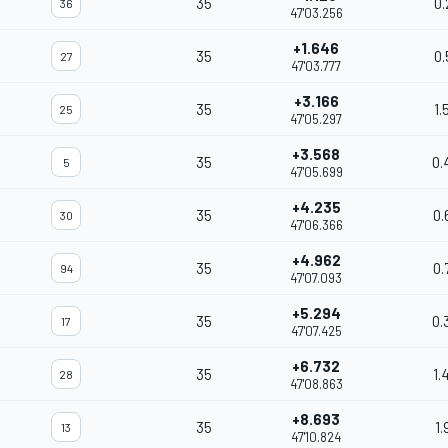
35
0.
36
47'03.256
+1.646
35
0.
27
47'03.777
+3.166
35
1.
25
47'05.297
+3.568
35
0.
5
47'05.699
+4.235
35
0.
30
47'06.366
+4.962
35
0.
94
47'07.093
+5.294
35
0.
17
47'07.425
+6.732
35
1.
28
47'08.863
+8.693
35
1.
13
47'10.824