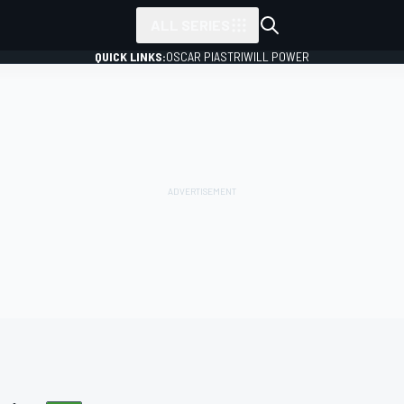
ALL SERIES
QUICK LINKS:
OSCAR PIASTRI
WILL POWER