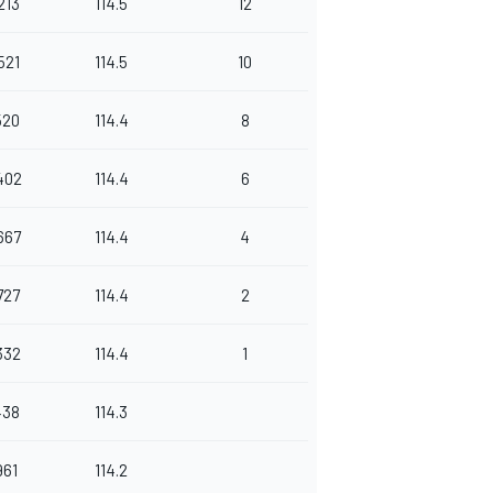
213
114.5
12
521
114.5
10
520
114.4
8
402
114.4
6
667
114.4
4
727
114.4
2
332
114.4
1
438
114.3
961
114.2