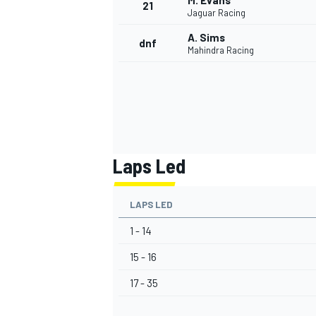
M. Evans
21
Jaguar Racing
A. Sims
dnf
Mahindra Racing
Laps Led
LAPS LED
1 - 14
15 - 16
17 - 35