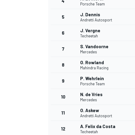
4
Porsche Team
J. Dennis
5
Andretti Autosport
J. Vergne
6
Techeetah
S. Vandoorne
7
Mercedes
SUPERCARS
O. Rowland
8
Mahindra Racing
P. Wehrlein
9
Porsche Team
N. de Vries
10
Mercedes
O. Askew
11
Andretti Autosport
A. Felix da Costa
12
Techeetah