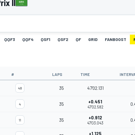
ix II
QQF3
QQF4
QSF1
QSF2
QF
GRID
FANBOOST
#
LAPS
TIME
INTERV
35
47'02.131
48
+0.451
35
0.
4
47'02.582
+0.912
35
0.
11
47'03.043
+1.125