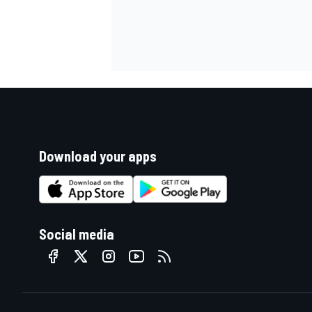
Download your apps
Social media