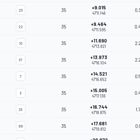
+9.015
35
0.
23
47'11.146
+9.464
35
0.
22
47'11.595
+11.690
35
2.
10
47'13.821
+13.973
35
2.
37
47'16.104
+14.521
35
0.
7
47'16.652
+15.005
35
0.
3
47'17.136
+16.744
35
1.
33
47'18.875
+17.681
35
0.
99
47'19.812