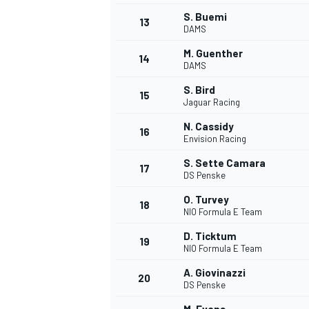
S. Buemi
13
DAMS
M. Guenther
14
DAMS
S. Bird
15
Jaguar Racing
N. Cassidy
16
Envision Racing
S. Sette Camara
17
DS Penske
O. Turvey
18
NIO Formula E Team
D. Ticktum
19
NIO Formula E Team
A. Giovinazzi
20
DS Penske