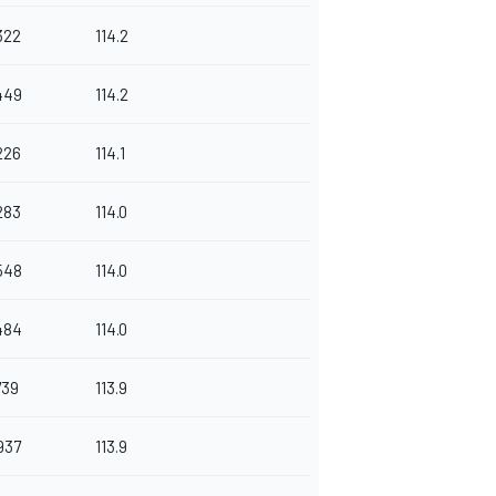
322
114.2
449
114.2
226
114.1
283
114.0
548
114.0
484
114.0
739
113.9
937
113.9