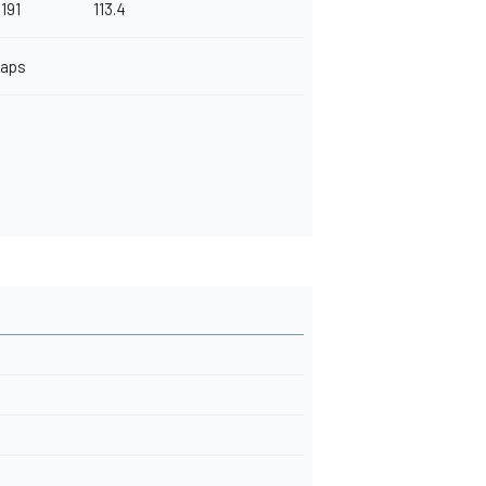
.191
113.4
Laps