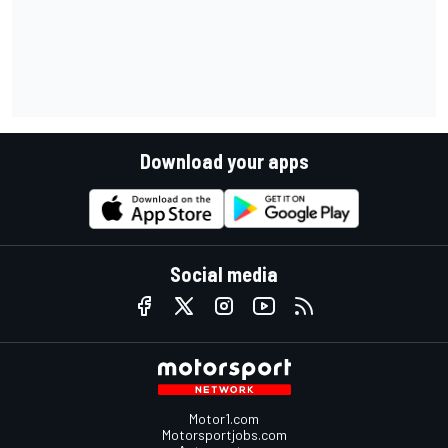
Download your apps
Social media
Motor1.com
Motorsportjobs.com