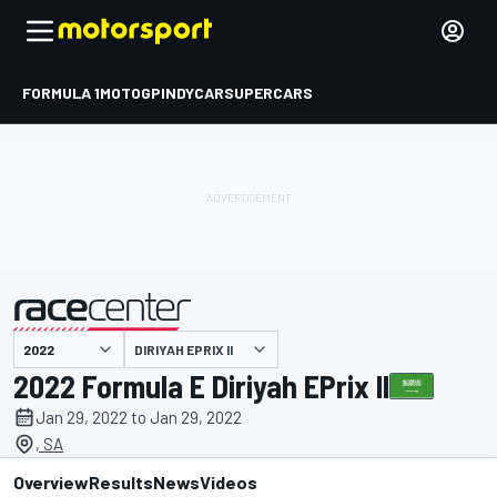
FORMULA 1
MOTOGP
INDYCAR
SUPERCARS
DIRIYAH EPRIX II
presented by
2022 Formula E Diriyah EPrix II
Jan 29, 2022 to Jan 29, 2022
, SA
Overview
Results
News
Videos