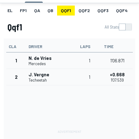
EL
FP1
QA
QB
QQF1
QQF2
QQF3
QQF4
Q
Qqf1
All Stats
CLA
DRIVER
LAPS
TIME
N. de Vries
1
1
1'06.871
Mercedes
J. Vergne
+0.668
2
1
Techeetah
1'07.539