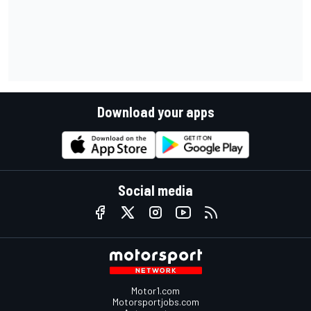
Download your apps
Social media
Motor1.com
Motorsportjobs.com