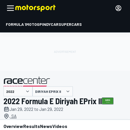
FORMULA 1
MOTOGP
INDYCAR
SUPERCARS
DIRIYAH EPRIX II
presented by
2022 Formula E Diriyah EPrix II
Jan 29, 2022 to Jan 29, 2022
, SA
Overview
Results
News
Videos