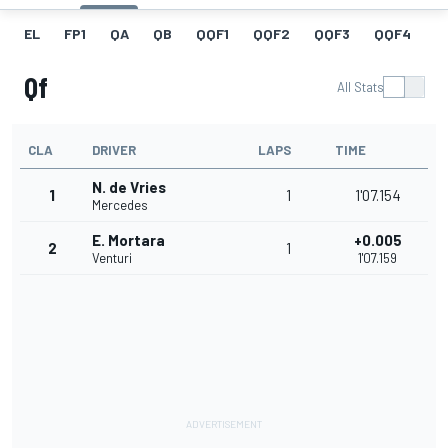
EL
FP1
QA
QB
QQF1
QQF2
QQF3
QQF4
Q
Qf
All Stats
CLA
DRIVER
LAPS
TIME
N. de Vries
1
1
1'07.154
Mercedes
E. Mortara
+0.005
2
1
Venturi
1'07.159