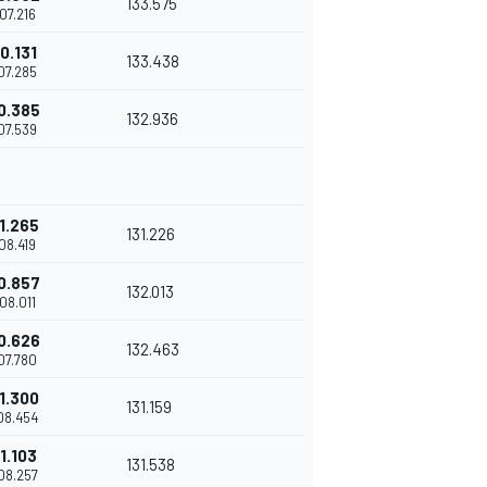
133.575
'07.216
0.131
133.438
'07.285
0.385
132.936
'07.539
1.265
131.226
'08.419
0.857
132.013
'08.011
0.626
132.463
'07.780
1.300
131.159
'08.454
1.103
131.538
'08.257