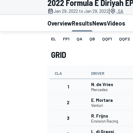
2022 Formula E Diriyah EPr
MOTOGP
|
Jan 29, 2022 to Jan 29, 2022
, SA
Overview
Results
News
Videos
EL
FP1
QA
QB
QQF1
QQF2
GRID
CLA
DRIVER
N. de Vries
1
Mercedes
E. Mortara
2
INDYCAR
Venturi
R. Frijns
3
Envision Racing
L. di Grassi