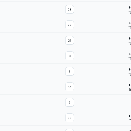
+
28
1
+
22
1
+
23
1
+
9
1
+
3
1
+
33
1
7
+
99
1