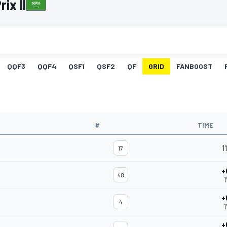
ix II
QQF3
QQF4
QSF1
QSF2
QF
GRID
FANBOOST
#
TIME
1
17
+
48
1
+
4
1
+