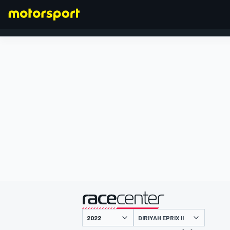
FORMULA 1
presented by
DIRIYAH EPRIX II