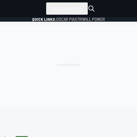
ALL SERIES
QUICK LINKS:
OSCAR PIASTRI
WILL POWER