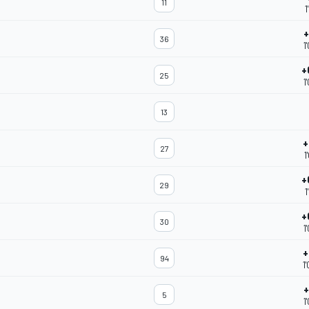
11
1
+
36
1
+
25
1
13
+
27
1
+
29
1
+
30
1
+
94
1
+
5
1