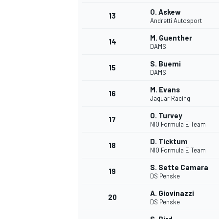
O. Askew
13
Andretti Autosport
M. Guenther
14
DAMS
S. Buemi
15
DAMS
M. Evans
16
Jaguar Racing
O. Turvey
17
NIO Formula E Team
D. Ticktum
18
NIO Formula E Team
S. Sette Camara
19
DS Penske
A. Giovinazzi
20
DS Penske