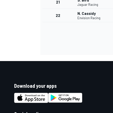
S. Bird
21
Jaguar Racing
N. Cassidy
22
Envision Racing
Download your apps