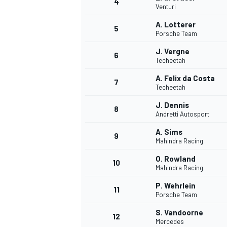
4
Venturi
A. Lotterer
5
Porsche Team
J. Vergne
6
Techeetah
A. Felix da Costa
7
Techeetah
SUPERCARS
J. Dennis
8
Andretti Autosport
A. Sims
9
Mahindra Racing
O. Rowland
10
Mahindra Racing
P. Wehrlein
11
Porsche Team
S. Vandoorne
12
Mercedes