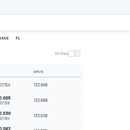
RACE
FL
All Stats
KM/H
'07.154
133.698
0.005
133.688
'07.159
0.030
133.638
'07.184
0.062