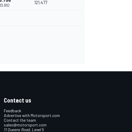
6.756
121.477
'13.910
Contact us
Feedback
Advertise with Motorsport.com
Contact the team
sales@motorsport.com
11 Queens Road, Level 5