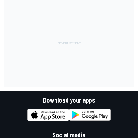
Download your apps
Social media