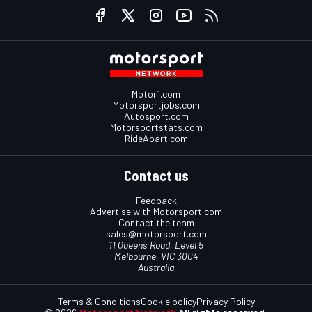
Motor1.com
Motorsportjobs.com
Autosport.com
Motorsportstats.com
RideApart.com
Contact us
Feedback
Advertise with Motorsport.com
Contact the team
sales@motorsport.com
11 Queens Road, Level 5
Melbourne, VIC 3004
Australia
Terms & Conditions
Cookie policy
Privacy Policy