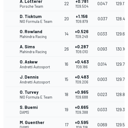
A. Lotterer
+0.781
22
0.047
129.17
Porsche Team
1'09.504
D. Ticktum
+1.156
20
0.037
128.48
NIO Formula E Team
1'09.879
O. Rowland
+0.526
14
0.033
129.65
Mahindra Racing
1'09.249
A. Sims
+0.287
26
0.093
130.10
Mahindra Racing
1'09.010
O. Askew
+0.463
16
0.014
129.771
Andretti Autosport
1'09.186
J. Dennis
+0.483
15
0.003
129.73
Andretti Autosport
1'09.206
O. Turvey
+0.965
18
0.023
128.83
NIO Formula E Team
1'09.688
S. Buemi
+0.665
19
0.033
129.39
DAMS
1'09.388
M. Guenther
+0.595
17
0.069
129.52
DAMS
1'09.318