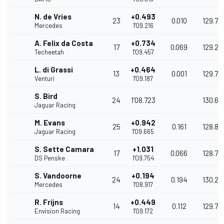
N. de Vries
+0.493
23
0.010
129.71
Mercedes
1'09.216
A. Felix da Costa
+0.734
17
0.069
129.26
Techeetah
1'09.457
L. di Grassi
+0.464
13
0.001
129.77
Venturi
1'09.187
S. Bird
24
1'08.723
130.64
Jaguar Racing
M. Evans
+0.942
25
0.161
128.87
Jaguar Racing
1'09.665
S. Sette Camara
+1.031
17
0.066
128.71
DS Penske
1'09.754
S. Vandoorne
+0.194
24
0.194
130.27
Mercedes
1'08.917
R. Frijns
+0.449
14
0.112
129.79
Envision Racing
1'09.172