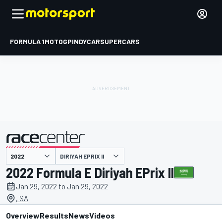
FORMULA 1
MOTOGP
INDYCAR
SUPERCARS
DIRIYAH EPRIX II
presented by
2022 Formula E Diriyah EPrix II
Jan 29, 2022 to Jan 29, 2022
, SA
Overview
Results
News
Videos