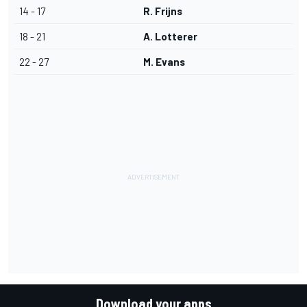
14 - 17
R. Frijns
18 - 21
A. Lotterer
22 - 27
M. Evans
Download your apps