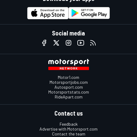
Social media
Motor1.com
Motorsportjobs.com
Autosport.com
Motorsportstats.com
RideApart.com
Contact us
Feedback
Advertise with Motorsport.com
Contact the team