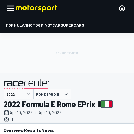
FORMULA 1
MOTOGP
INDYCAR
SUPERCARS
ROME EPRIX II
presented by
2022 Formula E Rome EPrix II
Apr 10, 2022 to Apr 10, 2022
, IT
Overview
Results
News