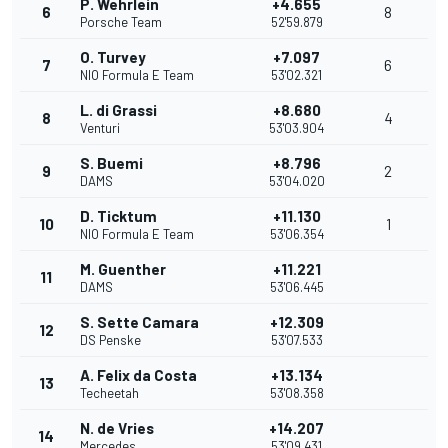
P. Wehrlein
+4.655
6
8
Porsche Team
52'59.879
O. Turvey
+7.097
7
6
NIO Formula E Team
53'02.321
L. di Grassi
+8.680
8
4
Venturi
53'03.904
S. Buemi
+8.796
9
2
DAMS
53'04.020
D. Ticktum
+11.130
10
1
NIO Formula E Team
53'06.354
M. Guenther
+11.221
11
DAMS
53'06.445
S. Sette Camara
+12.309
12
DS Penske
53'07.533
A. Felix da Costa
+13.134
13
Techeetah
53'08.358
N. de Vries
+14.207
14
Mercedes
53'09.431