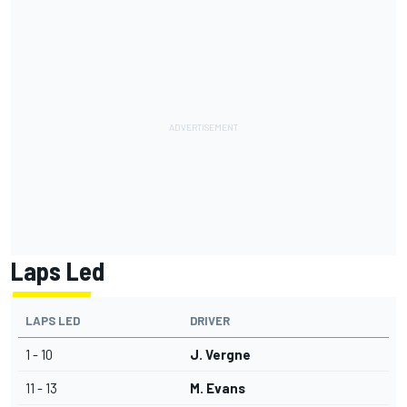
Laps Led
LAPS LED
DRIVER
1 - 10
J. Vergne
11 - 13
M. Evans