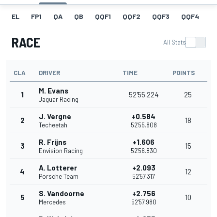
EL
FP1
QA
QB
QQF1
QQF2
QQF3
QQF4
Q
RACE
All Stats
CLA
DRIVER
TIME
POINTS
M. Evans
1
52'55.224
25
Jaguar Racing
J. Vergne
+0.584
2
18
Techeetah
52'55.808
R. Frijns
+1.606
3
15
Envision Racing
52'56.830
A. Lotterer
+2.093
4
12
Porsche Team
52'57.317
S. Vandoorne
+2.756
5
10
Mercedes
52'57.980