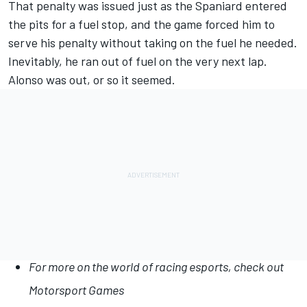
That penalty was issued just as the Spaniard entered
the pits for a fuel stop, and the game forced him to
serve his penalty without taking on the fuel he needed.
Inevitably, he ran out of fuel on the very next lap.
Alonso was out, or so it seemed.
For more on the world of racing esports, check out
Motorsport Games