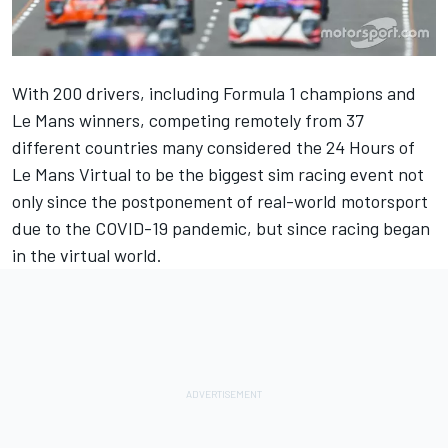
With 200 drivers, including Formula 1 champions and
Le Mans winners, competing remotely from 37
different countries many considered the 24 Hours of
Le Mans Virtual to be the biggest sim racing event not
only since the postponement of real-world motorsport
due to the COVID-19 pandemic, but since racing began
in the virtual world.