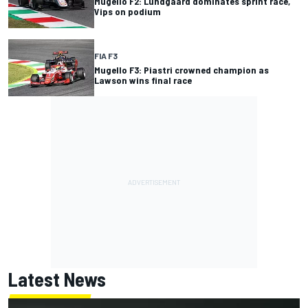
Mugello F2: Lundgaard dominates sprint race,
Vips on podium
FIA F3
Mugello F3: Piastri crowned champion as
Lawson wins final race
Latest News