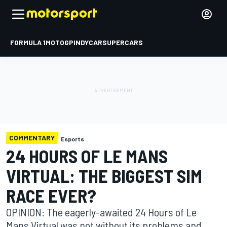
FORMULA 1
MOTOGP
INDYCAR
SUPERCARS
COMMENTARY
Esports
24 HOURS OF LE MANS
VIRTUAL: THE BIGGEST SIM
RACE EVER?
OPINION: The eagerly-awaited 24 Hours of Le
Mans Virtual was not without its problems and