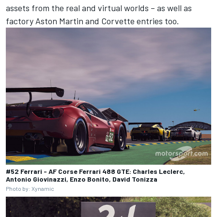
assets from the real and virtual worlds – as well as
factory Aston Martin and Corvette entries too.
#52 Ferrari - AF Corse Ferrari 488 GTE: Charles Leclerc,
Antonio Giovinazzi, Enzo Bonito, David Tonizza
Photo by: Xynamic