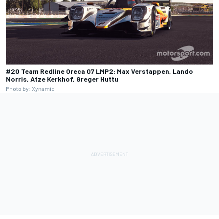
#20 Team Redline Oreca 07 LMP2: Max Verstappen, Lando
Norris, Atze Kerkhof, Greger Huttu
Photo by: Xynamic