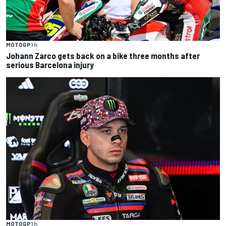
MOTOGP
1 h
Johann Zarco gets back on a bike three months after
serious Barcelona injury
MOTOGP
1 h