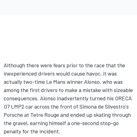
Although there were fears prior to the race that the
inexperienced drivers would cause havoc, it was
actually two-time Le Mans winner Alonso, who was
among the first drivers to make a mistake with sizeable
consequences. Alonso inadvertently turned his ORECA
O7 LMP2 car across the front of Simona de Silvestro's
Porsche at Tetre Rouge and ended up skating through
the gravel, earning himself a one-second stop-go
penalty for the incident.