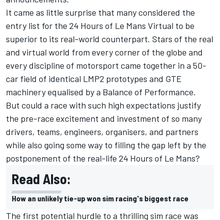
It came as little surprise that many considered the
entry list for the 24 Hours of Le Mans Virtual to be
superior to its real-world counterpart. Stars of the real
and virtual world from every corner of the globe and
every discipline of motorsport came together in a 50-
car field of identical LMP2 prototypes and GTE
machinery equalised by a Balance of Performance.
But could a race with such high expectations justify
the pre-race excitement and investment of so many
drivers, teams, engineers, organisers, and partners
while also going some way to filling the gap left by the
postponement of the real-life 24 Hours of Le Mans?
Read Also:
How an unlikely tie-up won sim racing's biggest race
The first potential hurdle to a thrilling sim race was