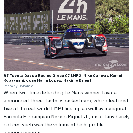
#7 Toyota Gazoo Racing Oreca 07 LMP2: Mike Conway, Kamui
Kobayashi, Jose Maria Lopez, Maxime Brient
Photo by: Xynamic
When two-time defending Le Mans winner Toyota
announced three-factory backed cars, which featured
five of its real-world LMP1 line-up as well as inaugural
Formula E champion Nelson Piquet Jr, most fans barely
noticed such was the volume of high-profile
announcements.