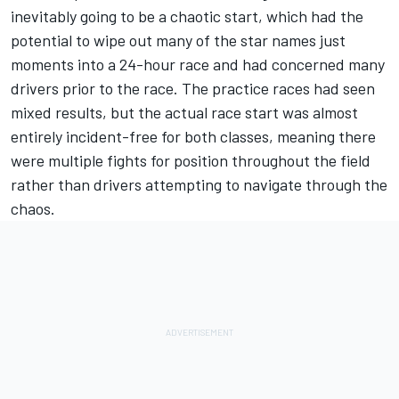
inevitably going to be a chaotic start, which had the
potential to wipe out many of the star names just
moments into a 24-hour race and had concerned many
drivers prior to the race. The practice races had seen
mixed results, but the actual race start was almost
entirely incident-free for both classes, meaning there
were multiple fights for position throughout the field
rather than drivers attempting to navigate through the
chaos.