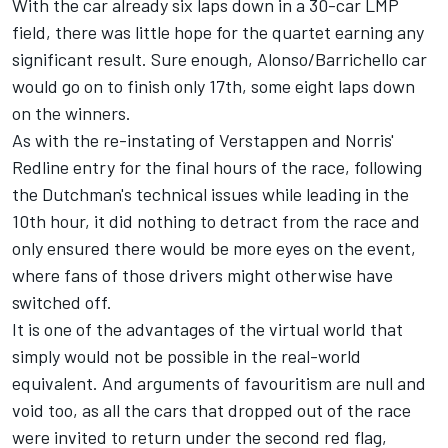
With the car already six laps down in a 30-car LMP
field, there was little hope for the quartet earning any
significant result. Sure enough, Alonso/Barrichello car
would go on to finish only 17th, some eight laps down
on the winners.
As with the re-instating of Verstappen and Norris'
Redline entry for the final hours of the race, following
the Dutchman's technical issues while leading in the
10th hour, it did nothing to detract from the race and
only ensured there would be more eyes on the event,
where fans of those drivers might otherwise have
switched off.
It is one of the advantages of the virtual world that
simply would not be possible in the real-world
equivalent. And arguments of favouritism are null and
void too, as all the cars that dropped out of the race
were invited to return under the second red flag,