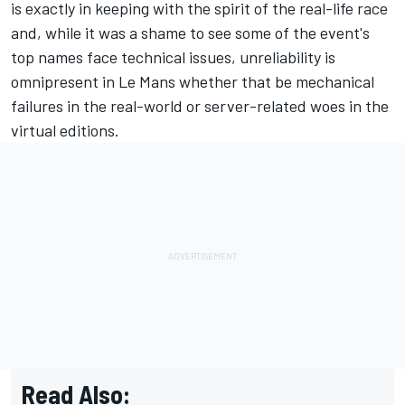
is exactly in keeping with the spirit of the real-life race
and, while it was a shame to see some of the event's
top names face technical issues, unreliability is
omnipresent in Le Mans whether that be mechanical
failures in the real-world or server-related woes in the
virtual editions.
Read Also: