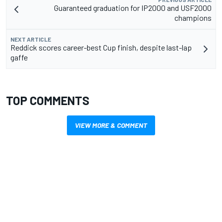
Guaranteed graduation for IP2000 and USF2000
champions
NEXT ARTICLE
Reddick scores career-best Cup finish, despite last-lap
gaffe
TOP COMMENTS
VIEW MORE & COMMENT