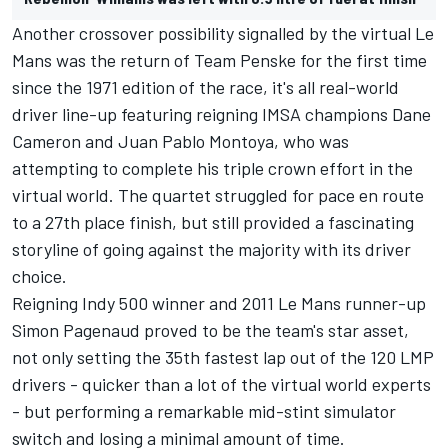
Another crossover possibility signalled by the virtual Le
Mans was the return of Team Penske for the first time
since the 1971 edition of the race, it's all real-world
driver line-up featuring reigning IMSA champions Dane
Cameron and Juan Pablo Montoya, who was
attempting to complete his triple crown effort in the
virtual world. The quartet struggled for pace en route
to a 27th place finish, but still provided a fascinating
storyline of going against the majority with its driver
choice.
Reigning Indy 500 winner and 2011 Le Mans runner-up
Simon Pagenaud proved to be the team's star asset,
not only setting the 35th fastest lap out of the 120 LMP
drivers - quicker than a lot of the virtual world experts
- but performing a remarkable mid-stint simulator
switch and losing a minimal amount of time.