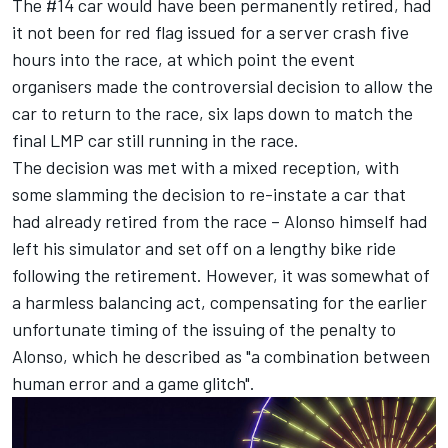
The #14 car would have been permanently retired, had
it not been for red flag issued for a server crash five
hours into the race, at which point the event
organisers made the controversial decision to allow the
car to return to the race, six laps down to match the
final LMP car still running in the race.
The decision was met with a mixed reception, with
some slamming the decision to re-instate a car that
had already retired from the race – Alonso himself had
left his simulator and set off on a lengthy bike ride
following the retirement. However, it was somewhat of
a harmless balancing act, compensating for the earlier
unfortunate timing of the issuing of the penalty to
Alonso, which he described as "a combination between
human error and a game glitch".