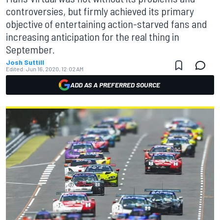
controversies, but firmly achieved its primary
objective of entertaining action-starved fans and
increasing anticipation for the real thing in
September.
Josh Suttill
Edited:
Jun 16, 2020, 12:02 AM
ADD AS A PREFERRED SOURCE