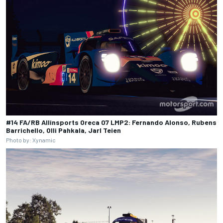
#14 FA/RB Allinsports Oreca 07 LMP2: Fernando Alonso, Rubens
Barrichello, Olli Pahkala, Jarl Teien
Photo by: Xynamic