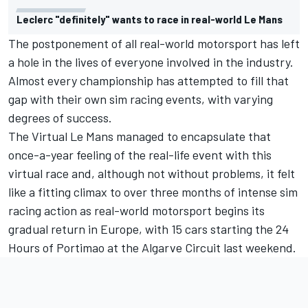
Leclerc "definitely" wants to race in real-world Le Mans
The postponement of all real-world motorsport has left
a hole in the lives of everyone involved in the industry.
Almost every championship has attempted to fill that
gap with their own sim racing events, with varying
degrees of success.
The Virtual Le Mans managed to encapsulate that
once-a-year feeling of the real-life event with this
virtual race and, although not without problems, it felt
like a fitting climax to over three months of intense sim
racing action as real-world motorsport begins its
gradual return in Europe, with 15 cars starting the 24
Hours of Portimao at the Algarve Circuit last weekend.