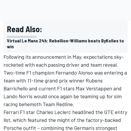
Read Also:
Virtual Le Mans 24h: Rebellion-Williams beats ByKolles to
win
Following its announcement in May, expectations sky-
rocketed with each passing driver and team reveal.
Two-time F1 champion Fernando Alonso was entering a
team with 11-time grand prix winner Rubens
Barrichello and current F1 stars Max Verstappen and
Lando Norris would once again be teaming up for sim
racing behemoth Team Redline.
Ferrari F1 star Charles Leclerc headlined the GTE entry
list, which featured the might of the factory-backed
Porsche outfit – combining the German's strongest