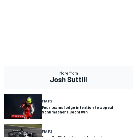
More from
Josh Suttill
FIA F2
Four teams lodge intention to appeal
Schumacher’s Sochi win
FIA F2