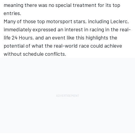
meaning there was no special treatment for its top
entries.
Many of those top motorsport stars, including Leclerc,
immediately expressed an interest in racing in the real-
life 24 Hours, and an event like this highlights the
potential of what the real-world race could achieve
without schedule conflicts.