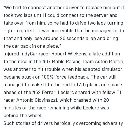
"We had to connect another driver to replace him but it
took two laps until I could connect to the server and
take over from him, so he had to drive two laps turning
right to go left. It was incredible that he managed to do
that and only lose around 20 seconds a lap and bring
the car back in one piece."
Injured IndyCar racer Robert Wickens, a late addition
to the race in the #67 Mahle Racing Team Aston Martin,
was another to hit trouble when his adapted simulator
became stuck on 100% force feedback. The car still
managed to make it to the end in 17th place, one place
ahead of the #52 Ferrari Leclerc shared with fellow F1
racer Antonio Giovinazzi, which crashed with 20
minutes of the race remaining while Leclerc was
behind the wheel.
Such stories of drivers heroically overcoming adversity