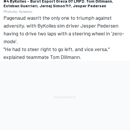
#4 ByKolles - Burst Esport Oreca 07 LMP2: Tom Dillmann,
Esteban Guerrieri, Jernej Simon?i?, Jesper Pedersen
Photo by: Xynamic
Pagenaud wasn't the only one to triumph against
adversity, with ByKolles sim driver Jesper Pedersen
having to drive two laps with a steering wheel in 'zero-
mode'.
"He had to steer right to go left, and vice versa,"
explained teammate Tom Dillmann.