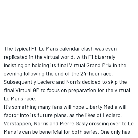
The typical F1-Le Mans calendar clash was even
replicated in the virtual world, with F1 bizarrely
insisting on holding its final Virtual Grand Prix in the
evening following the end of the 24-hour race.
Subsequently Leclerc and Norris decided to skip the
final Virtual GP to focus on preparation for the virtual
Le Mans race.
It's something many fans will hope Liberty Media will
factor into its future plans, as the likes of Leclerc,
Verstappen, Norris and Pierre Gasly crossing over to Le
Mans is can be beneficial for both series. One only has