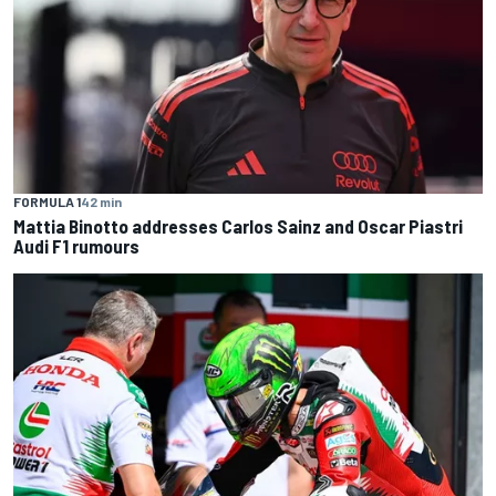
FORMULA 1
42 min
Mattia Binotto addresses Carlos Sainz and Oscar Piastri
Audi F1 rumours