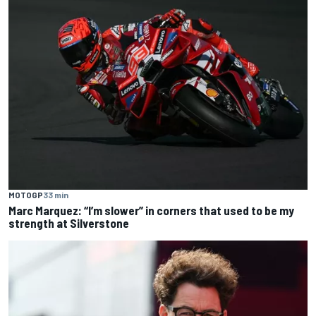
MOTOGP
33 min
Marc Marquez: “I’m slower” in corners that used to be my
strength at Silverstone