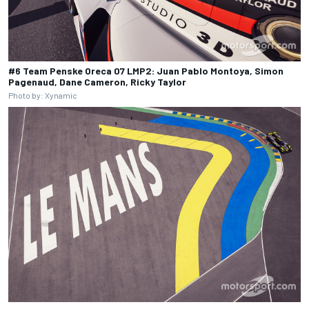
#6 Team Penske Oreca 07 LMP2: Juan Pablo Montoya, Simon
Pagenaud, Dane Cameron, Ricky Taylor
Photo by: Xynamic