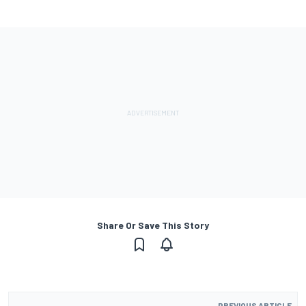
Share Or Save This Story
PREVIOUS ARTICLE