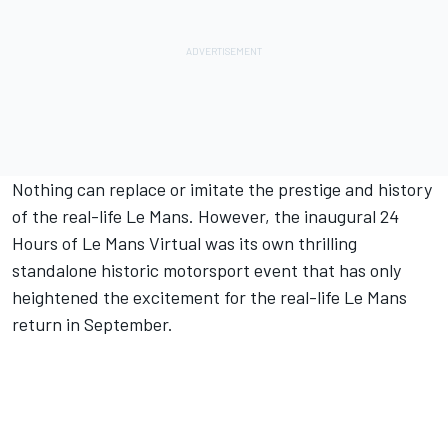
Nothing can replace or imitate the prestige and history
of the real-life Le Mans. However, the inaugural 24
Hours of Le Mans Virtual was its own thrilling
standalone historic motorsport event that has only
heightened the excitement for the real-life Le Mans
return in September.