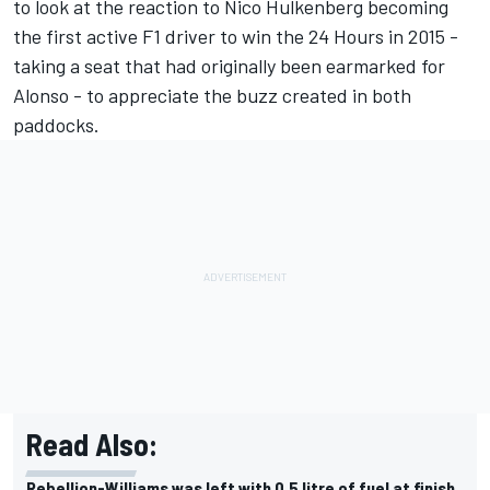
to look at the reaction to Nico Hulkenberg becoming
the first active F1 driver to win the 24 Hours in 2015 -
taking a seat that had originally been earmarked for
Alonso - to appreciate the buzz created in both
paddocks.
Read Also:
Rebellion-Williams was left with 0.5 litre of fuel at finish